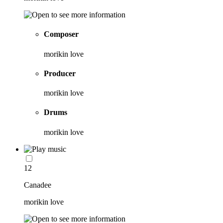
Composer
morikin love
Producer
morikin love
Drums
morikin love
12
Canadee
morikin love