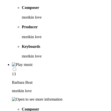
Composer
morikin love
Producer
morikin love
Keyboards
morikin love
13
Barbara Beat
morikin love
Composer