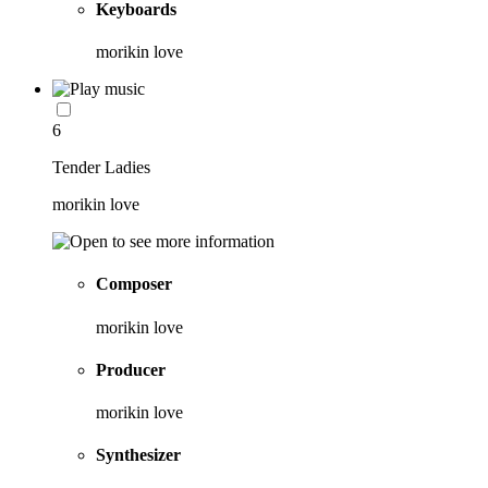
Keyboards
morikin love
6
Tender Ladies
morikin love
Composer
morikin love
Producer
morikin love
Synthesizer