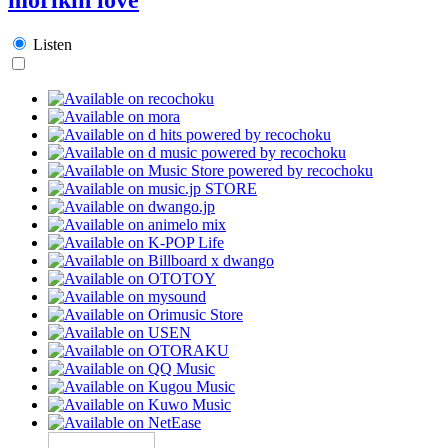
Listen