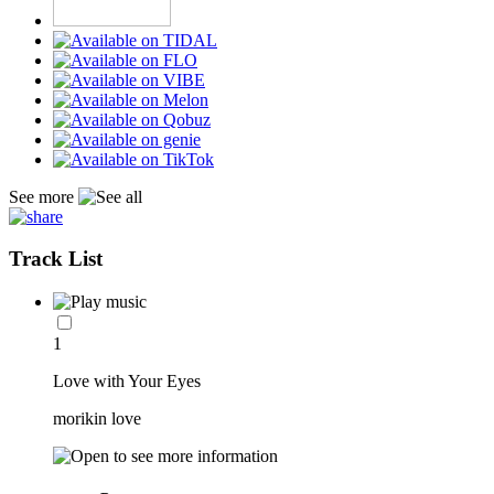
See more
Track List
1
Love with Your Eyes
morikin love