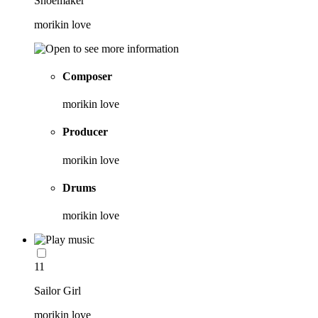
Shoemaker
morikin love
Composer
morikin love
Producer
morikin love
Drums
morikin love
11
Sailor Girl
morikin love