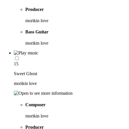
Producer
morikin love
Bass Guitar
morikin love
15
Sweet Ghost
morikin love
Composer
morikin love
Producer