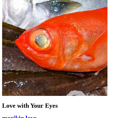
Love with Your Eyes
morikin love