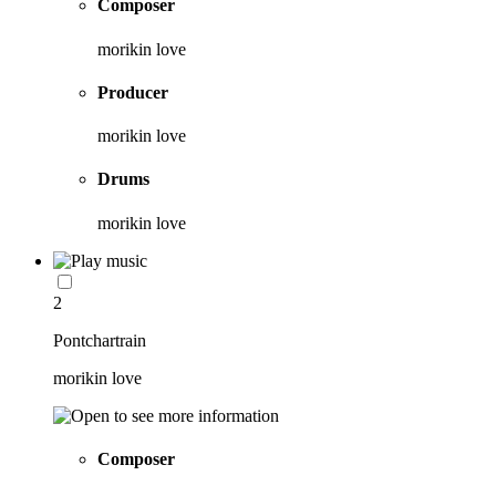
Composer
morikin love
Producer
morikin love
Drums
morikin love
2
Pontchartrain
morikin love
Composer