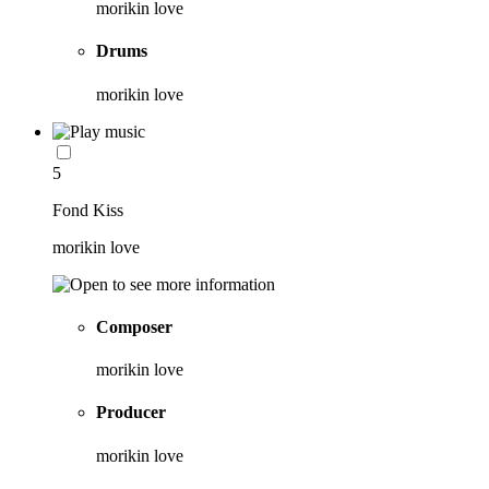
morikin love
Drums
morikin love
5
Fond Kiss
morikin love
Composer
morikin love
Producer
morikin love