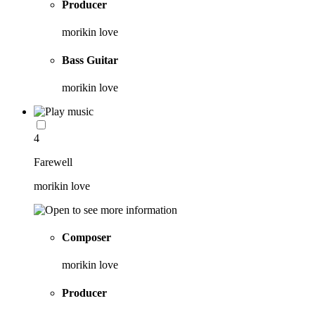
Producer
morikin love
Bass Guitar
morikin love
4
Farewell
morikin love
Composer
morikin love
Producer