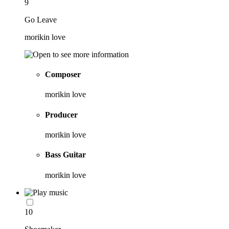
9
Go Leave
morikin love
Composer
morikin love
Producer
morikin love
Bass Guitar
morikin love
10