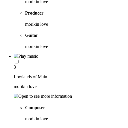
morikin love
Producer
morikin love
Guitar
morikin love
3
Lowlands of Main
morikin love
Composer
morikin love