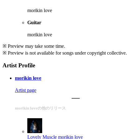
morikin love
Guitar
morikin love
※ Preview may take some time.
※ Preview is not available for songs under copyright collective.
Artist Profile
morikin love
Artist page
morikin loveの他のリリース
Lovely Muscle
morikin love