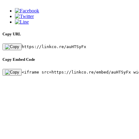
Copy URL
https://linkco.re/auHTSyFx
Copy Embed Code
<iframe src=https://linkco.re/embed/auHTSyFx wi