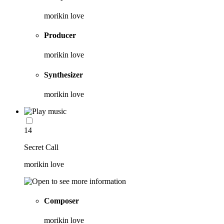
morikin love
Producer
morikin love
Synthesizer
morikin love
14
Secret Call
morikin love
Composer
morikin love