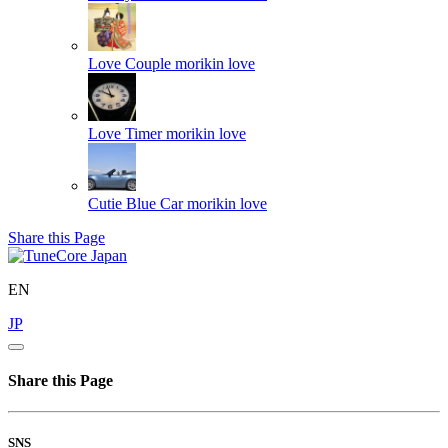
Love Couple
morikin love
Love Timer
morikin love
Cutie Blue Car
morikin love
Share this Page
EN
JP
Share this Page
SNS