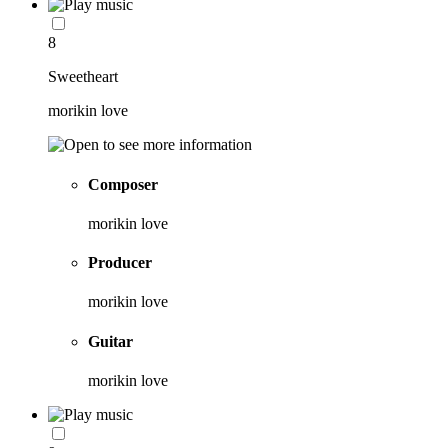
8
Sweetheart
morikin love
Composer
morikin love
Producer
morikin love
Guitar
morikin love