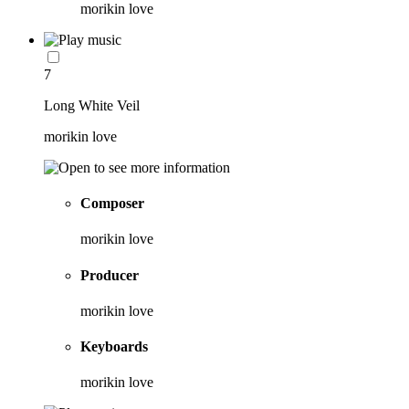
morikin love
7
Long White Veil
morikin love
Composer
morikin love
Producer
morikin love
Keyboards
morikin love