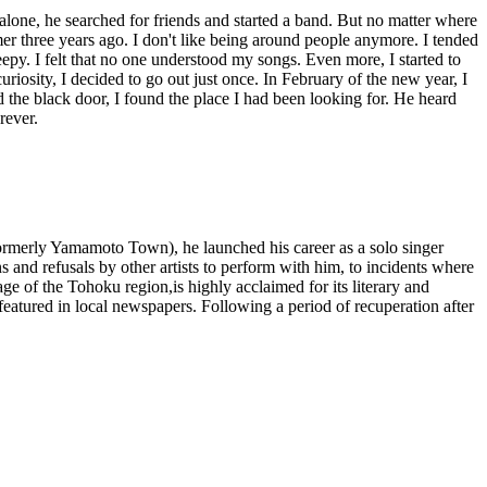
 alone, he searched for friends and started a band. But no matter where
mer three years ago. I don't like being around people anymore. I tended
epy. I felt that no one understood my songs. Even more, I started to
iosity, I decided to go out just once. In February of the new year, I
d the black door, I found the place I had been looking for. He heard
rever.
formerly Yamamoto Town), he launched his career as a solo singer
and refusals by other artists to perform with him, to incidents where
ge of the Tohoku region,is highly acclaimed for its literary and
 featured in local newspapers. Following a period of recuperation after