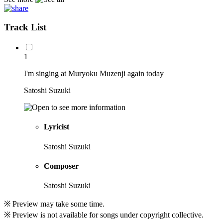
Track List
1
I'm singing at Muryoku Muzenji again today
Satoshi Suzuki
Lyricist
Satoshi Suzuki
Composer
Satoshi Suzuki
※ Preview may take some time.
※ Preview is not available for songs under copyright collective.