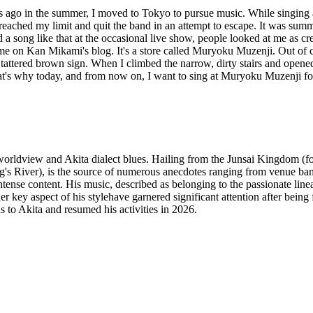
ears ago in the summer, I moved to Tokyo to pursue music. While singing
 I reached my limit and quit the band in an attempt to escape. It was sum
a song like that at the occasional live show, people looked at me as cre
e on Kan Mikami's blog. It's a store called Muryoku Muzenji. Out of cur
a tattered brown sign. When I climbed the narrow, dirty stairs and opene
t's why today, and from now on, I want to sing at Muryoku Muzenji fo
 worldview and Akita dialect blues. Hailing from the Junsai Kingdom (
's River), is the source of numerous anecdotes ranging from venue bans 
tense content. His music, described as belonging to the passionate linea
er key aspect of his stylehave garnered significant attention after being
ns to Akita and resumed his activities in 2026.