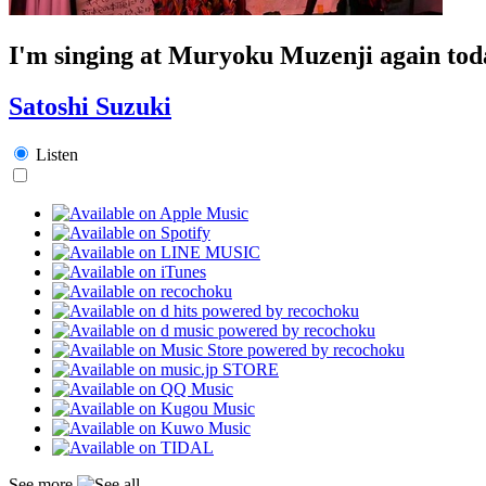
I'm singing at Muryoku Muzenji again tod
Satoshi Suzuki
Listen
See more