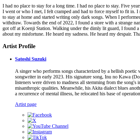
I had no place to stay for a long time. I had no place to stay. Five y
I went or who I met, I felt cramped and had to force myself to fit in.
to stay at home and started writing only dark songs. When I performed 
withdraw. Towards the end of 2022, I found a store with a strange nam
got off at Koenji Station. Walking under the dimly lit guard, I found 
about my misfortune. He heard my sadness. He heard my despair. Tha
Artist Profile
Satoshi Suzuki
A singer who performs songs characterized by a hellish poetic
songwriter in early 2023. His signature song, Inu no Kawa (Dog
listeners were driven to madness all stemming from the song's in
misanthropic qualities. Meanwhile, his Akita dialect blues anoth
a recurrence of mental illness, he relocated his base of operatio
Artist page