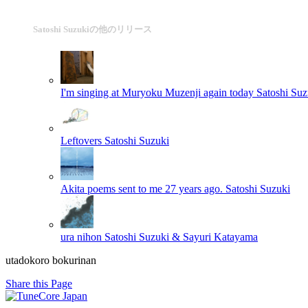
Satoshi Suzukiの他のリリース
I'm singing at Muryoku Muzenji again today
Satoshi Suz
Leftovers
Satoshi Suzuki
Akita poems sent to me 27 years ago.
Satoshi Suzuki
ura nihon
Satoshi Suzuki & Sayuri Katayama
utadokoro bokurinan
Share this Page