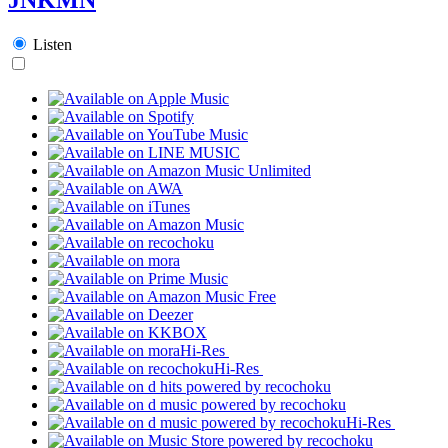
Listen
Hi-Res
Hi-Res
Hi-Res