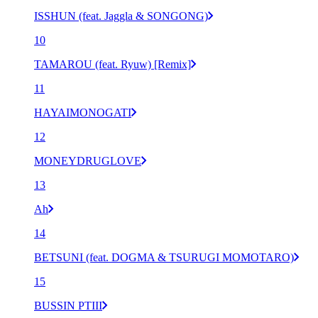
ISSHUN (feat. Jaggla & SONGONG)
10
TAMAROU (feat. Ryuw) [Remix]
11
HAYAIMONOGATI
12
MONEYDRUGLOVE
13
Ah
14
BETSUNI (feat. DOGMA & TSURUGI MOMOTARO)
15
BUSSIN PTIII