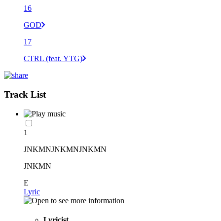
16
GOD
17
CTRL (feat. YTG)
Track List
1
JNKMNJNKMNJNKMN
JNKMN
E
Lyric
Lyricist