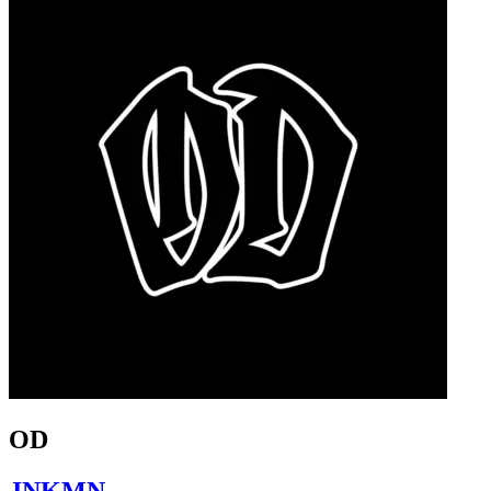
OD
JNKMN