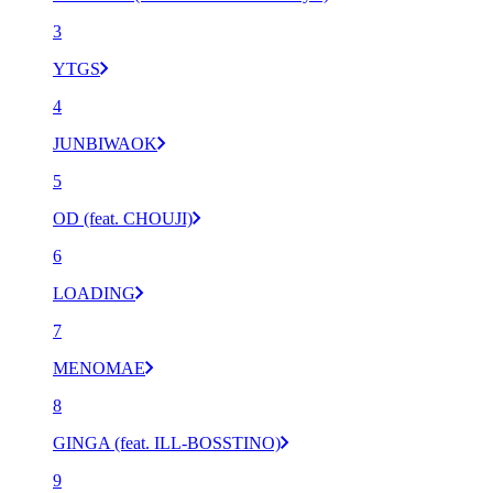
3
YTGS
4
JUNBIWAOK
5
OD (feat. CHOUJI)
6
LOADING
7
MENOMAE
8
GINGA (feat. ILL-BOSSTINO)
9