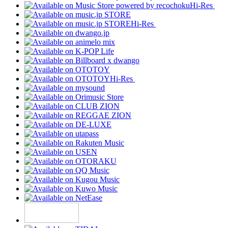
Hi-Res
Hi-Res
Hi-Res