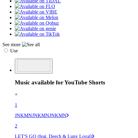
See more
Use
Music available for YouTube Shorts
×
1
JNKMNJNKMNJNKMN
2
LET'S GO (feat. Deech & Lunv Loyal)