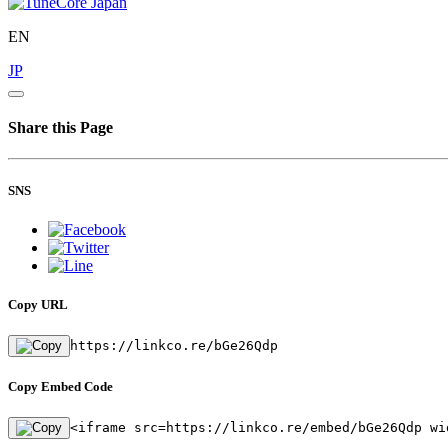
EN
JP
Share this Page
SNS
Copy URL
https://linkco.re/bGe26Qdp
Copy Embed Code
<iframe src=https://linkco.re/embed/bGe26Qdp wi