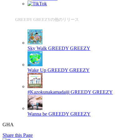
GREEDY GREEZYの他のリリース
Sky Walk
GREEDY GREEZY
Wake Up
GREEDY GREEZY
#Kazokunakamadaiji
GREEDY GREEZY
Wanna be
GREEDY GREEZY
GHA
Share this Page