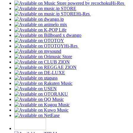
Hi-Res
Hi-Res
Hi-Res