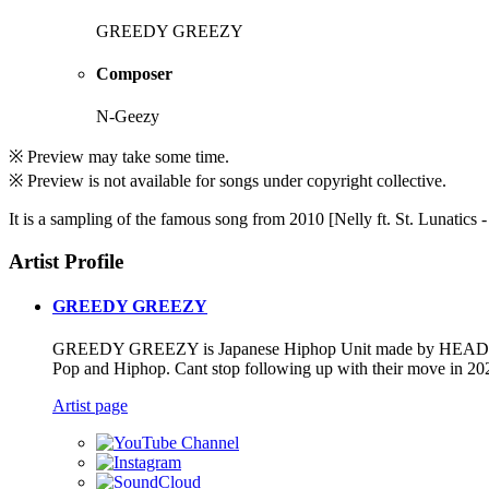
GREEDY GREEZY
Composer
N-Geezy
※ Preview may take some time.
※ Preview is not available for songs under copyright collective.
It is a sampling of the famous song from 2010 [Nelly ft. St. Lunati
Artist Profile
GREEDY GREEZY
GREEDY GREEZY is Japanese Hiphop Unit made by HEAD BA
Pop and Hiphop. Cant stop following up with their move in 20
Artist page