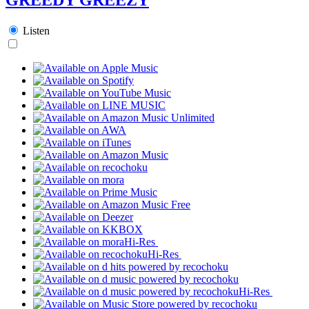
Listen
Hi-Res
Hi-Res
Hi-Res