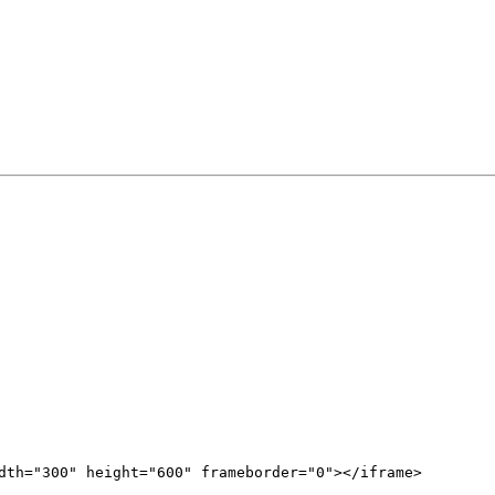
dth="300" height="600" frameborder="0"></iframe>