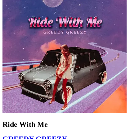
Ride With Me
GREEDY GREEZY