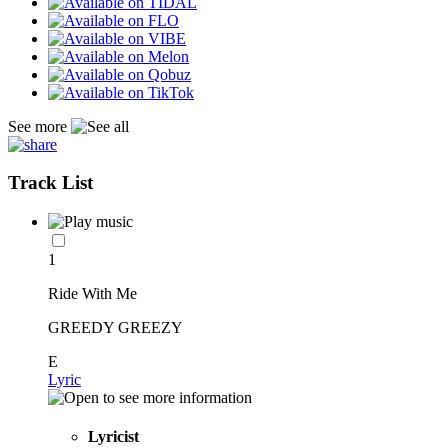
See more
Track List
1
Ride With Me
GREEDY GREEZY
E
Lyric
Lyricist