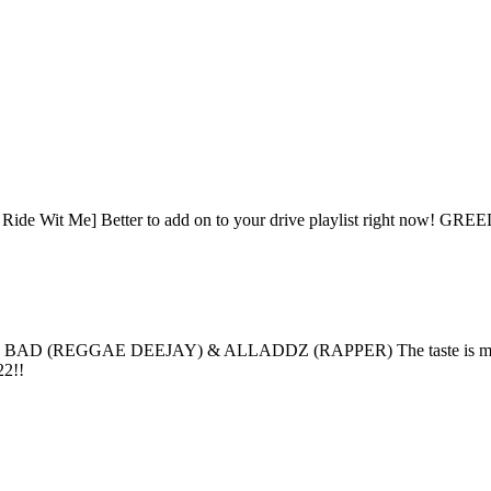
cs - Ride Wit Me] Better to add on to your drive playlist right now! 
D (REGGAE DEEJAY) & ALLADDZ (RAPPER) The taste is mainly for 
22!!