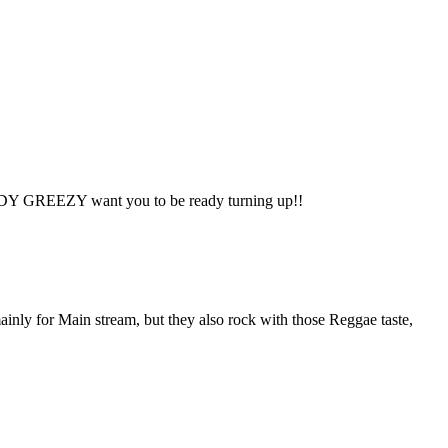
GREEDY GREEZY want you to be ready turning up!!
Main stream, but they also rock with those Reggae taste,