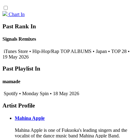
Chart In
Past Rank In
Signals Remixes
iTunes Store • Hip-Hop/Rap TOP ALBUMS • Japan • TOP 28 •
19 May 2026
Past Playlist In
mamade
Spotify • Monday Spin • 18 May 2026
Artist Profile
Mahina Apple
Mahina Apple is one of Fukuoka's leading singers and the
vocalist of the dance music band Mahina Apple Band.