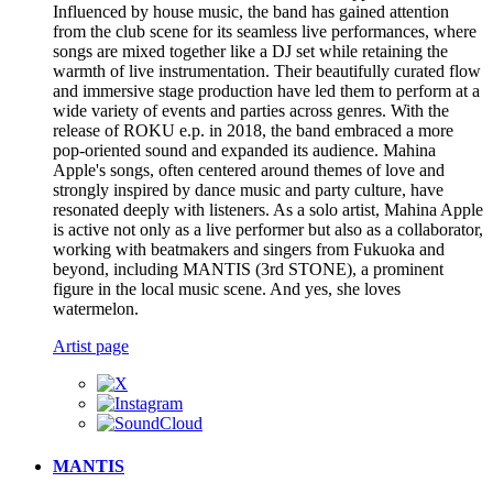
Influenced by house music, the band has gained attention
from the club scene for its seamless live performances, where
songs are mixed together like a DJ set while retaining the
warmth of live instrumentation. Their beautifully curated flow
and immersive stage production have led them to perform at a
wide variety of events and parties across genres. With the
release of ROKU e.p. in 2018, the band embraced a more
pop-oriented sound and expanded its audience. Mahina
Apple's songs, often centered around themes of love and
strongly inspired by dance music and party culture, have
resonated deeply with listeners. As a solo artist, Mahina Apple
is active not only as a live performer but also as a collaborator,
working with beatmakers and singers from Fukuoka and
beyond, including MANTIS (3rd STONE), a prominent
figure in the local music scene. And yes, she loves
watermelon.
Artist page
MANTIS