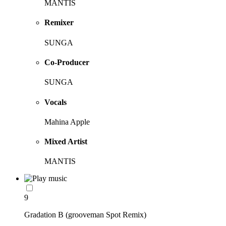
MANTIS
Remixer
SUNGA
Co-Producer
SUNGA
Vocals
Mahina Apple
Mixed Artist
MANTIS
9
Gradation B (grooveman Spot Remix)