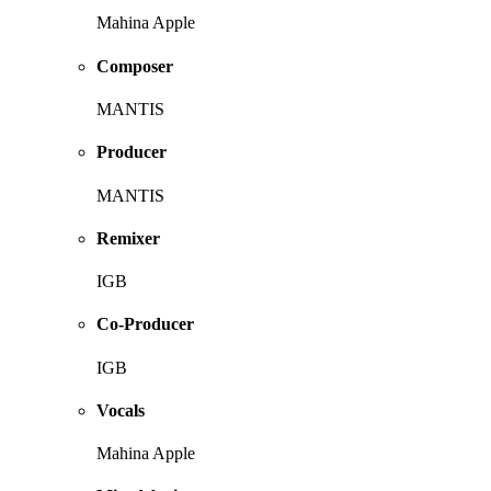
Mahina Apple
Composer
MANTIS
Producer
MANTIS
Remixer
IGB
Co-Producer
IGB
Vocals
Mahina Apple