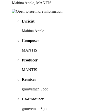
Mahina Apple, MANTIS
Lyricist
Mahina Apple
Composer
MANTIS
Producer
MANTIS
Remixer
grooveman Spot
Co-Producer
grooveman Spot