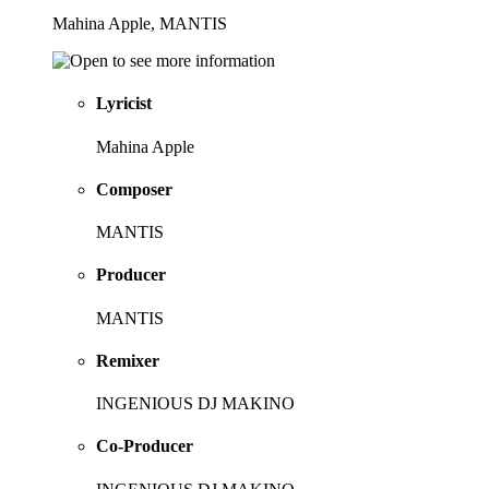
Mahina Apple, MANTIS
Lyricist
Mahina Apple
Composer
MANTIS
Producer
MANTIS
Remixer
INGENIOUS DJ MAKINO
Co-Producer