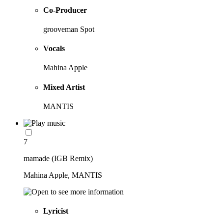
Co-Producer
grooveman Spot
Vocals
Mahina Apple
Mixed Artist
MANTIS
7
mamade (IGB Remix)
Mahina Apple, MANTIS
Lyricist