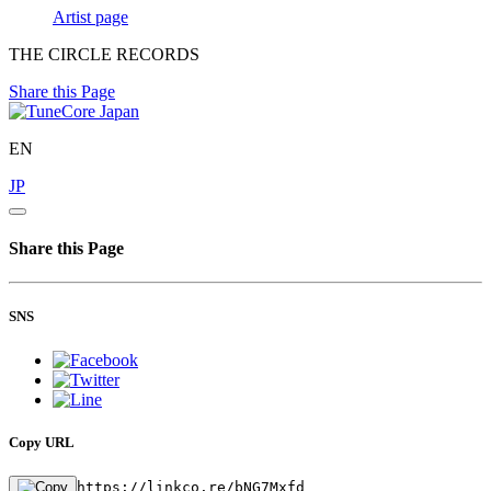
Artist page
THE CIRCLE RECORDS
Share this Page
EN
JP
Share this Page
SNS
Copy URL
https://linkco.re/bNG7Mxfd