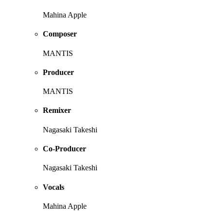
Mahina Apple
Composer
MANTIS
Producer
MANTIS
Remixer
Nagasaki Takeshi
Co-Producer
Nagasaki Takeshi
Vocals
Mahina Apple