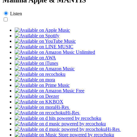
Listen
Hi-Res
Hi-Res
Hi-Res