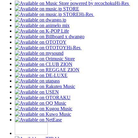
Hi-Res
Hi-Res
Hi-Res