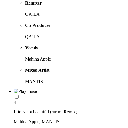
Remixer
QA!LA
Co-Producer
QA!LA
Vocals
Mahina Apple
Mixed Artist
MANTIS
4
Life is not beautiful (rururu Remix)
Mahina Apple, MANTIS