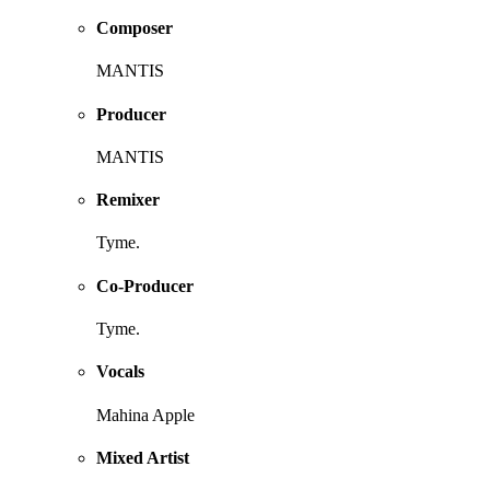
Composer
MANTIS
Producer
MANTIS
Remixer
Tyme.
Co-Producer
Tyme.
Vocals
Mahina Apple
Mixed Artist