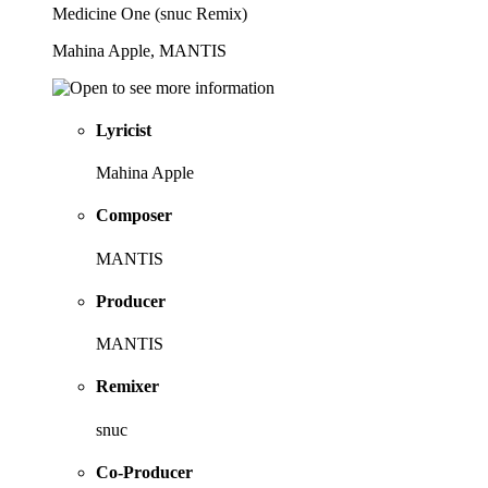
Medicine One (snuc Remix)
Mahina Apple, MANTIS
Lyricist
Mahina Apple
Composer
MANTIS
Producer
MANTIS
Remixer
snuc
Co-Producer