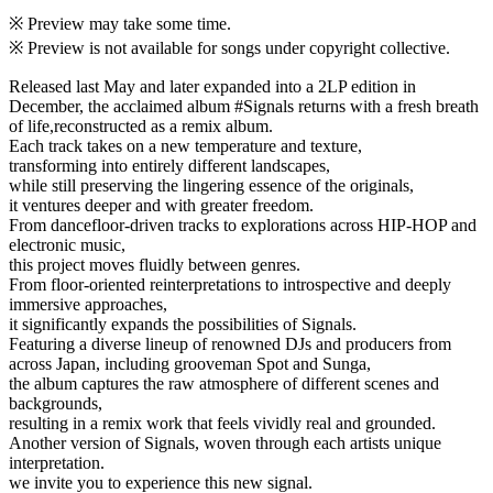
※ Preview may take some time.
※ Preview is not available for songs under copyright collective.
Released last May and later expanded into a 2LP edition in
December, the acclaimed album #Signals returns with a fresh breath
of life,reconstructed as a remix album.
Each track takes on a new temperature and texture,
transforming into entirely different landscapes,
while still preserving the lingering essence of the originals,
it ventures deeper and with greater freedom.
From dancefloor-driven tracks to explorations across HIP-HOP and
electronic music,
this project moves fluidly between genres.
From floor-oriented reinterpretations to introspective and deeply
immersive approaches,
it significantly expands the possibilities of Signals.
Featuring a diverse lineup of renowned DJs and producers from
across Japan, including grooveman Spot and Sunga,
the album captures the raw atmosphere of different scenes and
backgrounds,
resulting in a remix work that feels vividly real and grounded.
Another version of Signals, woven through each artists unique
interpretation.
we invite you to experience this new signal.