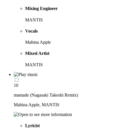
Mixing Engineer
MANTIS
Vocals
Mahina Apple
Mixed Artist
MANTIS
10
mamade (Nagasaki Takeshi Remix)
Mahina Apple, MANTIS
Lyricist