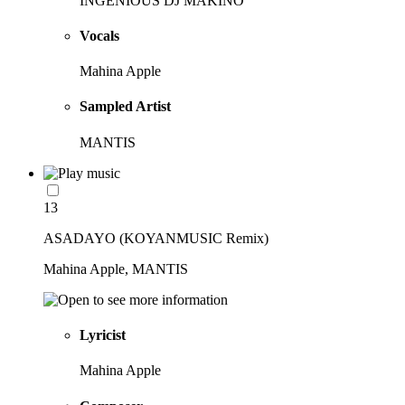
INGENIOUS DJ MAKINO
Vocals
Mahina Apple
Sampled Artist
MANTIS
13
ASADAYO (KOYANMUSIC Remix)
Mahina Apple, MANTIS
Lyricist
Mahina Apple