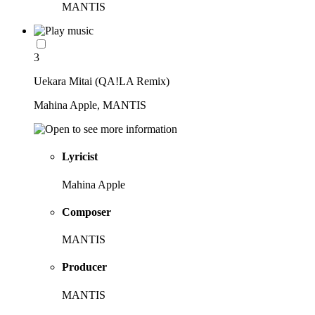
MANTIS
3
Uekara Mitai (QA!LA Remix)
Mahina Apple, MANTIS
Lyricist
Mahina Apple
Composer
MANTIS
Producer
MANTIS