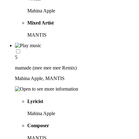
Mahina Apple
Mixed Artist
MANTIS
5
mamade (mee mee mee Remix)
Mahina Apple, MANTIS
Lyricist
Mahina Apple
Composer
MANTIS