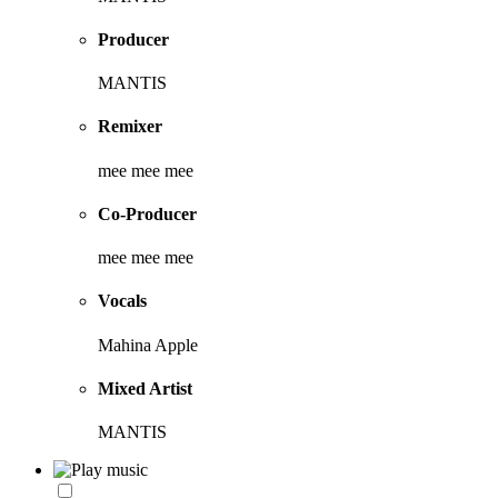
Producer
MANTIS
Remixer
mee mee mee
Co-Producer
mee mee mee
Vocals
Mahina Apple
Mixed Artist
MANTIS