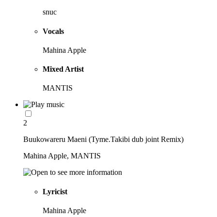
snuc
Vocals
Mahina Apple
Mixed Artist
MANTIS
2
Buukowareru Maeni (Tyme.Takibi dub joint Remix)
Mahina Apple, MANTIS
Lyricist
Mahina Apple