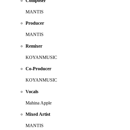
Composer
MANTIS
Producer
MANTIS
Remixer
KOYANMUSIC
Co-Producer
KOYANMUSIC
Vocals
Mahina Apple
Mixed Artist
MANTIS