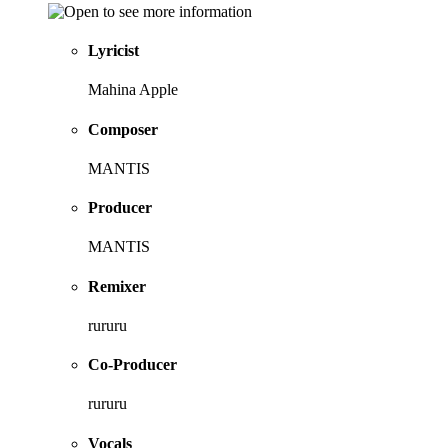
Lyricist
Mahina Apple
Composer
MANTIS
Producer
MANTIS
Remixer
rururu
Co-Producer
rururu
Vocals