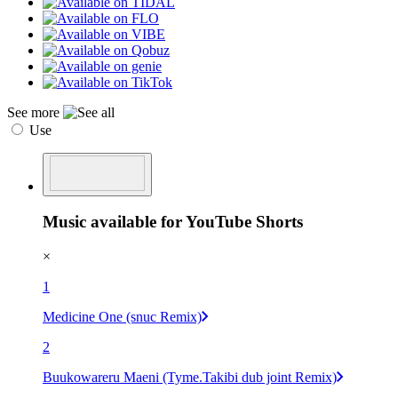
See more
Use
Music available for YouTube Shorts
×
1
Medicine One (snuc Remix)
2
Buukowareru Maeni (Tyme.Takibi dub joint Remix)