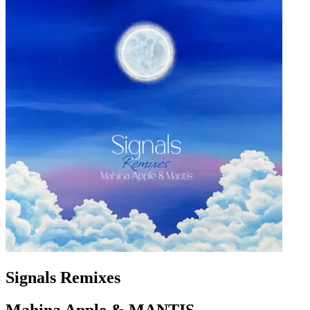
Signals Remixes
Mahina Apple & MANTIS