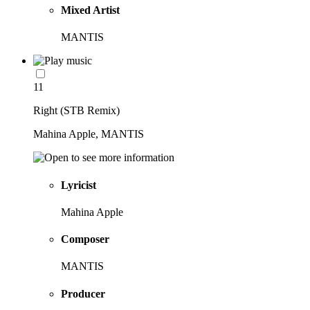
Mixed Artist
MANTIS
11
Right (STB Remix)
Mahina Apple, MANTIS
Lyricist
Mahina Apple
Composer
MANTIS
Producer