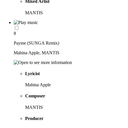
Mixed Artist
MANTIS
8
Payme (SUNGA Remix)
Mahina Apple, MANTIS
Lyricist
Mahina Apple
Composer
MANTIS
Producer