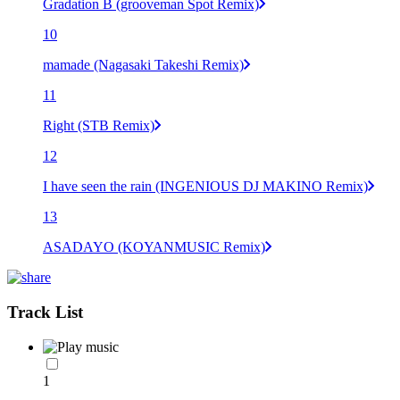
Gradation B (grooveman Spot Remix)
10
mamade (Nagasaki Takeshi Remix)
11
Right (STB Remix)
12
I have seen the rain (INGENIOUS DJ MAKINO Remix)
13
ASADAYO (KOYANMUSIC Remix)
Track List
1