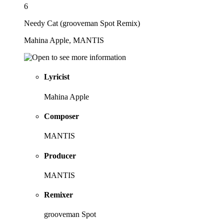
6
Needy Cat (grooveman Spot Remix)
Mahina Apple, MANTIS
Lyricist
Mahina Apple
Composer
MANTIS
Producer
MANTIS
Remixer
grooveman Spot