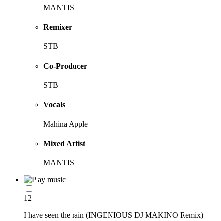
MANTIS
Remixer
STB
Co-Producer
STB
Vocals
Mahina Apple
Mixed Artist
MANTIS
12
I have seen the rain (INGENIOUS DJ MAKINO Remix)