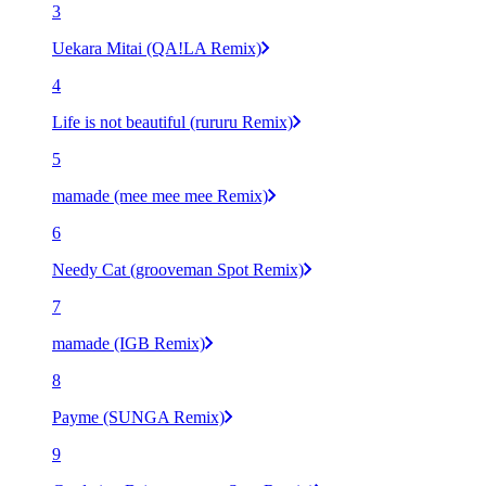
3
Uekara Mitai (QA!LA Remix)
4
Life is not beautiful (rururu Remix)
5
mamade (mee mee mee Remix)
6
Needy Cat (grooveman Spot Remix)
7
mamade (IGB Remix)
8
Payme (SUNGA Remix)
9