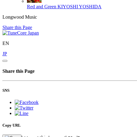
Red and Green
KIYOSHI YOSHIDA
Longwood Music
Share this Page
EN
JP
Share this Page
SNS
Copy URL