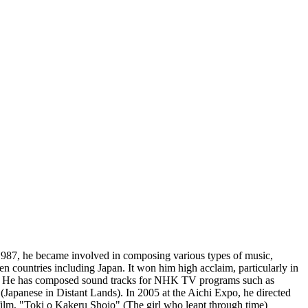
1987, he became involved in composing various types of music,
 countries including Japan. It won him high acclaim, particularly in
e has composed sound tracks for NHK TV programs such as
panese in Distant Lands). In 2005 at the Aichi Expo, he directed
film, "Toki o Kakeru Shojo" (The girl who leapt through time)