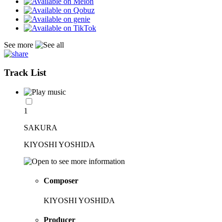
See more
Track List
1
SAKURA
KIYOSHI YOSHIDA
Composer
KIYOSHI YOSHIDA
Producer