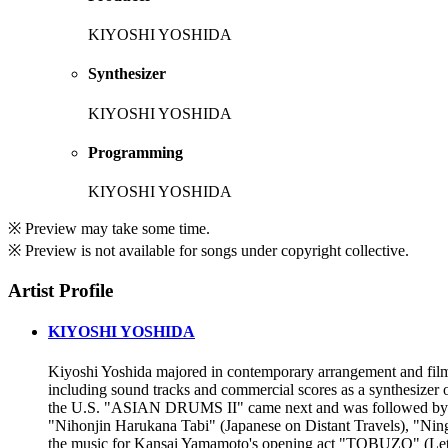
KIYOSHI YOSHIDA
Synthesizer
KIYOSHI YOSHIDA
Programming
KIYOSHI YOSHIDA
※ Preview may take some time.
※ Preview is not available for songs under copyright collective.
Artist Profile
KIYOSHI YOSHIDA
Kiyoshi Yoshida majored in contemporary arrangement and film 
including sound tracks and commercial scores as a synthesizer
the U.S. "ASIAN DRUMS II" came next and was followed b
"Nihonjin Harukana Tabi" (Japanese on Distant Travels), "Ni
the music for Kansai Yamamoto's opening act "TOBUZO" (Let's F