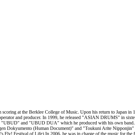
scoring at the Berklee College of Music. Upon his return to Japan in 
 operator and producer. In 1999, he released "ASIAN DRUMS" in sixteen
y "UBUD" and "UBUD DUA" which he produced with his own band. H
ngen Dokyumento (Human Document)" and "Toukuni Arite Nipponjin" (Ja
ly! Festival of Life) In 2006, he was in charge of the music for the 