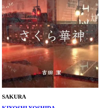
SAKURA
KIYOSHI YOSHIDA