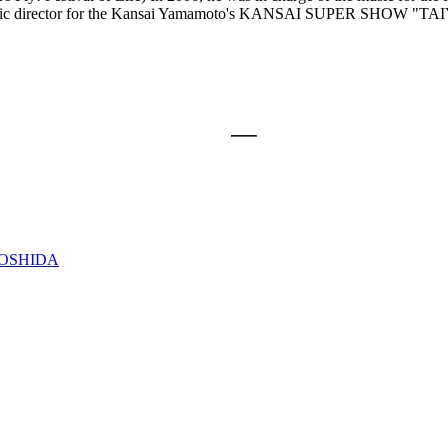
he music director for the Kansai Yamamoto's KANSAI SUPER SHOW "
YOSHIDA