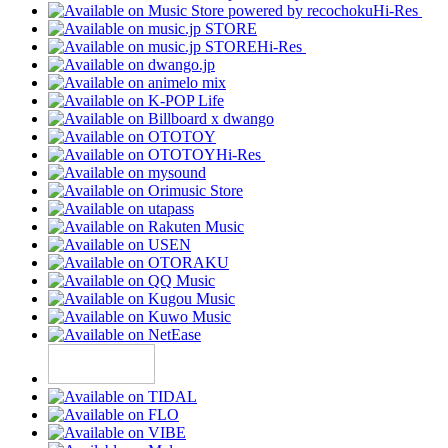
Hi-Res
Hi-Res
Hi-Res