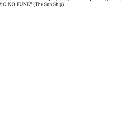
TAIYO NO FUNE" (The Sun Ship)