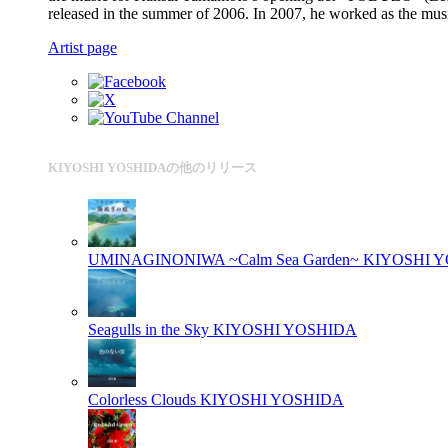
released in the summer of 2006. In 2007, he worked as t
Artist page
KIYOSHI YOSHIDAの他のリリース
UMINAGINONIWA ~Calm Sea Garden~
KIYOSHI 
Seagulls in the Sky
KIYOSHI YOSHIDA
Colorless Clouds
KIYOSHI YOSHIDA