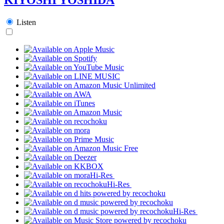
Listen
Hi-Res
Hi-Res
Hi-Res