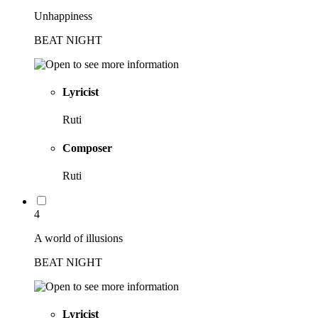
Unhappiness
BEAT NIGHT
Lyricist
Ruti
Composer
Ruti
4
A world of illusions
BEAT NIGHT
Lyricist