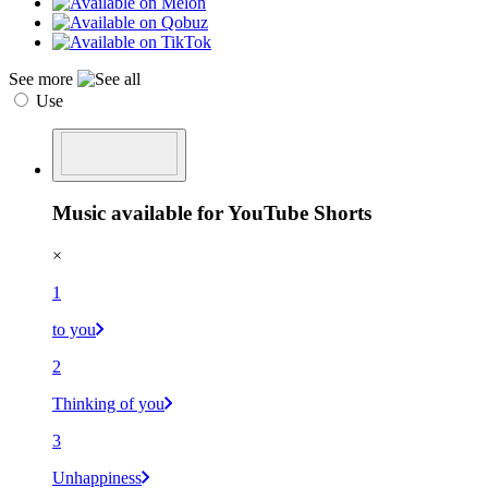
See more
Use
Music available for YouTube Shorts
×
1
to you
2
Thinking of you
3
Unhappiness