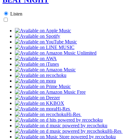
Listen
Hi-Res
Hi-Res
Hi-Res