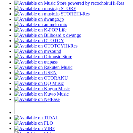
Hi-Res
Hi-Res
Hi-Res