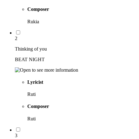
Composer
Rukia
2
Thinking of you
BEAT NIGHT
Lyricist
Ruti
Composer
Ruti
3