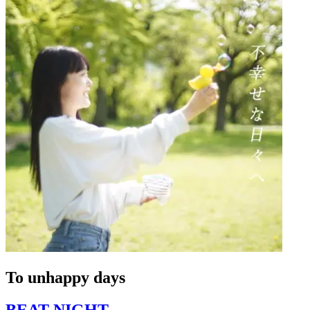
To unhappy days
BEAT NIGHT