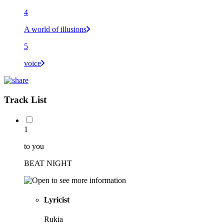
4
A world of illusions
5
voice
Track List
1
to you
BEAT NIGHT
Lyricist
Rukia