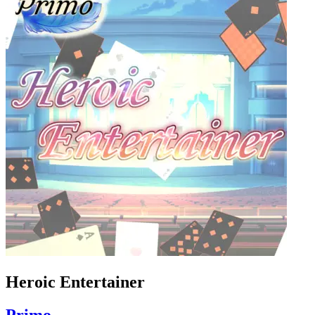
Heroic Entertainer
Primo