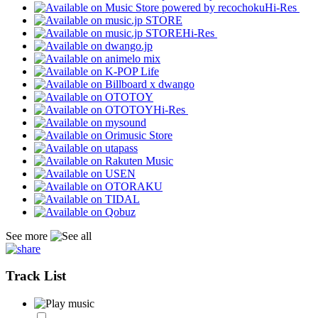
Hi-Res
Hi-Res
Hi-Res
See more
Track List