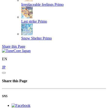
Irreplaceable feelings
Primo
Last strike
Primo
Snow Shelter
Primo
Share this Page
EN
JP
Share this Page
SNS