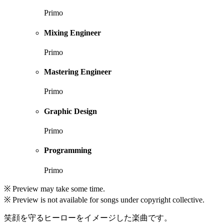
Primo
Mixing Engineer
Primo
Mastering Engineer
Primo
Graphic Design
Primo
Programming
Primo
※ Preview may take some time.
※ Preview is not available for songs under copyright collective.
笑顔を守るヒーローをイメージした楽曲です。