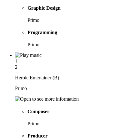
Graphic Design
Primo
Programming
Primo
2
Heroic Entertainer (B)
Primo
Composer
Primo
Producer