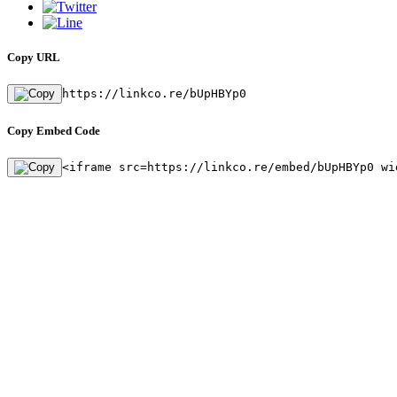
Copy URL
https://linkco.re/bUpHBYp0
Copy Embed Code
<iframe src=https://linkco.re/embed/bUpHBYp0 wi