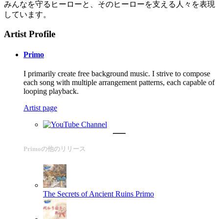
みんなを守るヒーローと、そのヒーローを支える人々を表現
しています。
Artist Profile
Primo
I primarily create free background music. I strive to compose
each song with multiple arrangement patterns, each capable of
looping playback.
Artist page
Primoの他のリリース
The Secrets of Ancient Ruins
Primo