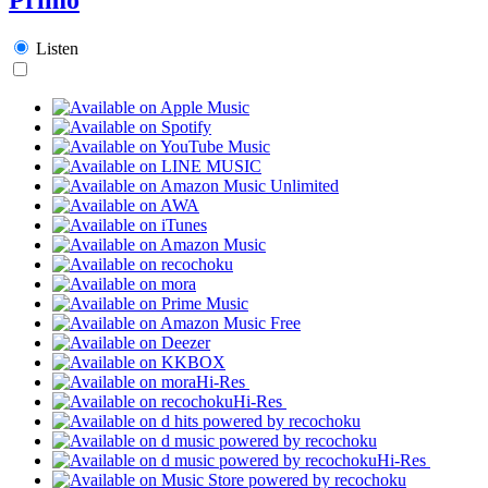
Listen
Hi-Res
Hi-Res
Hi-Res