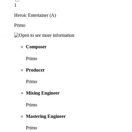
1
Heroic Entertainer (A)
Primo
Composer
Primo
Producer
Primo
Mixing Engineer
Primo
Mastering Engineer
Primo