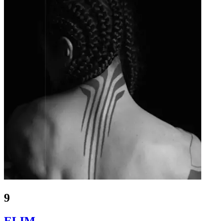
9
ELIM