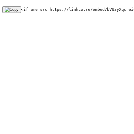
<iframe src=https://linkco.re/embed/bVUzyXqc wi