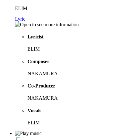
ELIM
Lyric
Lyricist
ELIM
Composer
NAKAMURA
Co-Producer
NAKAMURA
Vocals
ELIM