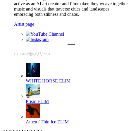
active as an AI art creator and filmmaker, they weave together
music and visuals that traverse cities and landscapes,
embracing both stillness and chaos.
Artist page
ELIMの他のリリース
WHITE HORSE
ELIM
Prism
ELIM
Amen / Thin Ice
ELIM