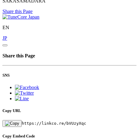
SAKASAMADARA
Share this Page
EN
JP
Share this Page
SNS
Copy URL
https://linkco.re/bVUzyXqc
Copy Embed Code