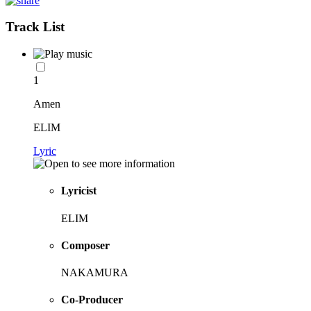
Track List
1
Amen
ELIM
Lyric
Lyricist
ELIM
Composer
NAKAMURA
Co-Producer