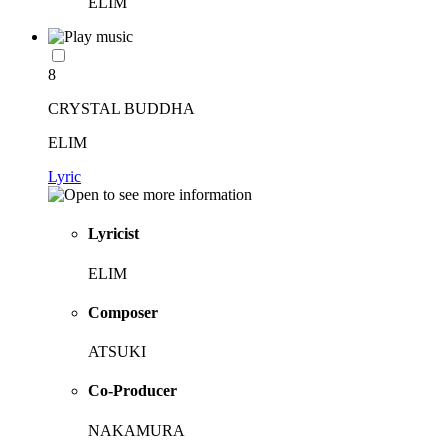
ELIM
8
CRYSTAL BUDDHA
ELIM
Lyric
Lyricist
ELIM
Composer
ATSUKI
Co-Producer
NAKAMURA