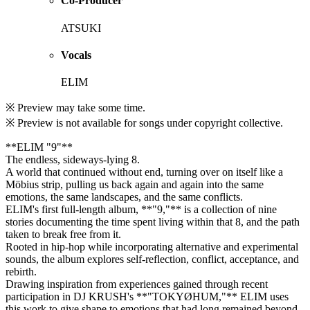
Co-Producer
ATSUKI
Vocals
ELIM
※ Preview may take some time.
※ Preview is not available for songs under copyright collective.
**ELIM "9"**
The endless, sideways-lying 8.
A world that continued without end, turning over on itself like a
Möbius strip, pulling us back again and again into the same
emotions, the same landscapes, and the same conflicts.
ELIM's first full-length album, **"9,"** is a collection of nine
stories documenting the time spent living within that 8, and the path
taken to break free from it.
Rooted in hip-hop while incorporating alternative and experimental
sounds, the album explores self-reflection, conflict, acceptance, and
rebirth.
Drawing inspiration from experiences gained through recent
participation in DJ KRUSH's **"TOKYØHUM,"** ELIM uses
this work to give shape to emotions that had long remained beyond