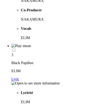
NAKAMURA
Co-Producer
NAKAMURA
Vocals
ELIM
3
Black Papillon
ELIM
Lyric
Lyricist
ELIM