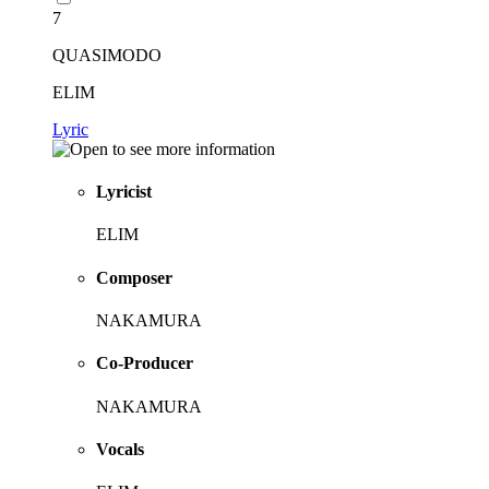
7
QUASIMODO
ELIM
Lyric
Lyricist
ELIM
Composer
NAKAMURA
Co-Producer
NAKAMURA
Vocals