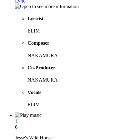
Lyric
Lyricist
ELIM
Composer
NAKAMURA
Co-Producer
NAKAMURA
Vocals
ELIM
6
Jesse's Wild Horse