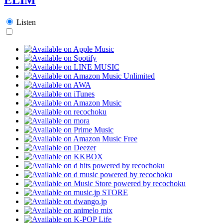
Listen