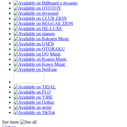
See more