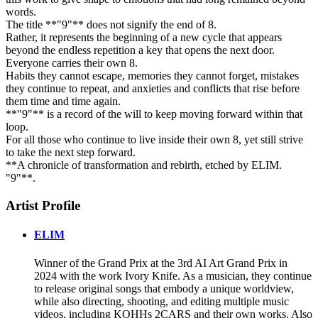
words.
The title **"9"** does not signify the end of 8.
Rather, it represents the beginning of a new cycle that appears
beyond the endless repetition a key that opens the next door.
Everyone carries their own 8.
Habits they cannot escape, memories they cannot forget, mistakes
they continue to repeat, and anxieties and conflicts that rise before
them time and time again.
**"9"** is a record of the will to keep moving forward within that
loop.
For all those who continue to live inside their own 8, yet still strive
to take the next step forward.
**A chronicle of transformation and rebirth, etched by ELIM.
"9"**.
Artist Profile
ELIM
Winner of the Grand Prix at the 3rd AI Art Grand Prix in
2024 with the work Ivory Knife. As a musician, they continue
to release original songs that embody a unique worldview,
while also directing, shooting, and editing multiple music
videos, including KOHHs 2CARS and their own works. Also