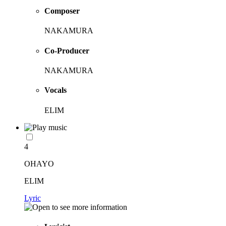
Composer
NAKAMURA
Co-Producer
NAKAMURA
Vocals
ELIM
4
OHAYO
ELIM
Lyric