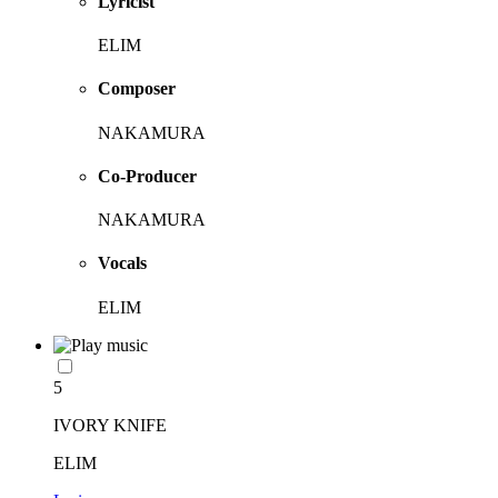
Lyricist
ELIM
Composer
NAKAMURA
Co-Producer
NAKAMURA
Vocals
ELIM
5
IVORY KNIFE
ELIM