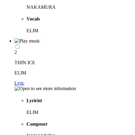
NAKAMURA
Vocals
ELIM
2
THIN ICE
ELIM
Lyric
Lyricist
ELIM
Composer