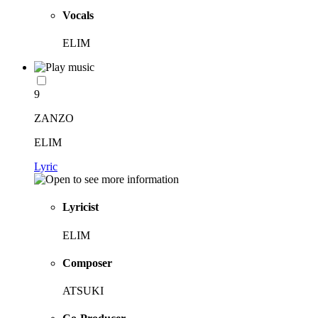
Vocals
ELIM
9
ZANZO
ELIM
Lyric
Lyricist
ELIM
Composer
ATSUKI