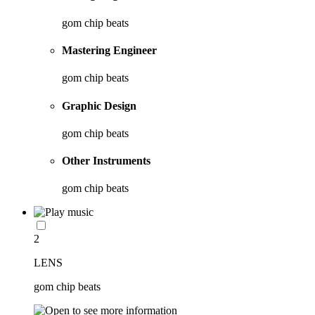
gom chip beats
Mastering Engineer
gom chip beats
Graphic Design
gom chip beats
Other Instruments
gom chip beats
2
LENS
gom chip beats