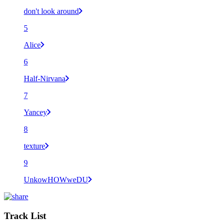
don't look around
5
Alice
6
Half-Nirvana
7
Yancey
8
texture
9
UnkowHOWweDU
Track List