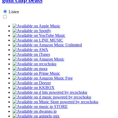
Listen