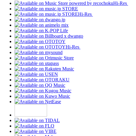
Hi-Res
Hi-Res
Hi-Res