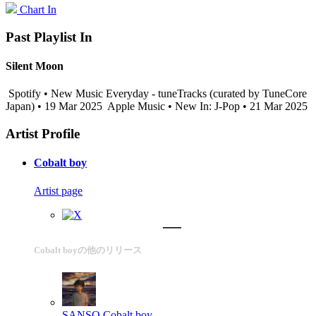
Chart In
Past Playlist In
Silent Moon
Spotify • New Music Everyday - tuneTracks (curated by TuneCore
Japan) • 19 Mar 2025
Apple Music • New In: J-Pop • 21 Mar 2025
Artist Profile
Cobalt boy
Artist page
Cobalt boyの他のリリース
SANSO
Cobalt boy