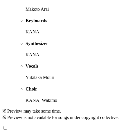
Makoto Arai
Keyboards
KANA
Synthesizer
KANA
Vocals
Yukitaka Mouri
Choir
KANA, Wakimo
※ Preview may take some time.
※ Preview is not available for songs under copyright collective.