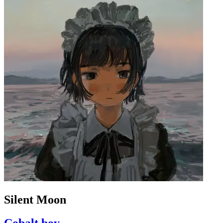
Silent Moon
Cobalt boy