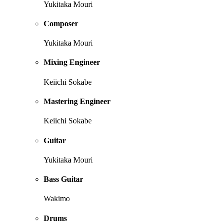
Yukitaka Mouri
Composer
Yukitaka Mouri
Mixing Engineer
Keiichi Sokabe
Mastering Engineer
Keiichi Sokabe
Guitar
Yukitaka Mouri
Bass Guitar
Wakimo
Drums