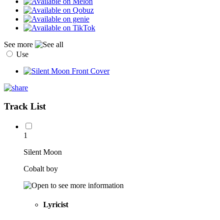
See more
Use
Track List
1
Silent Moon
Cobalt boy
Lyricist