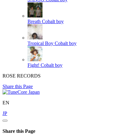
Breath
Cobalt boy
Tropical Boy
Cobalt boy
Fight!
Cobalt boy
ROSE RECORDS
Share this Page
EN
JP
Share this Page