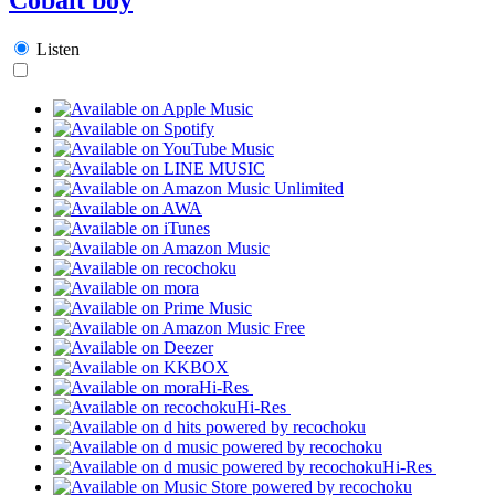
Listen
Hi-Res
Hi-Res
Hi-Res