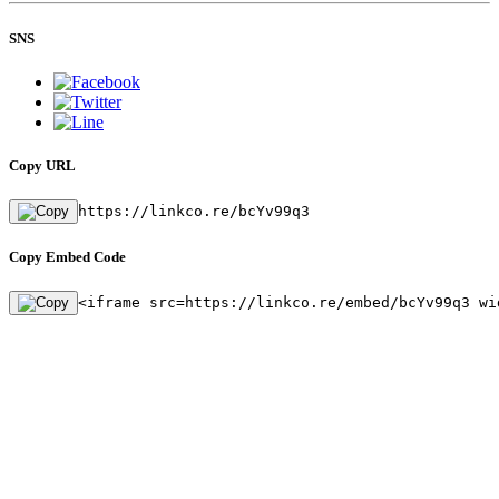
SNS
Copy URL
https://linkco.re/bcYv99q3
Copy Embed Code
<iframe src=https://linkco.re/embed/bcYv99q3 wi