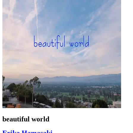
beautiful world
Erika Hamasaki