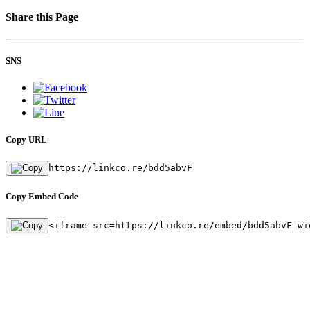
Share this Page
SNS
Copy URL
https://linkco.re/bdd5abvF
Copy Embed Code
<iframe src=https://linkco.re/embed/bdd5abvF wi