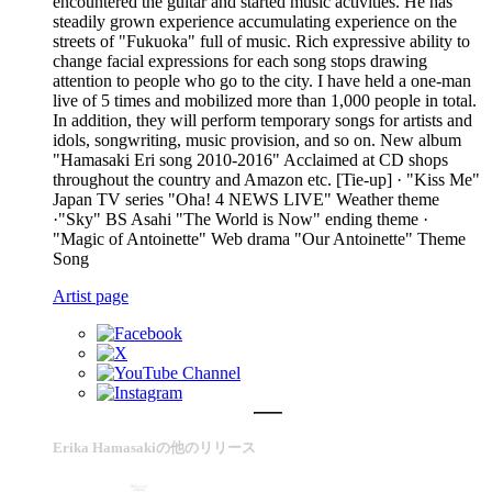
encountered the guitar and started music activities. He has
steadily grown experience accumulating experience on the
streets of "Fukuoka" full of music. Rich expressive ability to
change facial expressions for each song stops drawing
attention to people who go to the city. I have held a one-man
live of 5 times and mobilized more than 1,000 people in total.
In addition, they will perform temporary songs for artists and
idols, songwriting, music provision, and so on. New album
"Hamasaki Eri song 2010-2016" Acclaimed at CD shops
throughout the country and Amazon etc. [Tie-up] · "Kiss Me"
Japan TV series "Oha! 4 NEWS LIVE" Weather theme
·"Sky" BS Asahi "The World is Now" ending theme ·
"Magic of Antoinette" Web drama "Our Antoinette" Theme
Song
Artist page
Erika Hamasakiの他のリリース