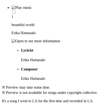
1
beautiful world
Erika Hamasaki
Lyricist
Erika Hamasaki
Composer
Erika Hamasaki
※ Preview may take some time.
※ Preview is not available for songs under copyright collective.
It's a song I went to LA for the first time and recorded in LA.