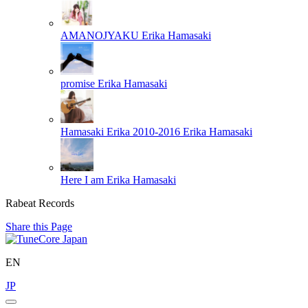
AMANOJYAKU
Erika Hamasaki
promise
Erika Hamasaki
Hamasaki Erika 2010-2016
Erika Hamasaki
Here I am
Erika Hamasaki
Rabeat Records
Share this Page
EN
JP