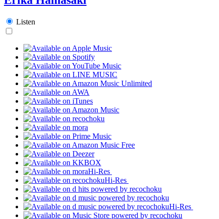
Listen
Hi-Res
Hi-Res
Hi-Res