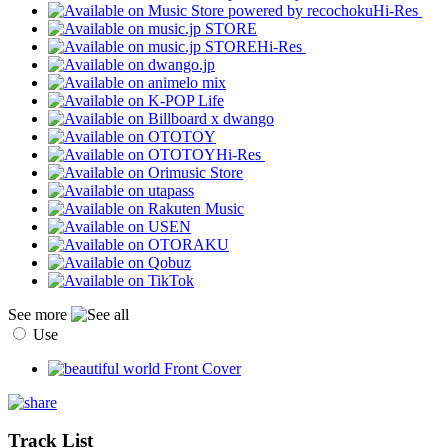
Hi-Res
Hi-Res
Hi-Res
See more
Use
Track List