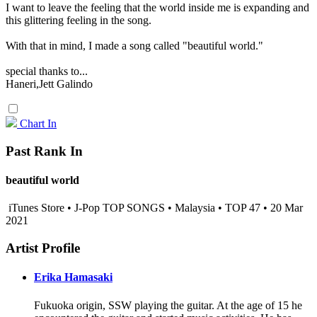
I want to leave the feeling that the world inside me is expanding and
this glittering feeling in the song.
With that in mind, I made a song called "beautiful world."
special thanks to...
Haneri,Jett Galindo
Chart In
Past Rank In
beautiful world
iTunes Store • J-Pop TOP SONGS • Malaysia • TOP 47 • 20 Mar
2021
Artist Profile
Erika Hamasaki
Fukuoka origin, SSW playing the guitar. At the age of 15 he