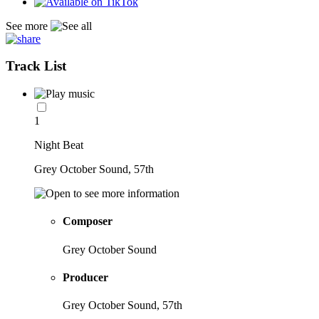
See more
Track List
1
Night Beat
Grey October Sound, 57th
Composer
Grey October Sound
Producer
Grey October Sound, 57th