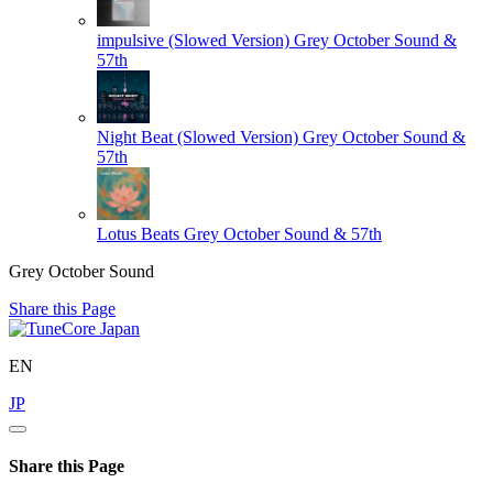
impulsive (Slowed Version)
Grey October Sound &
57th
Night Beat (Slowed Version)
Grey October Sound &
57th
Lotus Beats
Grey October Sound & 57th
Grey October Sound
Share this Page
EN
JP
Share this Page