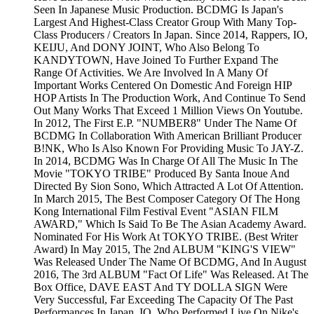
Seen In Japanese Music Production. BCDMG Is Japan's
Largest And Highest-Class Creator Group With Many Top-
Class Producers / Creators In Japan. Since 2014, Rappers, IO,
KEIJU, And DONY JOINT, Who Also Belong To
KANDYTOWN, Have Joined To Further Expand The
Range Of Activities. We Are Involved In A Many Of
Important Works Centered On Domestic And Foreign HIP
HOP Artists In The Production Work, And Continue To Send
Out Many Works That Exceed 1 Million Views On Youtube.
In 2012, The First E.P. "NUMBER8" Under The Name Of
BCDMG In Collaboration With American Brilliant Producer
B!NK, Who Is Also Known For Providing Music To JAY-Z.
In 2014, BCDMG Was In Charge Of All The Music In The
Movie "TOKYO TRIBE" Produced By Santa Inoue And
Directed By Sion Sono, Which Attracted A Lot Of Attention.
In March 2015, The Best Composer Category Of The Hong
Kong International Film Festival Event "ASIAN FILM
AWARD," Which Is Said To Be The Asian Academy Award.
Nominated For His Work At TOKYO TRIBE. (Best Writer
Award) In May 2015, The 2nd ALBUM "KING'S VIEW"
Was Released Under The Name Of BCDMG, And In August
2016, The 3rd ALBUM "Fact Of Life" Was Released. At The
Box Office, DAVE EAST And TY DOLLA SIGN Were
Very Successful, Far Exceeding The Capacity Of The Past
Performances In Japan. IO, Who Performed Live On Nike's