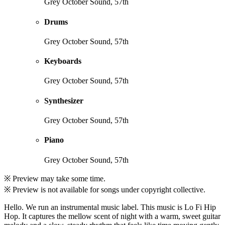
Grey October Sound, 57th
Drums
Grey October Sound, 57th
Keyboards
Grey October Sound, 57th
Synthesizer
Grey October Sound, 57th
Piano
Grey October Sound, 57th
※ Preview may take some time.
※ Preview is not available for songs under copyright collective.
Hello. We run an instrumental music label. This music is Lo Fi Hip
Hop. It captures the mellow scent of night with a warm, sweet guitar