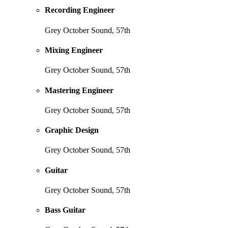
Recording Engineer
Grey October Sound, 57th
Mixing Engineer
Grey October Sound, 57th
Mastering Engineer
Grey October Sound, 57th
Graphic Design
Grey October Sound, 57th
Guitar
Grey October Sound, 57th
Bass Guitar