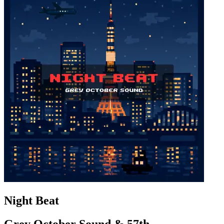
Night Beat
Grey October Sound & 57th