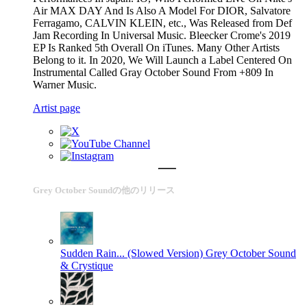
Air MAX DAY And Is Also A Model For DIOR, Salvatore
Ferragamo, CALVIN KLEIN, etc., Was Released from Def
Jam Recording In Universal Music. Bleecker Crome's 2019
EP Is Ranked 5th Overall On iTunes. Many Other Artists
Belong to it. In 2020, We Will Launch a Label Centered On
Instrumental Called Gray October Sound From +809 In
Warner Music.
Artist page
Grey October Soundの他のリリース
Sudden Rain... (Slowed Version)
Grey October Sound
& Crystique