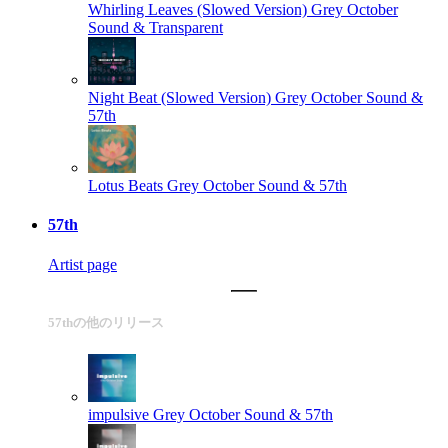
Whirling Leaves (Slowed Version)
Grey October
Sound & Transparent
Night Beat (Slowed Version)
Grey October Sound &
57th
Lotus Beats
Grey October Sound & 57th
57th
Artist page
57thの他のリリース
impulsive
Grey October Sound & 57th