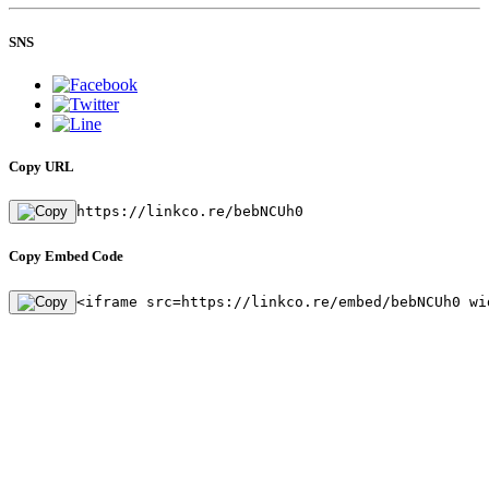
SNS
Copy URL
https://linkco.re/bebNCUh0
Copy Embed Code
<iframe src=https://linkco.re/embed/bebNCUh0 wi