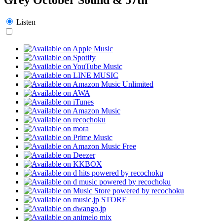
Listen