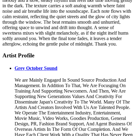
melody and a slow, steady rhythm that feels like time moving gently
in the dark. The texture carries a soft analog warmth where faint
noise and air breathe life into the soundscape. Each note flows with
calm restraint, reflecting the quiet streets and the glow of city lights
through the window. The beat remains smooth and unhurried,
offering space to unwind and drift into thought. A sense of
sweetness mixes with slight melancholy, as if the night itself hums
softly around you. When the final tone fades, it leaves a tender
afterglow, echoing the gentle pulse of midnight. Thank you.
Artist Profile
Grey October Sound
We are Mainly Engaged In Sound Source Production And
Management. In Addition To That, We Are Focusging On
Training And Supporting Newcomers. And Then, We Are
Supporting New Generations Values And Creativity For
Disseminate Japan's Creativity To The World. Many Of The
Artists And Creators Involved With Us Are Talented People.
We Operate The Entertainment Industry, Entertainment,
Movie Music, Video Works, Goodies Production, General
Design, PR, Fashion Brand Support, And Agent Business Of
Overseas Artists In The Form Of Our Completion. And We
Have Each Client Work With a Quality That Has Never Been