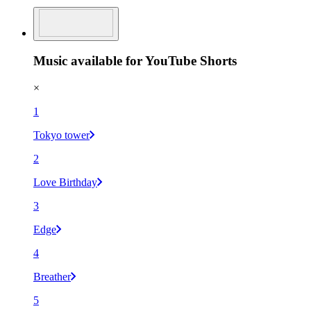
Music available for YouTube Shorts
×
1
Tokyo tower
2
Love Birthday
3
Edge
4
Breather
5