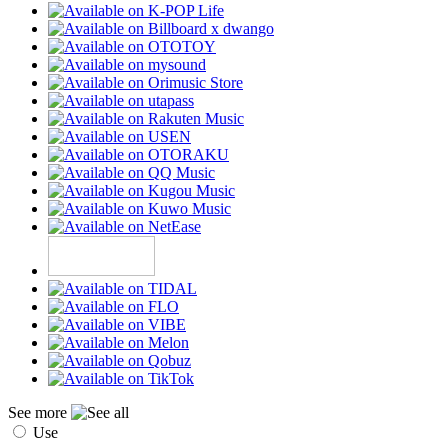
See more
Use