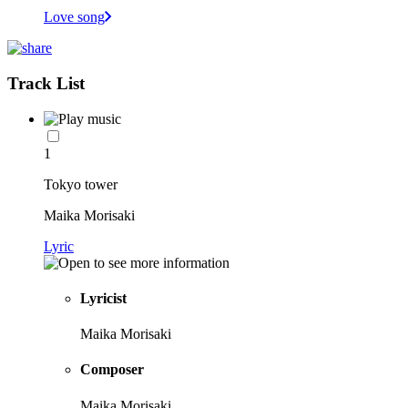
Love song
Track List
1
Tokyo tower
Maika Morisaki
Lyric
Lyricist
Maika Morisaki
Composer
Maika Morisaki