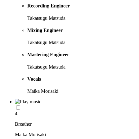
Recording Engineer
Takatsugu Matsuda
Mixing Engineer
Takatsugu Matsuda
Mastering Engineer
Takatsugu Matsuda
Vocals
Maika Morisaki
4
Breather
Maika Morisaki