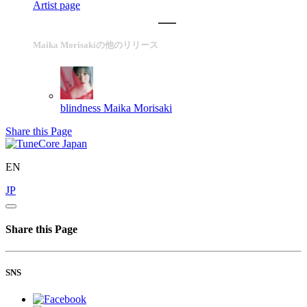
Artist page
Maika Morisakiの他のリリース
blindness
Maika Morisaki
Share this Page
EN
JP
Share this Page
SNS