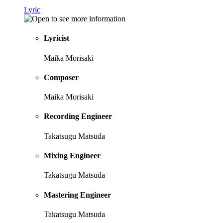
Lyric
Lyricist
Maika Morisaki
Composer
Maika Morisaki
Recording Engineer
Takatsugu Matsuda
Mixing Engineer
Takatsugu Matsuda
Mastering Engineer
Takatsugu Matsuda