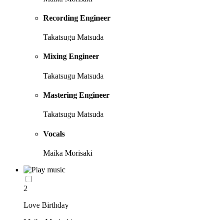
Recording Engineer
Takatsugu Matsuda
Mixing Engineer
Takatsugu Matsuda
Mastering Engineer
Takatsugu Matsuda
Vocals
Maika Morisaki
2
Love Birthday