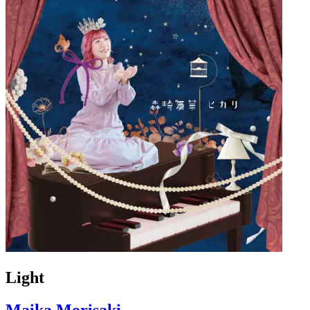
Light
Maika Morisaki