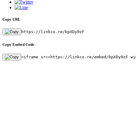
Copy URL
https://linkco.re/bpXDy9zF
Copy Embed Code
<iframe src=https://linkco.re/embed/bpXDy9zF wi