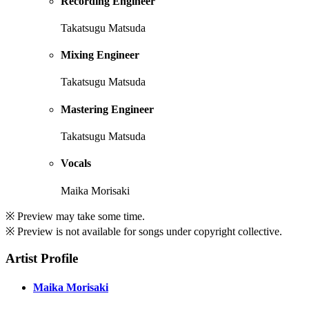
Recording Engineer
Takatsugu Matsuda
Mixing Engineer
Takatsugu Matsuda
Mastering Engineer
Takatsugu Matsuda
Vocals
Maika Morisaki
※ Preview may take some time.
※ Preview is not available for songs under copyright collective.
Artist Profile
Maika Morisaki