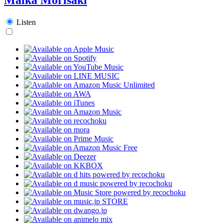
Listen