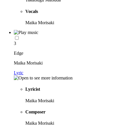
Vocals
Maika Morisaki
3
Edge
Maika Morisaki
Lyric
Lyricist
Maika Morisaki
Composer
Maika Morisaki