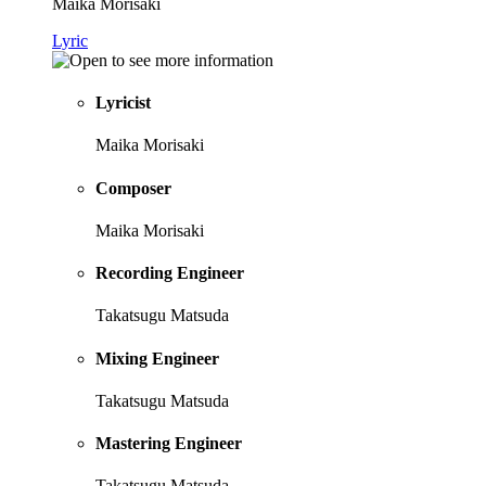
Maika Morisaki
Lyric
Lyricist
Maika Morisaki
Composer
Maika Morisaki
Recording Engineer
Takatsugu Matsuda
Mixing Engineer
Takatsugu Matsuda
Mastering Engineer
Takatsugu Matsuda