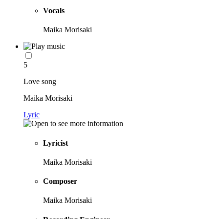
Vocals
Maika Morisaki
5
Love song
Maika Morisaki
Lyric
Lyricist
Maika Morisaki
Composer
Maika Morisaki