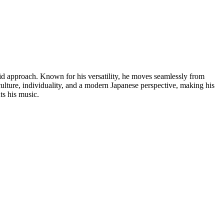
id approach. Known for his versatility, he moves seamlessly from
culture, individuality, and a modern Japanese perspective, making his
ts his music.