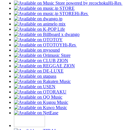
Hi-Res
Hi-Res
Hi-Res