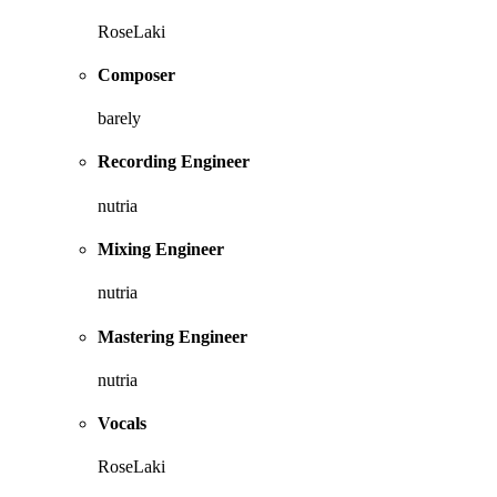
RoseLaki
Composer
barely
Recording Engineer
nutria
Mixing Engineer
nutria
Mastering Engineer
nutria
Vocals
RoseLaki