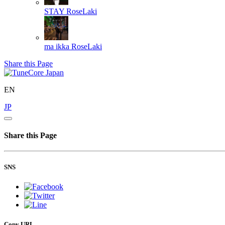
STAY
RoseLaki
ma ikka
RoseLaki
Share this Page
EN
JP
Share this Page
SNS
Copy URL