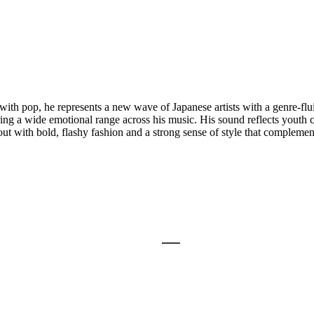
th pop, he represents a new wave of Japanese artists with a genre-flu
ering a wide emotional range across his music. His sound reflects youth 
out with bold, flashy fashion and a strong sense of style that complemen