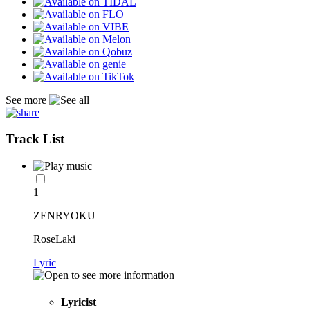
See more
Track List
1
ZENRYOKU
RoseLaki
Lyric
Lyricist