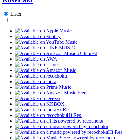
Listen
Hi-Res
Hi-Res
Hi-Res