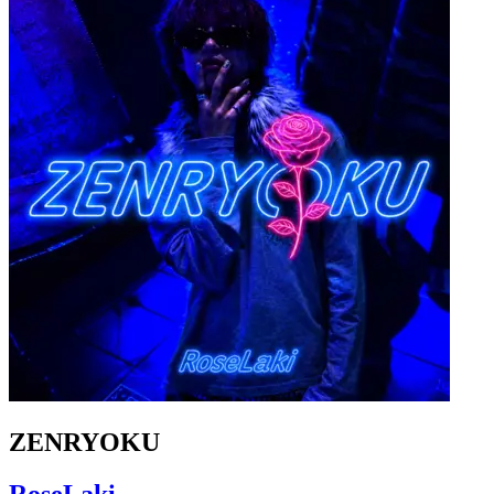
ZENRYOKU
RoseLaki