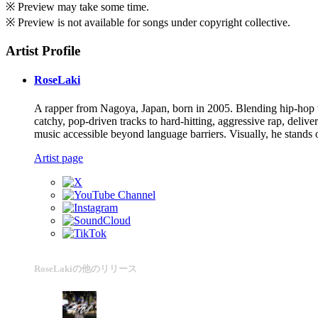
※ Preview may take some time.
※ Preview is not available for songs under copyright collective.
Artist Profile
RoseLaki
A rapper from Nagoya, Japan, born in 2005. Blending hip-hop wi
catchy, pop-driven tracks to hard-hitting, aggressive rap, deliv
music accessible beyond language barriers. Visually, he stands 
Artist page
RoseLakiの他のリリース