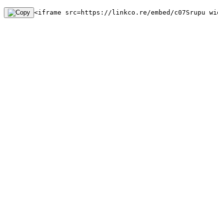
<iframe src=https://linkco.re/embed/c07Srupu wi