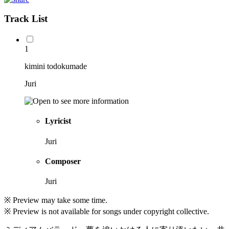
Track List
1
kimini todokumade
Juri
Lyricist
Juri
Composer
Juri
※ Preview may take some time.
※ Preview is not available for songs under copyright collective.