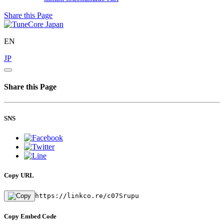
Share this Page
EN
JP
Share this Page
SNS
Copy URL
https://linkco.re/c07Srupu
Copy Embed Code