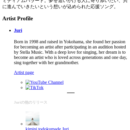
ミディアムバラード。夢を追いかける人に寄り添いたい、共
に進んでいきたいという想いが込められた応援ソング。
Artist Profile
Juri
Born in 1998 and raised in Yokohama, she found her passion
for becoming an artist after participating in an audition hosted
by Stella Music. With a deep love for singing, her dream is to
become an artist who is loved across generations and one day,
sing together with her grandmother.
Artist page
Juriの他のリリース
kimini todokumade
Juri