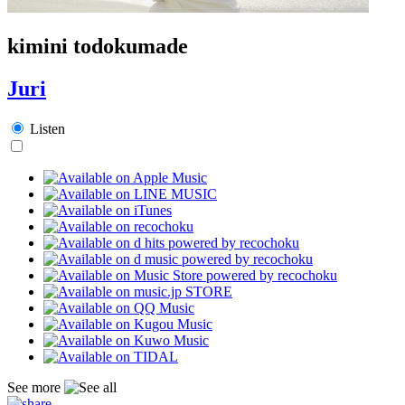
kimini todokumade
Juri
Listen
See more