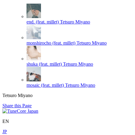
end. (feat. millet)
Tetsuro Miyano
monshirocho (feat. millet)
Tetsuro Miyano
shuka (feat. millet)
Tetsuro Miyano
mosaic (feat. millet)
Tetsuro Miyano
Tetsuro Miyano
Share this Page
EN
JP