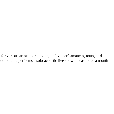
or various artists, participating in live performances, tours, and
ddition, he performs a solo acoustic live show at least once a month