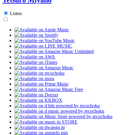
Listen