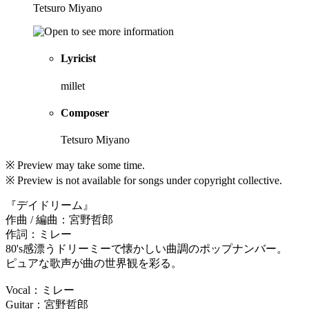
Tetsuro Miyano
Lyricist
millet
Composer
Tetsuro Miyano
※ Preview may take some time.
※ Preview is not available for songs under copyright collective.
『デイドリーム』
作曲 / 編曲：宮野哲郎
作詞：ミレー
80's感漂うドリーミーで懐かしい曲調のポップナンバー。
ピュアな歌声が曲の世界観を彩る。
Vocal：ミレー
Guitar：宮野哲郎