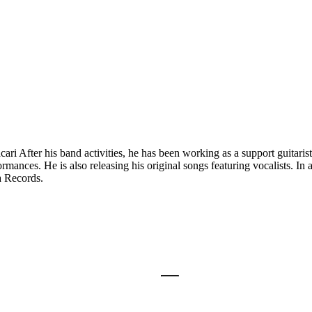
ri After his band activities, he has been working as a support guitarist f
ances. He is also releasing his original songs featuring vocalists. In a
a Records.