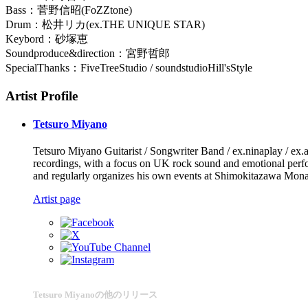
Bass：菅野信昭(FoZZtone)
Drum：松井リカ(ex.THE UNIQUE STAR)
Keybord：砂塚恵
Soundproduce&direction：宮野哲郎
SpecialThanks：FiveTreeStudio / soundstudioHill'sStyle
Artist Profile
Tetsuro Miyano
Tetsuro Miyano Guitarist / Songwriter Band / ex.ninaplay / ex.aca
recordings, with a focus on UK rock sound and emotional perform
and regularly organizes his own events at Shimokitazawa Mon
Artist page
Tetsuro Miyanoの他のリリース