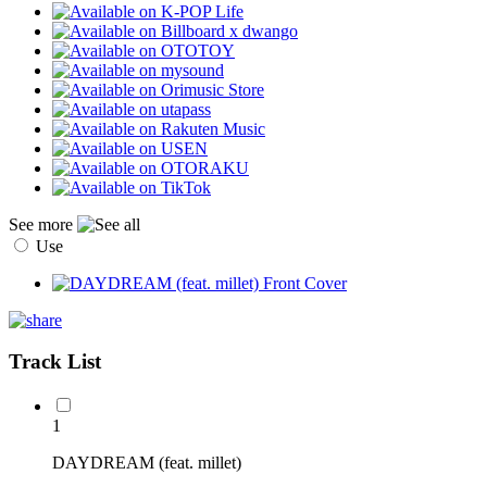
See more
Use
Track List
1
DAYDREAM (feat. millet)