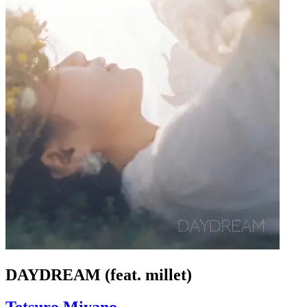
DAYDREAM (feat. millet)
Tetsuro Miyano