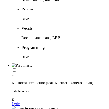
Producer
BBB
Vocals
Rocket pants mans, BBB
Programming
BBB
2
Kueitorisu Ferapetino (feat. Kuritorisukonekoneman)
Tits love man
E
Lyric