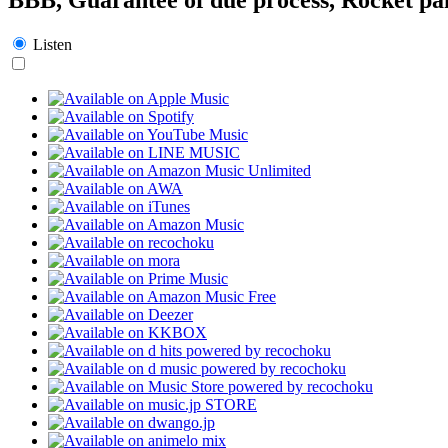
Listen