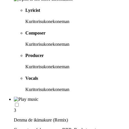
Lyricist
Kuritorisukonekoneman
Composer
Kuritorisukonekoneman
Producer
Kuritorisukonekoneman
Vocals
Kuritorisukonekoneman
3
Denma de ikimakure (Remix)