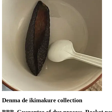
Denma de ikimakure collection
BBB, Guarantee of due process, Rocket pa