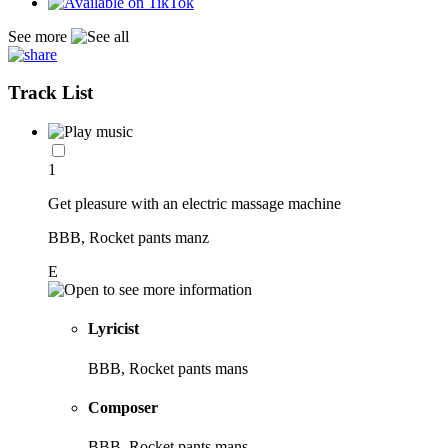
See more
Track List
1
Get pleasure with an electric massage machine
BBB, Rocket pants manz
E
Lyricist
BBB, Rocket pants mans
Composer
BBB, Rocket pants mans