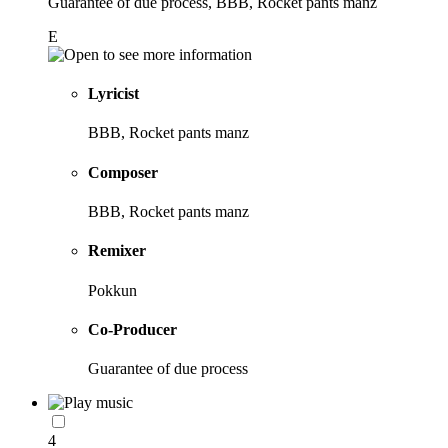
Guarantee of due process, BBB, Rocket pants manz
E
Lyricist
BBB, Rocket pants manz
Composer
BBB, Rocket pants manz
Remixer
Pokkun
Co-Producer
Guarantee of due process
4