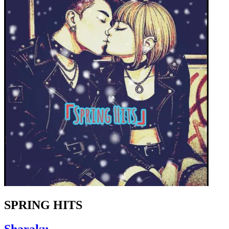
SPRING HITS
Sharaku