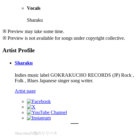
Vocals
Sharaku
※ Preview may take some time.
※ Preview is not available for songs under copyright collective.
Artist Profile
Sharaku
Indies music label GOKRAKUCHO RECORDS (JP) Rock ,
Folk , Blues Japanese singer song writer.
Artist page
Sharakuの他のリリース