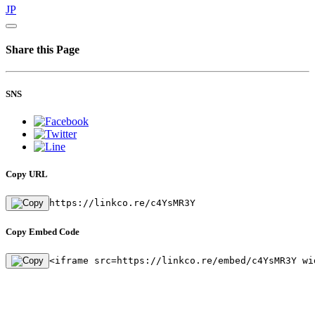
JP
Share this Page
SNS
Copy URL
https://linkco.re/c4YsMR3Y
Copy Embed Code
<iframe src=https://linkco.re/embed/c4YsMR3Y wi