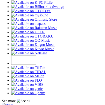
See more