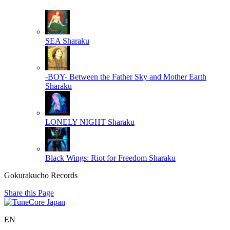
SEA
Sharaku
-BOY- Between the Father Sky and Mother Earth
Sharaku
LONELY NIGHT
Sharaku
Black Wings: Riot for Freedom
Sharaku
Gokurakucho Records
Share this Page
EN