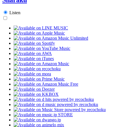
Listen