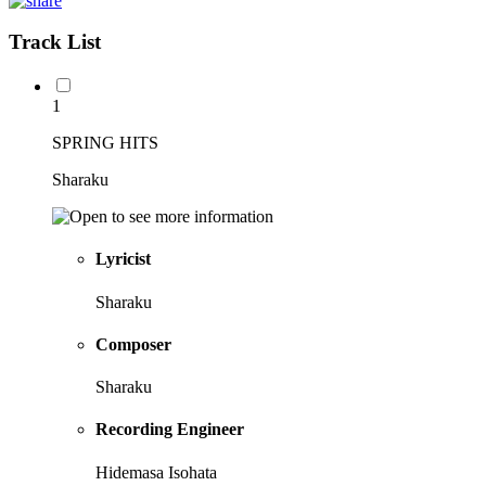
Track List
1
SPRING HITS
Sharaku
Lyricist
Sharaku
Composer
Sharaku
Recording Engineer
Hidemasa Isohata