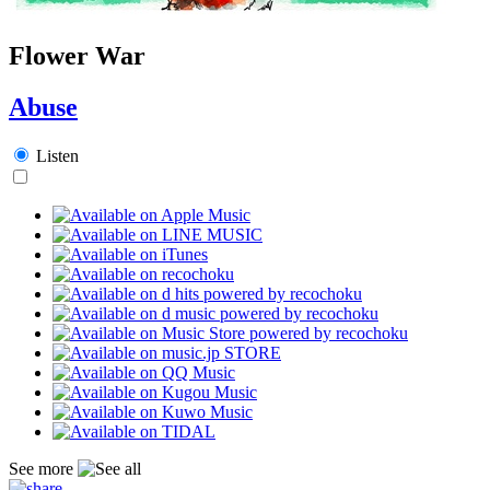
Flower War
Abuse
Listen
See more