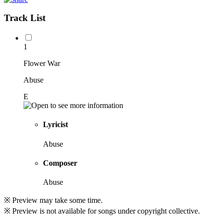
Track List
1
Flower War
Abuse
E
Lyricist
Abuse
Composer
Abuse
※ Preview may take some time.
※ Preview is not available for songs under copyright collective.