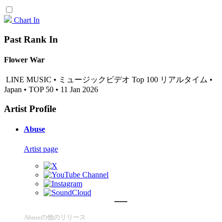
Chart In
Past Rank In
Flower War
LINE MUSIC • ミュージックビデオ Top 100 リアルタイム •
Japan • TOP 50 • 11 Jan 2026
Artist Profile
Abuse
Artist page
Abuseの他のリリース