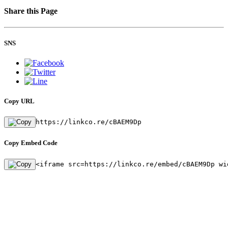
Share this Page
SNS
Copy URL
https://linkco.re/cBAEM9Dp
Copy Embed Code
<iframe src=https://linkco.re/embed/cBAEM9Dp wi