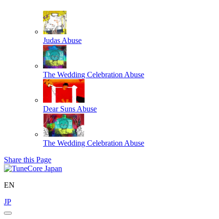
Judas
Abuse
The Wedding Celebration
Abuse
Dear Suns
Abuse
The Wedding Celebration
Abuse
Share this Page
EN
JP