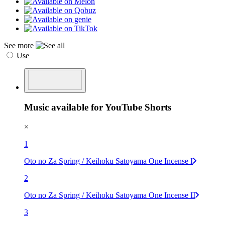
See more
Use
Music available for YouTube Shorts
×
1
Oto no Za Spring / Keihoku Satoyama One Incense I
2
Oto no Za Spring / Keihoku Satoyama One Incense II
3