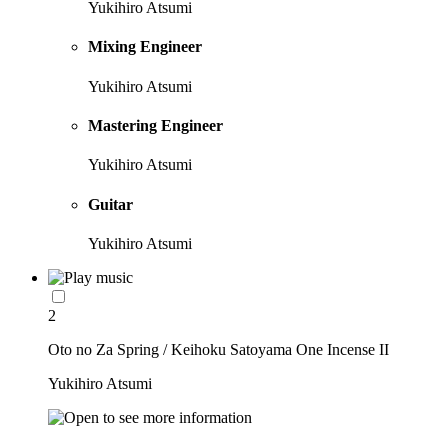
Yukihiro Atsumi
Mixing Engineer
Yukihiro Atsumi
Mastering Engineer
Yukihiro Atsumi
Guitar
Yukihiro Atsumi
2
Oto no Za Spring / Keihoku Satoyama One Incense II
Yukihiro Atsumi