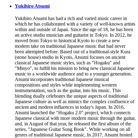
Yukihiro Atsumi
Yukihiro Atsumi has had a rich and varied music career in
which he has collaborated with a variety of well-known artists
within and outside of Japan. Since the age of 18, he has been
an active studio musician and guitarist in Tokyo. In 2012, he
moved from Tokyo to historical Kyoto to create a new
modern take on traditional Japanese music that had never
been attempted before. Based out of a traditional-style Kura
(stone house) studio in Kyoto, Atsumi focuses on ancient
classical Japanese music styles, such as "Hogaku" and
"Minyo", to fulfill his mission to bring new classical Japanese
music to a worldwide audience and to a younger generation.
Atsumi incorporates traditional Japanese musical
compositions and styles while implementing western
instrumentation, such as the guitar, into his music. This
blending dually celebrates the unique aspects of traditional
Japanese culture as well as mimics the complex confluence of
ancient and modern influences in today's Japan. In 2016,
Atsumi launched the "Hogaku 2.0" project, which connects
Japanese classical with more modern music through the guitar,
and, in August of that year, he released the first album of the
series, "Japanese Guitar Song Book". While working on all
genres of traditional Japanese music, In 2017, Atsumi hosted