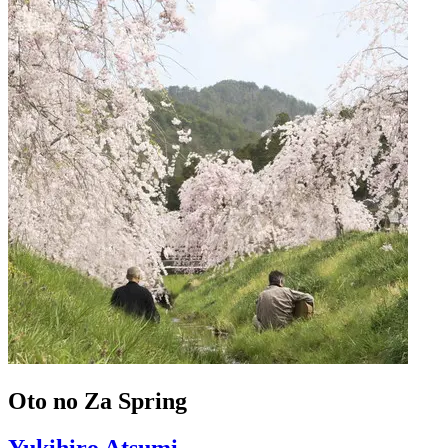
Oto no Za Spring
Yukihiro Atsumi