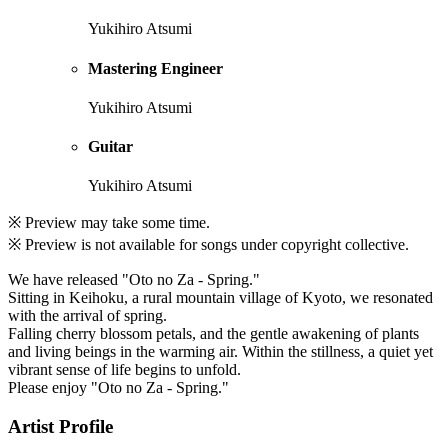
Yukihiro Atsumi
Mastering Engineer
Yukihiro Atsumi
Guitar
Yukihiro Atsumi
※ Preview may take some time.
※ Preview is not available for songs under copyright collective.
We have released "Oto no Za - Spring."
Sitting in Keihoku, a rural mountain village of Kyoto, we resonated
with the arrival of spring.
Falling cherry blossom petals, and the gentle awakening of plants
and living beings in the warming air. Within the stillness, a quiet yet
vibrant sense of life begins to unfold.
Please enjoy "Oto no Za - Spring."
Artist Profile