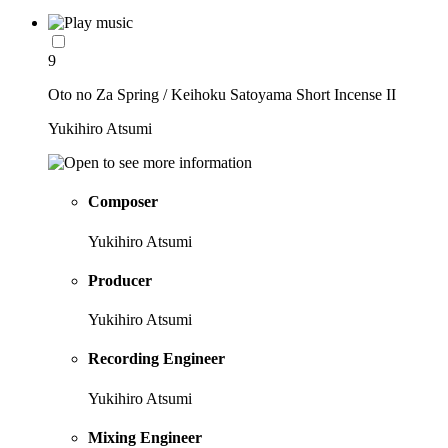
9
Oto no Za Spring / Keihoku Satoyama Short Incense II
Yukihiro Atsumi
Composer
Yukihiro Atsumi
Producer
Yukihiro Atsumi
Recording Engineer
Yukihiro Atsumi
Mixing Engineer