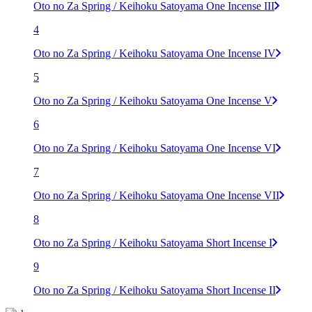
Oto no Za Spring / Keihoku Satoyama One Incense III
4
Oto no Za Spring / Keihoku Satoyama One Incense IV
5
Oto no Za Spring / Keihoku Satoyama One Incense V
6
Oto no Za Spring / Keihoku Satoyama One Incense VI
7
Oto no Za Spring / Keihoku Satoyama One Incense VII
8
Oto no Za Spring / Keihoku Satoyama Short Incense I
9
Oto no Za Spring / Keihoku Satoyama Short Incense II