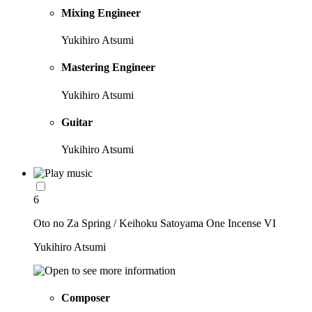
Mixing Engineer
Yukihiro Atsumi
Mastering Engineer
Yukihiro Atsumi
Guitar
Yukihiro Atsumi
6
Oto no Za Spring / Keihoku Satoyama One Incense VI
Yukihiro Atsumi
Composer