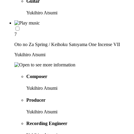
Guitar
Yukihiro Atsumi
7
Oto no Za Spring / Keihoku Satoyama One Incense VII
Yukihiro Atsumi
Composer
Yukihiro Atsumi
Producer
Yukihiro Atsumi
Recording Engineer