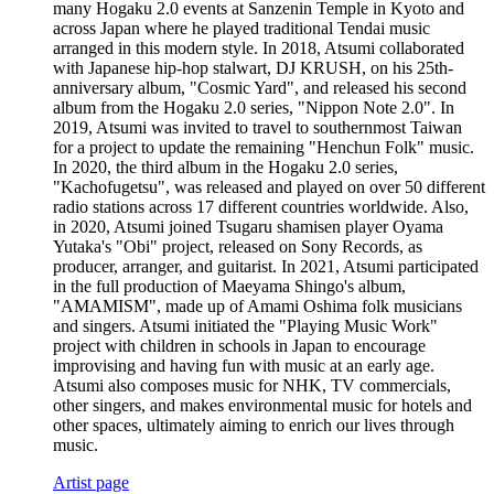
many Hogaku 2.0 events at Sanzenin Temple in Kyoto and
across Japan where he played traditional Tendai music
arranged in this modern style. In 2018, Atsumi collaborated
with Japanese hip-hop stalwart, DJ KRUSH, on his 25th-
anniversary album, "Cosmic Yard", and released his second
album from the Hogaku 2.0 series, "Nippon Note 2.0". In
2019, Atsumi was invited to travel to southernmost Taiwan
for a project to update the remaining "Henchun Folk" music.
In 2020, the third album in the Hogaku 2.0 series,
"Kachofugetsu", was released and played on over 50 different
radio stations across 17 different countries worldwide. Also,
in 2020, Atsumi joined Tsugaru shamisen player Oyama
Yutaka's "Obi" project, released on Sony Records, as
producer, arranger, and guitarist. In 2021, Atsumi participated
in the full production of Maeyama Shingo's album,
"AMAMISM", made up of Amami Oshima folk musicians
and singers. Atsumi initiated the "Playing Music Work"
project with children in schools in Japan to encourage
improvising and having fun with music at an early age.
Atsumi also composes music for NHK, TV commercials,
other singers, and makes environmental music for hotels and
other spaces, ultimately aiming to enrich our lives through
music.
Artist page