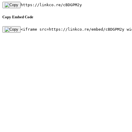
https://linkco.re/cBDGPM2y
Copy Embed Code
<iframe src=https://linkco.re/embed/cBDGPM2y wi