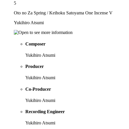
5
Oto no Za Spring / Keihoku Satoyama One Incense V
Yukihiro Atsumi
Composer
Yukihiro Atsumi
Producer
Yukihiro Atsumi
Co-Producer
Yukihiro Atsumi
Recording Engineer
Yukihiro Atsumi