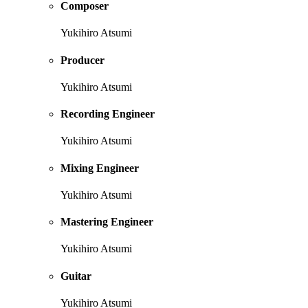
Composer
Yukihiro Atsumi
Producer
Yukihiro Atsumi
Recording Engineer
Yukihiro Atsumi
Mixing Engineer
Yukihiro Atsumi
Mastering Engineer
Yukihiro Atsumi
Guitar
Yukihiro Atsumi