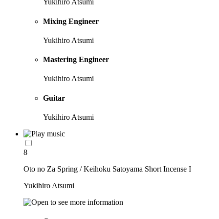
Yukihiro Atsumi
Mixing Engineer
Yukihiro Atsumi
Mastering Engineer
Yukihiro Atsumi
Guitar
Yukihiro Atsumi
8
Oto no Za Spring / Keihoku Satoyama Short Incense I
Yukihiro Atsumi