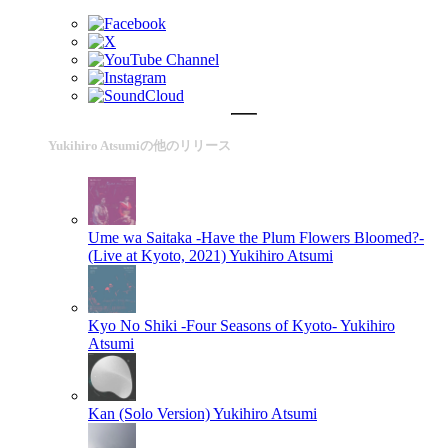
Yukihiro Atsumiの他のリリース
Ume wa Saitaka -Have the Plum Flowers Bloomed?-
(Live at Kyoto, 2021)
Yukihiro Atsumi
Kyo No Shiki -Four Seasons of Kyoto-
Yukihiro
Atsumi
Kan (Solo Version)
Yukihiro Atsumi