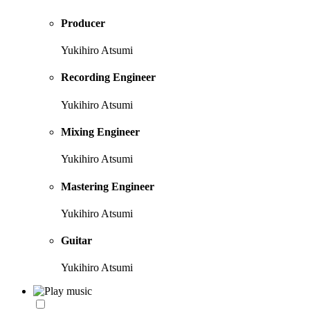
Producer
Yukihiro Atsumi
Recording Engineer
Yukihiro Atsumi
Mixing Engineer
Yukihiro Atsumi
Mastering Engineer
Yukihiro Atsumi
Guitar
Yukihiro Atsumi