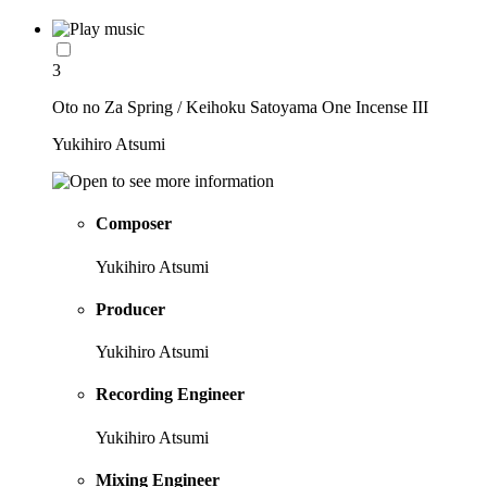
3
Oto no Za Spring / Keihoku Satoyama One Incense III
Yukihiro Atsumi
Composer
Yukihiro Atsumi
Producer
Yukihiro Atsumi
Recording Engineer
Yukihiro Atsumi
Mixing Engineer