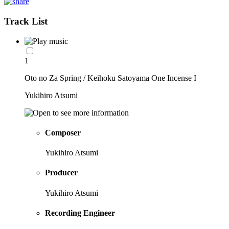
Track List
1
Oto no Za Spring / Keihoku Satoyama One Incense I
Yukihiro Atsumi
Composer
Yukihiro Atsumi
Producer
Yukihiro Atsumi
Recording Engineer