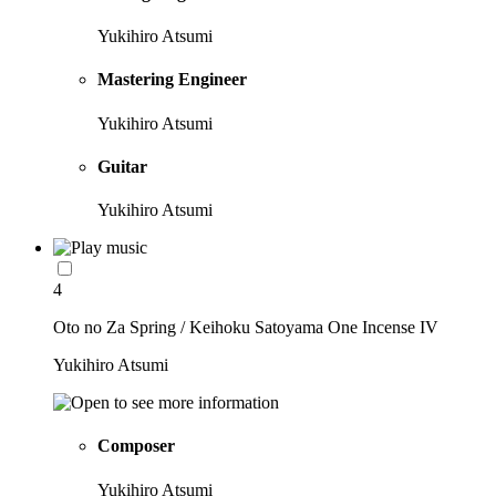
Yukihiro Atsumi
Mastering Engineer
Yukihiro Atsumi
Guitar
Yukihiro Atsumi
4
Oto no Za Spring / Keihoku Satoyama One Incense IV
Yukihiro Atsumi
Composer
Yukihiro Atsumi