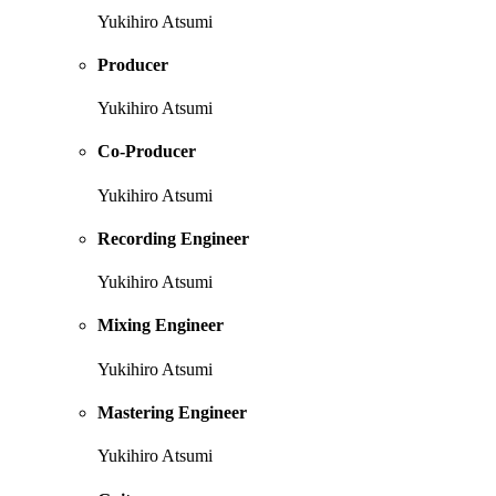
Yukihiro Atsumi
Producer
Yukihiro Atsumi
Co-Producer
Yukihiro Atsumi
Recording Engineer
Yukihiro Atsumi
Mixing Engineer
Yukihiro Atsumi
Mastering Engineer
Yukihiro Atsumi