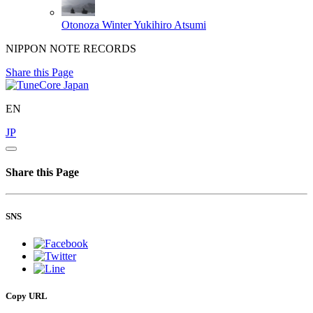
Otonoza Winter
Yukihiro Atsumi
NIPPON NOTE RECORDS
Share this Page
EN
JP
Share this Page
SNS
Copy URL