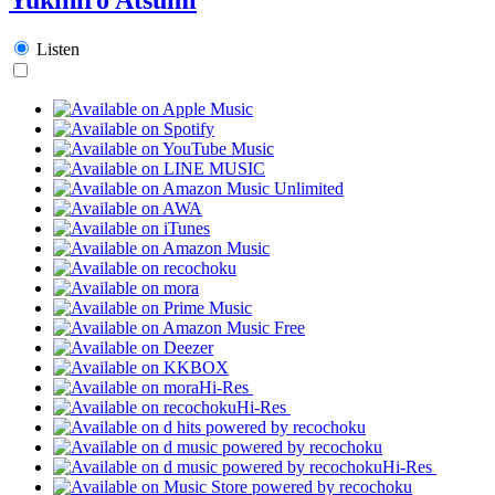
Listen
Hi-Res
Hi-Res
Hi-Res