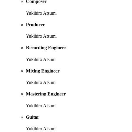
Composer
Yukihiro Atsumi
Producer
Yukihiro Atsumi
Recording Engineer
Yukihiro Atsumi
Mixing Engineer
Yukihiro Atsumi
Mastering Engineer
Yukihiro Atsumi
Guitar
Yukihiro Atsumi