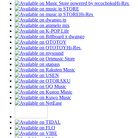
Hi-Res
Hi-Res
Hi-Res