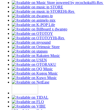
Hi-Res
Hi-Res
Hi-Res