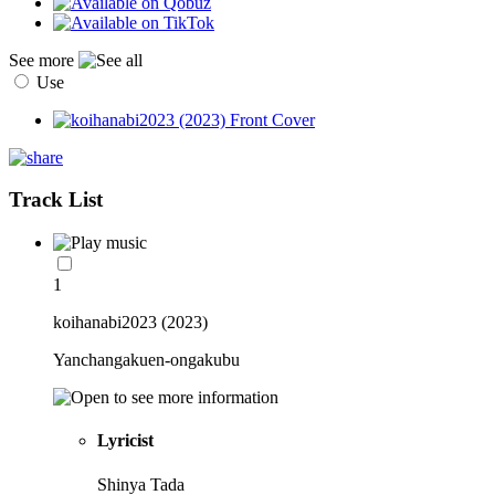
See more
Use
Track List
1
koihanabi2023 (2023)
Yanchangakuen-ongakubu
Lyricist
Shinya Tada