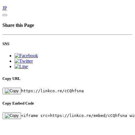
JP
Share this Page
SNS
Copy URL
https://linkco.re/cCQhfsna
Copy Embed Code
<iframe src=https://linkco.re/embed/cCQhfsna wi