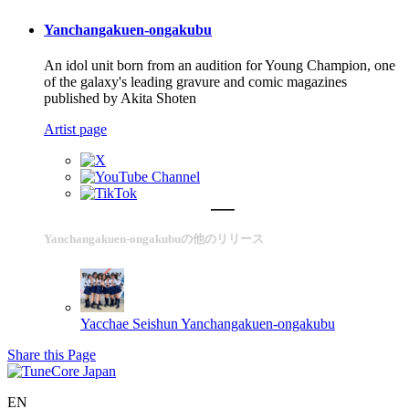
Yanchangakuen-ongakubu
An idol unit born from an audition for Young Champion, one
of the galaxy's leading gravure and comic magazines
published by Akita Shoten
Artist page
Yanchangakuen-ongakubuの他のリリース
Yacchae Seishun
Yanchangakuen-ongakubu
Share this Page
EN