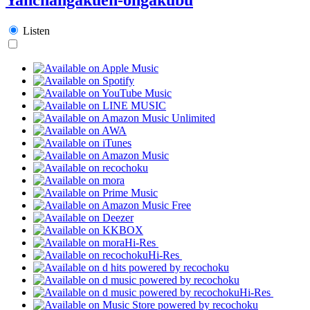
Listen
Hi-Res
Hi-Res
Hi-Res