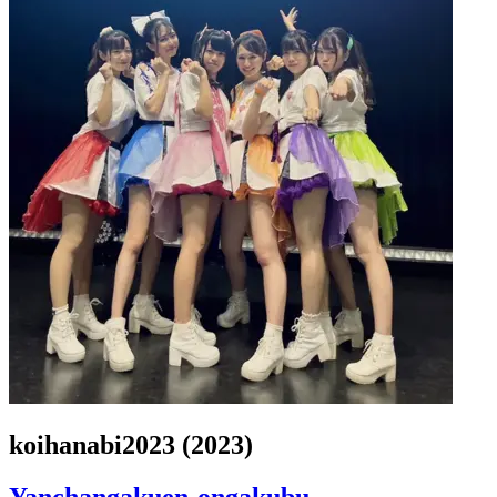
koihanabi2023 (2023)
Yanchangakuen-ongakubu