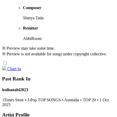
Composer
Shinya Tada
Remixer
AlibiRoom
※ Preview may take some time.
※ Preview is not available for songs under copyright collective.
Chart In
Past Rank In
koihanabi2023
iTunes Store • J-Pop TOP SONGS • Australia • TOP 20 • 1 Oct
2025
Artist Profile