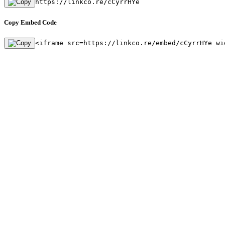
https://linkco.re/cCyrrHYe
Copy Embed Code
<iframe src=https://linkco.re/embed/cCyrrHYe wi