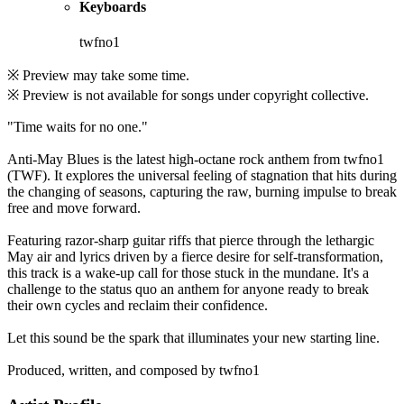
Keyboards
twfno1
※ Preview may take some time.
※ Preview is not available for songs under copyright collective.
"Time waits for no one."
Anti-May Blues is the latest high-octane rock anthem from twfno1
(TWF). It explores the universal feeling of stagnation that hits during
the changing of seasons, capturing the raw, burning impulse to break
free and move forward.
Featuring razor-sharp guitar riffs that pierce through the lethargic
May air and lyrics driven by a fierce desire for self-transformation,
this track is a wake-up call for those stuck in the mundane. It's a
challenge to the status quo an anthem for anyone ready to break
their own cycles and reclaim their confidence.
Let this sound be the spark that illuminates your new starting line.
Produced, written, and composed by twfno1