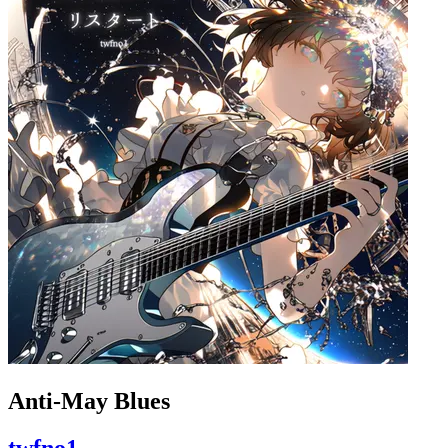
Anti-May Blues
twfno1