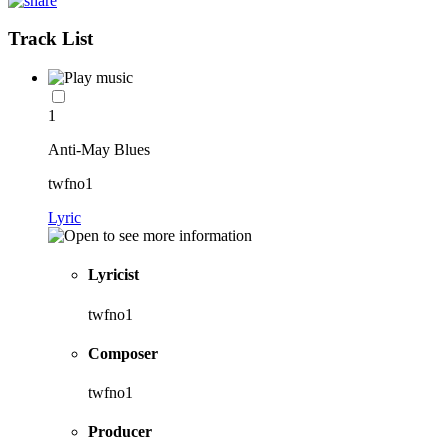
Track List
1
Anti-May Blues
twfno1
Lyric
Lyricist
twfno1
Composer
twfno1
Producer