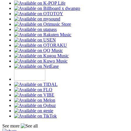
See more