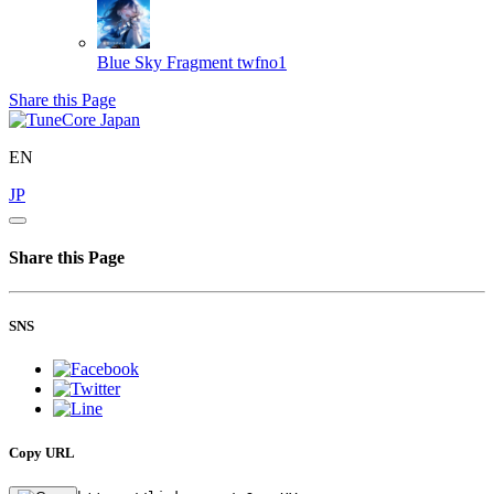
Blue Sky Fragment
twfno1
Share this Page
EN
JP
Share this Page
SNS
Copy URL