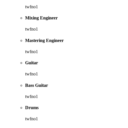
twfno1
Mixing Engineer
twfno1
Mastering Engineer
twfno1
Guitar
twfno1
Bass Guitar
twfno1
Drums
twfno1