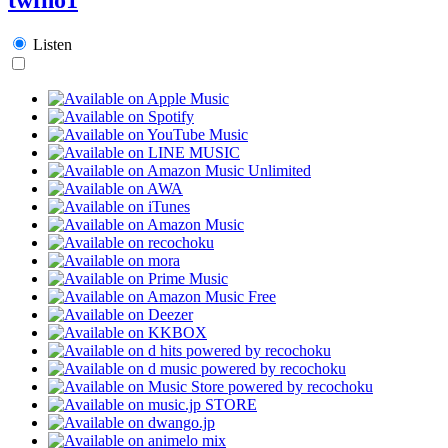
Listen