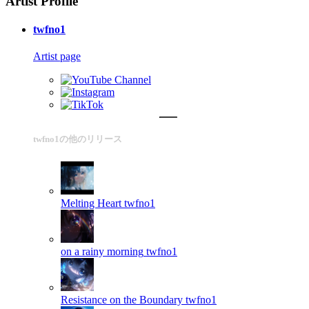
Artist Profile
twfno1
Artist page
twfno1の他のリリース
Melting Heart
twfno1
on a rainy morning
twfno1
Resistance on the Boundary
twfno1