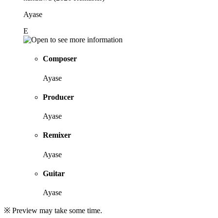
Ayase
E
Composer
Ayase
Producer
Ayase
Remixer
Ayase
Guitar
Ayase
※ Preview may take some time.