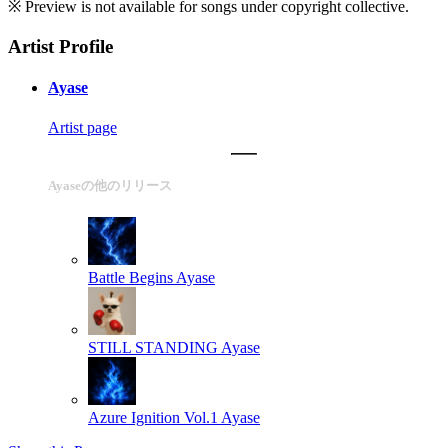
※ Preview is not available for songs under copyright collective.
Artist Profile
Ayase
Artist page
Ayaseの他のリリース
Battle Begins
Ayase
STILL STANDING
Ayase
Azure Ignition Vol.1
Ayase