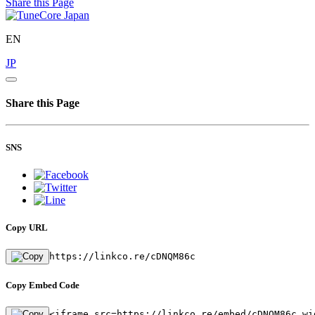
Share this Page
EN
JP
Share this Page
SNS
Copy URL
https://linkco.re/cDNQM86c
Copy Embed Code
<iframe src=https://linkco.re/embed/cDNQM86c wi