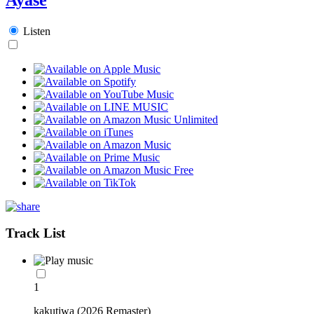
Listen
Track List
1
kakutiwa (2026 Remaster)