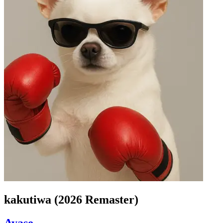
kakutiwa (2026 Remaster)
Ayase