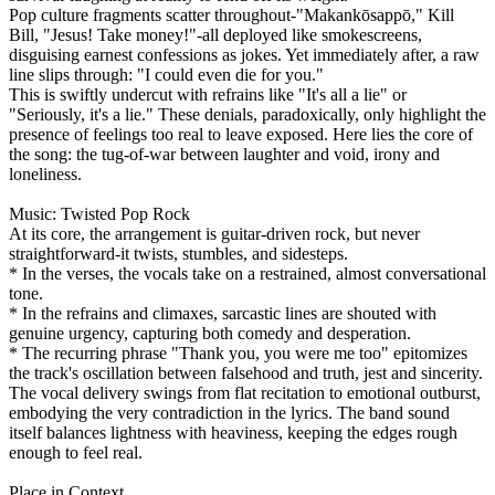
Pop culture fragments scatter throughout-"Makankōsappō," Kill
Bill, "Jesus! Take money!"-all deployed like smokescreens,
disguising earnest confessions as jokes. Yet immediately after, a raw
line slips through: "I could even die for you."
This is swiftly undercut with refrains like "It's all a lie" or
"Seriously, it's a lie." These denials, paradoxically, only highlight the
presence of feelings too real to leave exposed. Here lies the core of
the song: the tug-of-war between laughter and void, irony and
loneliness.
Music: Twisted Pop Rock
At its core, the arrangement is guitar-driven rock, but never
straightforward-it twists, stumbles, and sidesteps.
* In the verses, the vocals take on a restrained, almost conversational
tone.
* In the refrains and climaxes, sarcastic lines are shouted with
genuine urgency, capturing both comedy and desperation.
* The recurring phrase "Thank you, you were me too" epitomizes
the track's oscillation between falsehood and truth, jest and sincerity.
The vocal delivery swings from flat recitation to emotional outburst,
embodying the very contradiction in the lyrics. The band sound
itself balances lightness with heaviness, keeping the edges rough
enough to feel real.
Place in Context