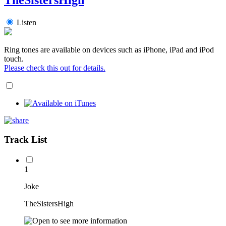
Listen
Ring tones are available on devices such as iPhone, iPad and iPod
touch.
Please check this out for details.
Track List
1
Joke
TheSistersHigh