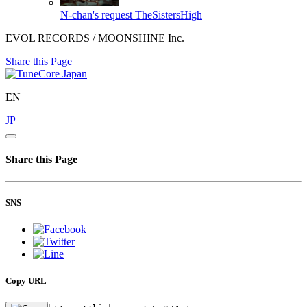
N-chan's request
TheSistersHigh
EVOL RECORDS / MOONSHINE Inc.
Share this Page
EN
JP
Share this Page
SNS
Copy URL