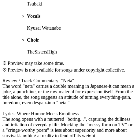
Tsubaki
Vocals
Kyusai Watanabe
Choir
TheSistersHigh
※ Preview may take some time.
※ Preview is not available for songs under copyright collective.
Review / Track Commentary: "Neta"
The word "neta" carries a double meaning in Japanese-it can mean a
joke, a punchline, or the raw material for expression itself. From the
title alone, the song suggests an attitude of turning everything-pain,
boredom, even despair-into "neta."
Lyrics: Where Humor Meets Emptiness
The song opens with a muttered "boring...", capturing the dullness
and irritation of everyday life. Mocking the "messy form on TV" or
a "cringe-worthy poem" is less about superiority and more about
survival-laughing at reality to fend off its weight.