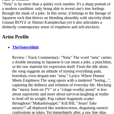
"Neta" is far more than a quirky rock number. It's a sharp portrait of
a modern condition: only being able to reveal one's true feelings
through the mask of a joke. In this sense, it belongs to the lineage of
Japanese rock that thrives on blending absurdity with sincerity-think
Ginnan BOYZ or Shinsei Kamattechan-yet it also articulates a
distinctly contemporary sense of emptiness and self-mockery.
Artist Profile
TheSistersHigh
Review / Track Commentary: "Neta" The word "neta" carries
a double meaning in Japanese-it can mean a joke, a punchline,
or the raw material for expression itself. From the title alone,
the song suggests an attitude of turning everything-pain,
boredom, even despair-into "neta." Lyrics: Where Humor
Meets Emptiness The song opens with a muttered "boring...",
capturing the dullness and irritation of everyday life. Mocking
the "messy form on TV" or a "cringe-worthy poem" is less
about superiority and more about survival-laughing at reality
to fend off its weight. Pop culture fragments scatter
throughout-"Makankōsappō," Kill Bill, "Jesus! Take
money!"-all deployed like smokescreens, disguising earnest
confessions as jokes. Yet immediately after, a raw line slips