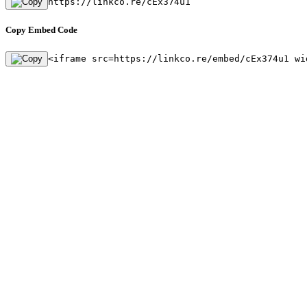
https://linkco.re/cEx374u1
Copy Embed Code
<iframe src=https://linkco.re/embed/cEx374u1 wi