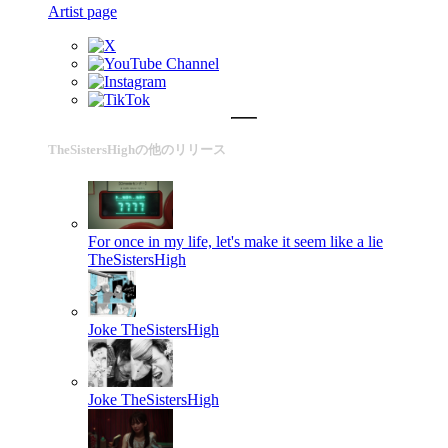
Artist page
TheSistersHighの他のリリース
For once in my life, let's make it seem like a lie
TheSistersHigh
Joke
TheSistersHigh
Joke
TheSistersHigh