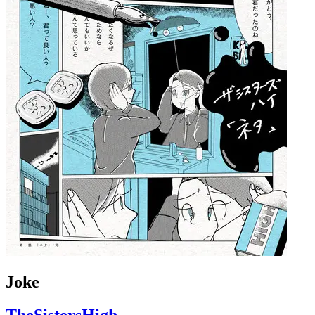
Joke
TheSistersHigh