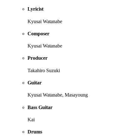
Lyricist
Kyusai Watanabe
Composer
Kyusai Watanabe
Producer
Takahiro Suzuki
Guitar
Kyusai Watanabe, Masayoung
Bass Guitar
Kai
Drums