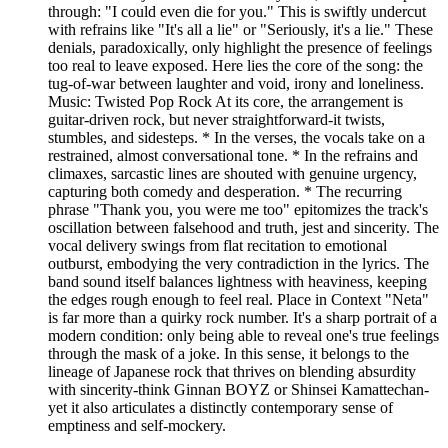
through: "I could even die for you." This is swiftly undercut
with refrains like "It's all a lie" or "Seriously, it's a lie." These
denials, paradoxically, only highlight the presence of feelings
too real to leave exposed. Here lies the core of the song: the
tug-of-war between laughter and void, irony and loneliness.
Music: Twisted Pop Rock At its core, the arrangement is
guitar-driven rock, but never straightforward-it twists,
stumbles, and sidesteps. * In the verses, the vocals take on a
restrained, almost conversational tone. * In the refrains and
climaxes, sarcastic lines are shouted with genuine urgency,
capturing both comedy and desperation. * The recurring
phrase "Thank you, you were me too" epitomizes the track's
oscillation between falsehood and truth, jest and sincerity. The
vocal delivery swings from flat recitation to emotional
outburst, embodying the very contradiction in the lyrics. The
band sound itself balances lightness with heaviness, keeping
the edges rough enough to feel real. Place in Context "Neta"
is far more than a quirky rock number. It's a sharp portrait of a
modern condition: only being able to reveal one's true feelings
through the mask of a joke. In this sense, it belongs to the
lineage of Japanese rock that thrives on blending absurdity
with sincerity-think Ginnan BOYZ or Shinsei Kamattechan-
yet it also articulates a distinctly contemporary sense of
emptiness and self-mockery.