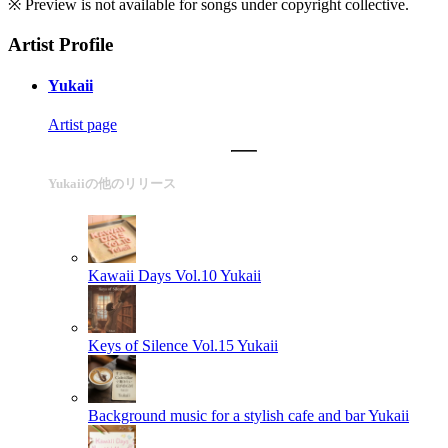
※ Preview is not available for songs under copyright collective.
Artist Profile
Yukaii
Artist page
Yukaiiの他のリリース
Kawaii Days Vol.10
Yukaii
Keys of Silence Vol.15
Yukaii
Background music for a stylish cafe and bar
Yukaii