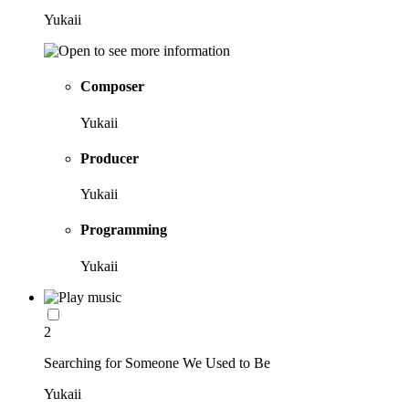
Yukaii
Composer
Yukaii
Producer
Yukaii
Programming
Yukaii
2
Searching for Someone We Used to Be
Yukaii