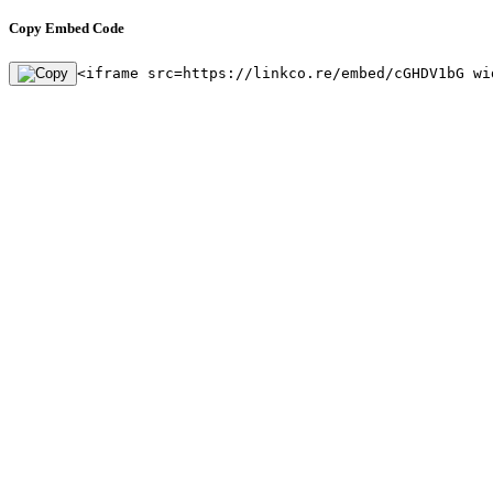
Copy Embed Code
<iframe src=https://linkco.re/embed/cGHDV1bG wi