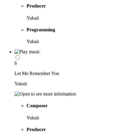
Producer
Yukaii
Programming
Yukaii
6
Let Me Remember You
Yukaii
Composer
Yukaii
Producer