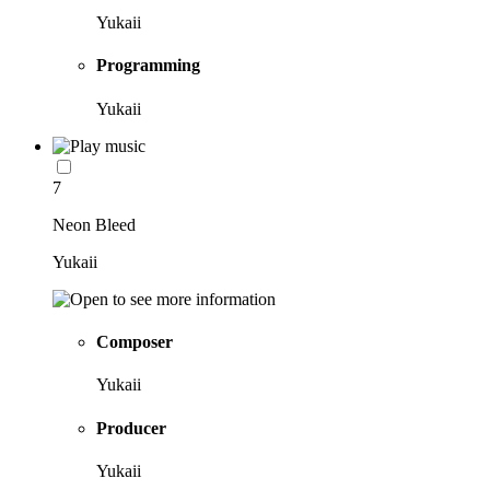
Yukaii
Programming
Yukaii
7
Neon Bleed
Yukaii
Composer
Yukaii
Producer
Yukaii