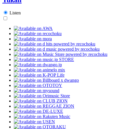
Listen