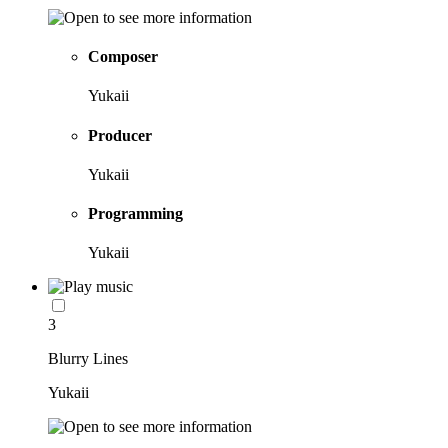
Composer
Yukaii
Producer
Yukaii
Programming
Yukaii
3
Blurry Lines
Yukaii