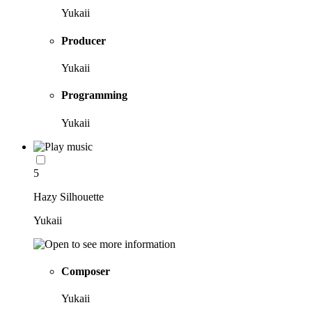
Yukaii
Producer
Yukaii
Programming
Yukaii
5
Hazy Silhouette
Yukaii
Composer
Yukaii