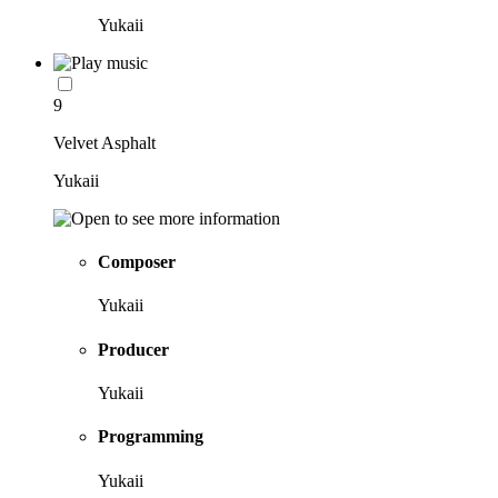
Yukaii
9
Velvet Asphalt
Yukaii
Composer
Yukaii
Producer
Yukaii
Programming
Yukaii