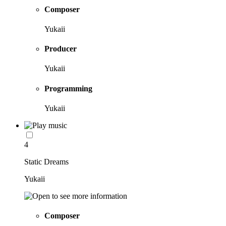
Composer
Yukaii
Producer
Yukaii
Programming
Yukaii
4
Static Dreams
Yukaii
Composer