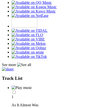
See more
Track List
1
As It Almost Was