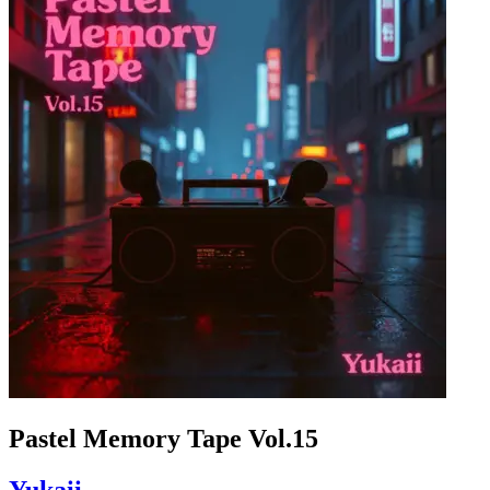
Pastel Memory Tape Vol.15
Yukaii