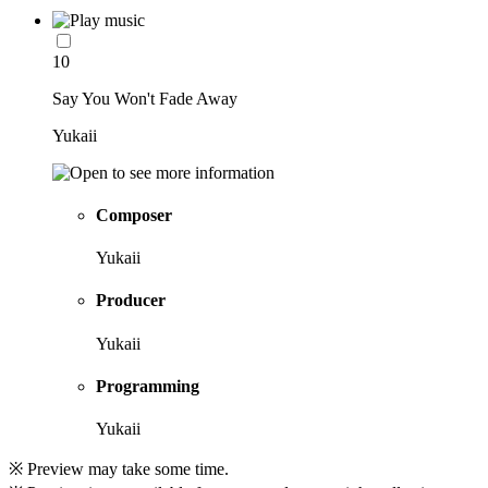
10
Say You Won't Fade Away
Yukaii
Composer
Yukaii
Producer
Yukaii
Programming
Yukaii
※ Preview may take some time.