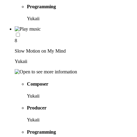
Programming
Yukaii
8
Slow Motion on My Mind
Yukaii
Composer
Yukaii
Producer
Yukaii
Programming