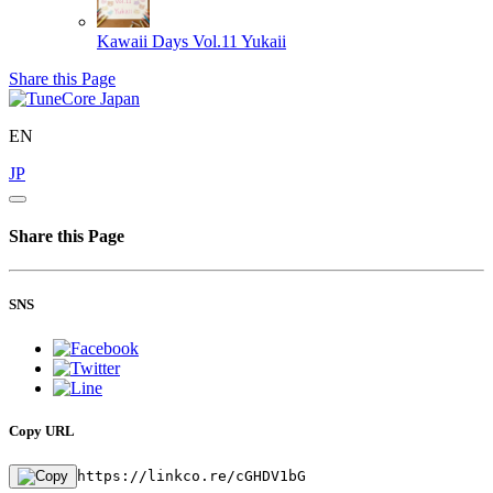
Kawaii Days Vol.11
Yukaii
Share this Page
EN
JP
Share this Page
SNS
Copy URL
https://linkco.re/cGHDV1bG