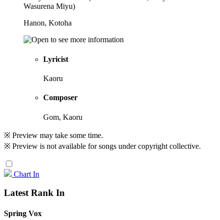
Wasurena Miyu)
Hanon, Kotoha
Lyricist
Kaoru
Composer
Gom, Kaoru
※ Preview may take some time.
※ Preview is not available for songs under copyright collective.
Chart In
Latest Rank In
Spring Vox