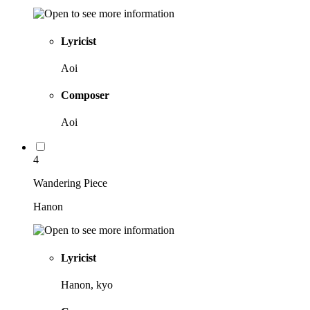
Lyricist
Aoi
Composer
Aoi
4
Wandering Piece
Hanon
Lyricist
Hanon, kyo