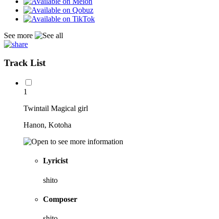
See more
Track List
1
Twintail Magical girl
Hanon, Kotoha
Lyricist
shito
Composer
shito