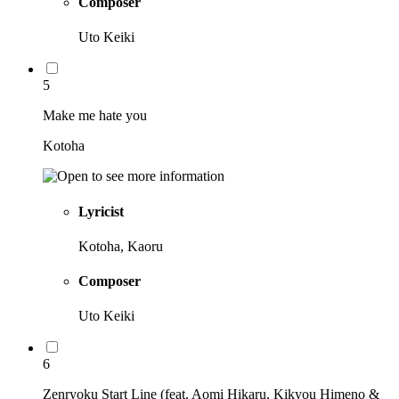
Composer
Uto Keiki
5
Make me hate you
Kotoha
Lyricist
Kotoha, Kaoru
Composer
Uto Keiki
6
Zenryoku Start Line (feat. Aomi Hikaru, Kikyou Himeno &