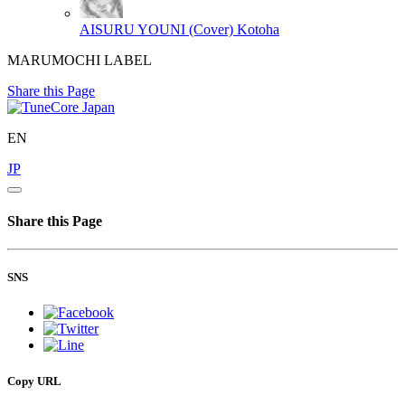
AISURU YOUNI (Cover)
Kotoha
MARUMOCHI LABEL
Share this Page
EN
JP
Share this Page
SNS
Copy URL