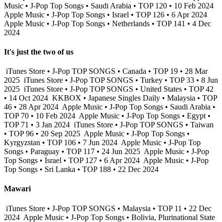
Music • J-Pop Top Songs • Saudi Arabia • TOP 120 • 10 Feb 2024
Apple Music • J-Pop Top Songs • Israel • TOP 126 • 6 Apr 2024
Apple Music • J-Pop Top Songs • Netherlands • TOP 141 • 4 Dec
2024
It's just the two of us
iTunes Store • J-Pop TOP SONGS • Canada • TOP 19 • 28 Mar
2025
iTunes Store • J-Pop TOP SONGS • Turkey • TOP 33 • 8 Jun
2025
iTunes Store • J-Pop TOP SONGS • United States • TOP 42
• 14 Oct 2024
KKBOX • Japanese Singles Daily • Malaysia • TOP
46 • 28 Apr 2024
Apple Music • J-Pop Top Songs • Saudi Arabia •
TOP 70 • 10 Feb 2024
Apple Music • J-Pop Top Songs • Egypt •
TOP 71 • 3 Jan 2024
iTunes Store • J-Pop TOP SONGS • Taiwan
• TOP 96 • 20 Sep 2025
Apple Music • J-Pop Top Songs •
Kyrgyzstan • TOP 106 • 7 Jun 2024
Apple Music • J-Pop Top
Songs • Paraguay • TOP 117 • 24 Jun 2025
Apple Music • J-Pop
Top Songs • Israel • TOP 127 • 6 Apr 2024
Apple Music • J-Pop
Top Songs • Sri Lanka • TOP 188 • 22 Dec 2024
Mawari
iTunes Store • J-Pop TOP SONGS • Malaysia • TOP 11 • 22 Dec
2024
Apple Music • J-Pop Top Songs • Bolivia, Plurinational State