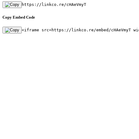
https://linkco.re/cHAeVmyT
Copy Embed Code
<iframe src=https://linkco.re/embed/cHAeVmyT wi