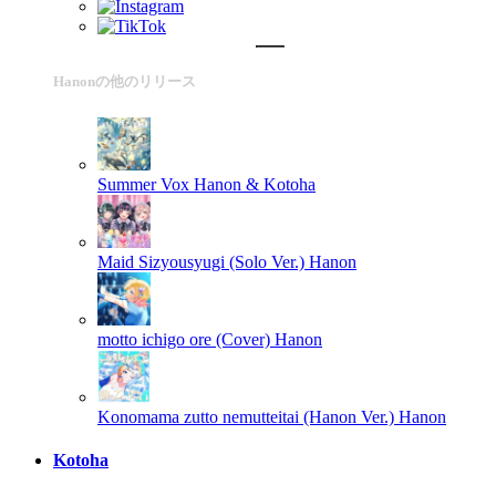
Hanonの他のリリース
Summer Vox
Hanon & Kotoha
Maid Sizyousyugi (Solo Ver.)
Hanon
motto ichigo ore (Cover)
Hanon
Konomama zutto nemutteitai (Hanon Ver.)
Hanon
Kotoha