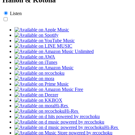
Listen
Hi-Res
Hi-Res
Hi-Res