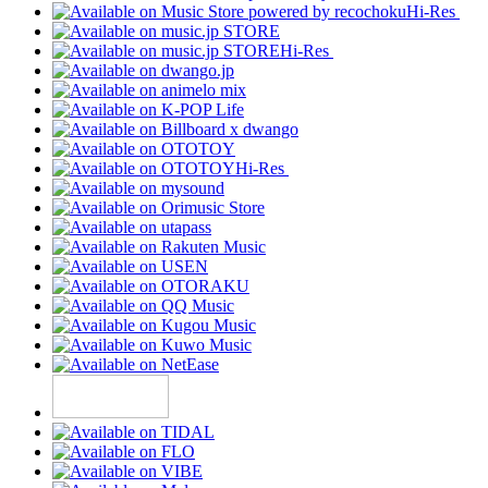
Hi-Res
Hi-Res
Hi-Res