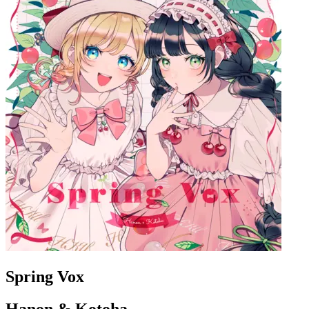
Spring Vox
Hanon & Kotoha