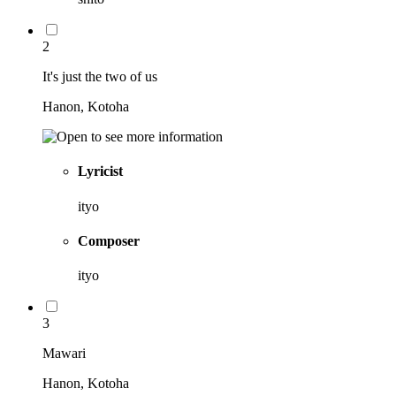
2
It's just the two of us
Hanon, Kotoha
Lyricist
ityo
Composer
ityo
3
Mawari
Hanon, Kotoha