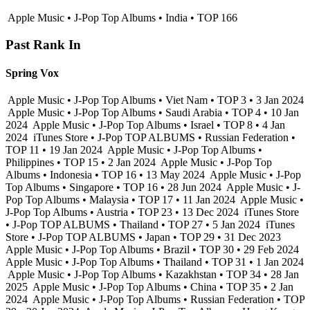
Apple Music • J-Pop Top Albums • India • TOP 166
Past Rank In
Spring Vox
Apple Music • J-Pop Top Albums • Viet Nam • TOP 3 • 3 Jan 2024
Apple Music • J-Pop Top Albums • Saudi Arabia • TOP 4 • 10 Jan
2024
Apple Music • J-Pop Top Albums • Israel • TOP 8 • 4 Jan
2024
iTunes Store • J-Pop TOP ALBUMS • Russian Federation •
TOP 11 • 19 Jan 2024
Apple Music • J-Pop Top Albums •
Philippines • TOP 15 • 2 Jan 2024
Apple Music • J-Pop Top
Albums • Indonesia • TOP 16 • 13 May 2024
Apple Music • J-Pop
Top Albums • Singapore • TOP 16 • 28 Jun 2024
Apple Music • J-
Pop Top Albums • Malaysia • TOP 17 • 11 Jan 2024
Apple Music •
J-Pop Top Albums • Austria • TOP 23 • 13 Dec 2024
iTunes Store
• J-Pop TOP ALBUMS • Thailand • TOP 27 • 5 Jan 2024
iTunes
Store • J-Pop TOP ALBUMS • Japan • TOP 29 • 31 Dec 2023
Apple Music • J-Pop Top Albums • Brazil • TOP 30 • 29 Feb 2024
Apple Music • J-Pop Top Albums • Thailand • TOP 31 • 1 Jan 2024
Apple Music • J-Pop Top Albums • Kazakhstan • TOP 34 • 28 Jan
2025
Apple Music • J-Pop Top Albums • China • TOP 35 • 2 Jan
2024
Apple Music • J-Pop Top Albums • Russian Federation • TOP