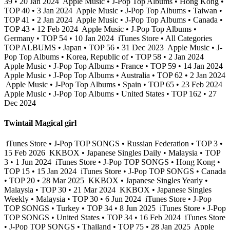
39 • 20 Jan 2024
Apple Music • J-Pop Top Albums • Hong Kong •
TOP 40 • 3 Jan 2024
Apple Music • J-Pop Top Albums • Taiwan •
TOP 41 • 2 Jan 2024
Apple Music • J-Pop Top Albums • Canada •
TOP 43 • 12 Feb 2024
Apple Music • J-Pop Top Albums •
Germany • TOP 54 • 10 Jan 2024
iTunes Store • All Categories
TOP ALBUMS • Japan • TOP 56 • 31 Dec 2023
Apple Music • J-
Pop Top Albums • Korea, Republic of • TOP 58 • 2 Jan 2024
Apple Music • J-Pop Top Albums • France • TOP 59 • 14 Jan 2024
Apple Music • J-Pop Top Albums • Australia • TOP 62 • 2 Jan 2024
Apple Music • J-Pop Top Albums • Spain • TOP 65 • 23 Feb 2024
Apple Music • J-Pop Top Albums • United States • TOP 162 • 27
Dec 2024
Twintail Magical girl
iTunes Store • J-Pop TOP SONGS • Russian Federation • TOP 3 •
15 Feb 2026
KKBOX • Japanese Singles Daily • Malaysia • TOP
3 • 1 Jun 2024
iTunes Store • J-Pop TOP SONGS • Hong Kong •
TOP 15 • 15 Jan 2024
iTunes Store • J-Pop TOP SONGS • Canada
• TOP 20 • 28 Mar 2025
KKBOX • Japanese Singles Yearly •
Malaysia • TOP 30 • 21 Mar 2024
KKBOX • Japanese Singles
Weekly • Malaysia • TOP 30 • 6 Jun 2024
iTunes Store • J-Pop
TOP SONGS • Turkey • TOP 34 • 8 Jun 2025
iTunes Store • J-Pop
TOP SONGS • United States • TOP 34 • 16 Feb 2024
iTunes Store
• J-Pop TOP SONGS • Thailand • TOP 75 • 28 Jan 2025
Apple