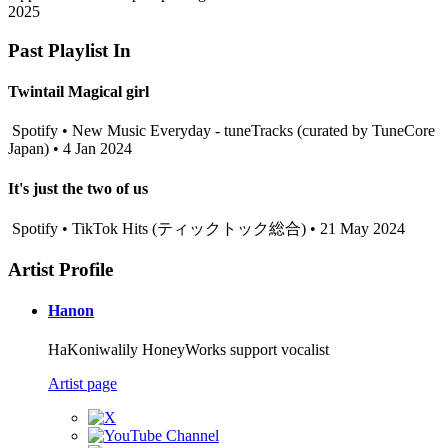
2025
Past Playlist In
Twintail Magical girl
Spotify • New Music Everyday - tuneTracks (curated by TuneCore
Japan) • 4 Jan 2024
It's just the two of us
Spotify • TikTok Hits (ティックトック総合) • 21 May 2024
Artist Profile
Hanon
HaKoniwalily HoneyWorks support vocalist
Artist page