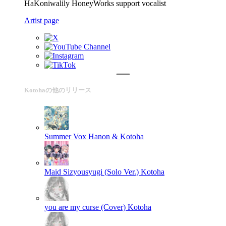
HaKoniwalily HoneyWorks support vocalist
Artist page
Kotohaの他のリリース
Summer Vox
Hanon & Kotoha
Maid Sizyousyugi (Solo Ver.)
Kotoha
you are my curse (Cover)
Kotoha