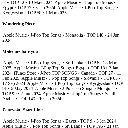
of • TOP 12 • 19 May 2024
Apple Music • J-Pop Top Songs •
Egypt • TOP 57 • 3 Jan 2024
Apple Music • J-Pop Top Songs •
Kyrgyzstan • TOP 58 • 1 Mar 2025
Wandering Piece
Apple Music • J-Pop Top Songs • Mongolia • TOP 148 • 24 Jun
2024
Make me hate you
Apple Music • J-Pop Top Songs • Sri Lanka • TOP 6 • 28 Mar
2025
Apple Music • J-Pop Top Songs • Egypt • TOP 18 • 3 Jan
2024
iTunes Store • J-Pop TOP SONGS • Canada • TOP 27 • 11
Feb 2025
Apple Music • J-Pop Top Songs • Slovakia • TOP 85 •
17 Sep 2024
Apple Music • J-Pop Top Songs • Kyrgyzstan • TOP
91 • 6 May 2024
Apple Music • J-Pop Top Songs • Mongolia •
TOP 99 • 2 Jun 2024
Apple Music • J-Pop Top Songs • Saudi
Arabia • TOP 149 • 10 Jan 2024
Zenryoku Start Line
Apple Music • J-Pop Top Songs • Egypt • TOP 9 • 3 Jan 2024
Apple Music • J-Pop Top Songs • Sri Lanka • TOP 196 • 21 Jan