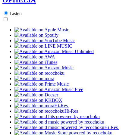
Listen
Hi-Res
Hi-Res
Hi-Res