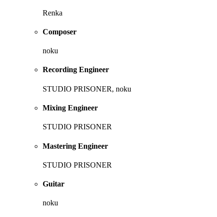
Renka
Composer
noku
Recording Engineer
STUDIO PRISONER, noku
Mixing Engineer
STUDIO PRISONER
Mastering Engineer
STUDIO PRISONER
Guitar
noku