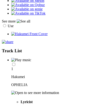
See more
Use
Track List
1
Hakumei
OPHELIA
Lyricist