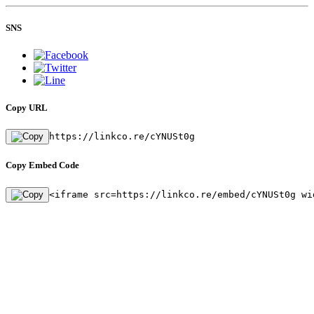
SNS
Copy URL
https://linkco.re/cYNUSt0g
Copy Embed Code
<iframe src=https://linkco.re/embed/cYNUSt0g wi