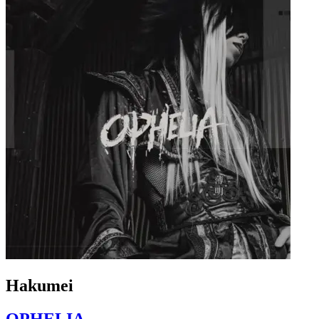
Hakumei
OPHELIA