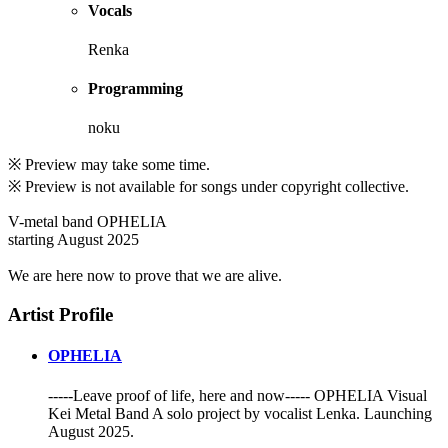
Vocals
Renka
Programming
noku
※ Preview may take some time.
※ Preview is not available for songs under copyright collective.
V-metal band OPHELIA
starting August 2025
We are here now to prove that we are alive.
Artist Profile
OPHELIA
-----Leave proof of life, here and now----- OPHELIA Visual
Kei Metal Band A solo project by vocalist Lenka. Launching
August 2025.