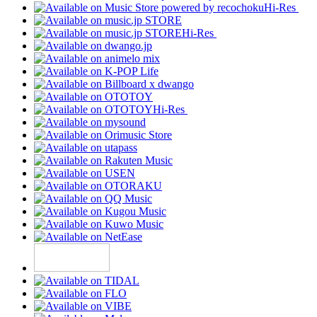
Hi-Res
Hi-Res
Hi-Res