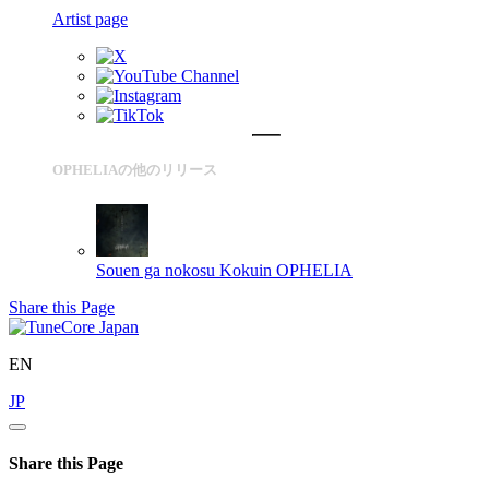
Artist page
OPHELIAの他のリリース
Souen ga nokosu Kokuin
OPHELIA
Share this Page
EN
JP
Share this Page