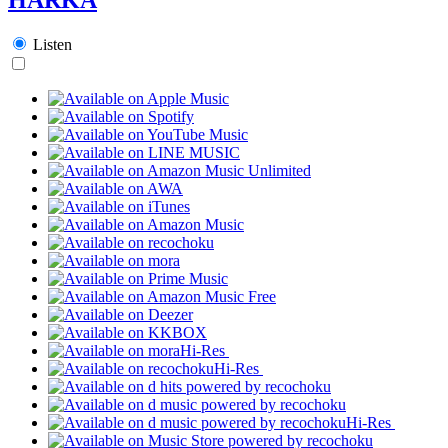
Listen
Hi-Res
Hi-Res
Hi-Res