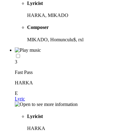
Lyricist
HARKA, MIKADO
Composer
MIKADO, Homunculu$, rxl
3
Fast Pass
HARKA
E
Lyric
Lyricist
HARKA