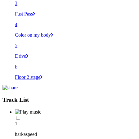
3
Fast Pass
4
Color on my body
5
Drive
6
Floor 2 stage
Track List
1
harkaspeed