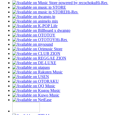
Hi-Res
Hi-Res
Hi-Res