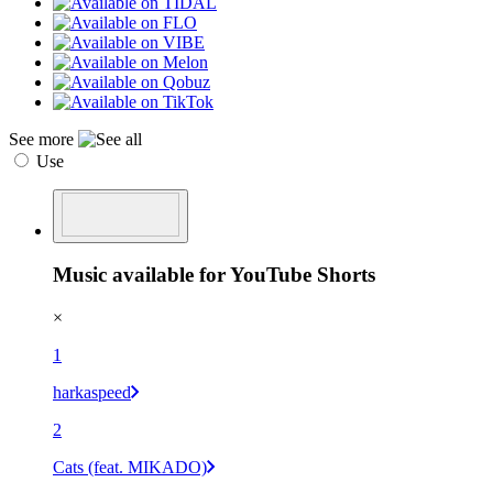
See more
Use
Music available for YouTube Shorts
×
1
harkaspeed
2
Cats (feat. MIKADO)