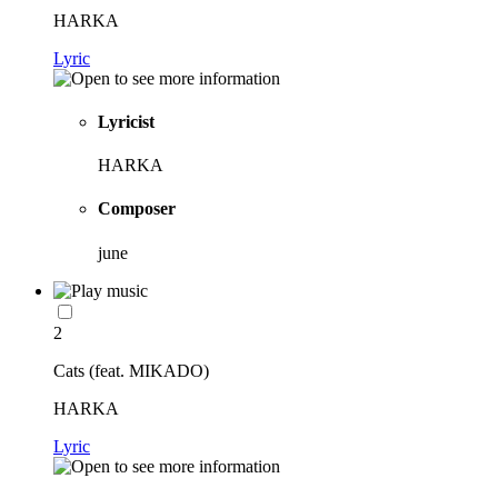
HARKA
Lyric
Lyricist
HARKA
Composer
june
2
Cats (feat. MIKADO)
HARKA
Lyric