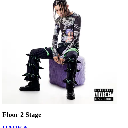
Floor 2 Stage
HARKA