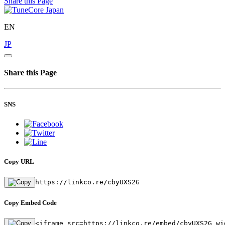
Share this Page
EN
JP
Share this Page
SNS
Copy URL
https://linkco.re/cbyUXS2G
Copy Embed Code
<iframe src=https://linkco.re/embed/cbyUXS2G wi