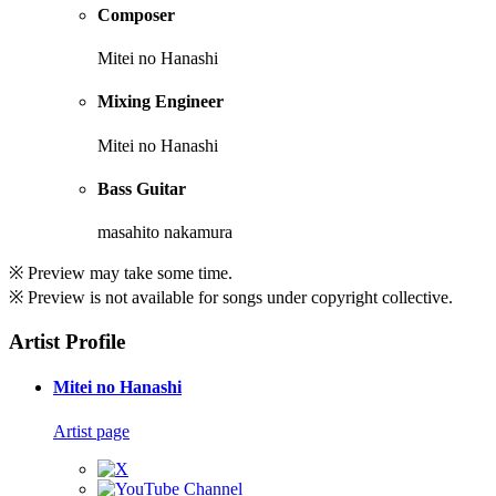
Composer
Mitei no Hanashi
Mixing Engineer
Mitei no Hanashi
Bass Guitar
masahito nakamura
※ Preview may take some time.
※ Preview is not available for songs under copyright collective.
Artist Profile
Mitei no Hanashi
Artist page