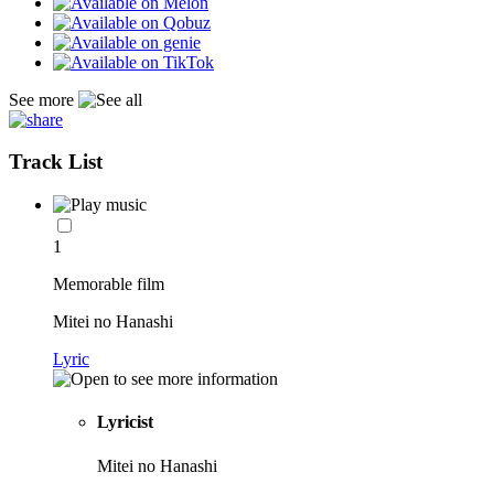
See more
Track List
1
Memorable film
Mitei no Hanashi
Lyric
Lyricist
Mitei no Hanashi