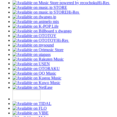
Hi-Res
Hi-Res
Hi-Res