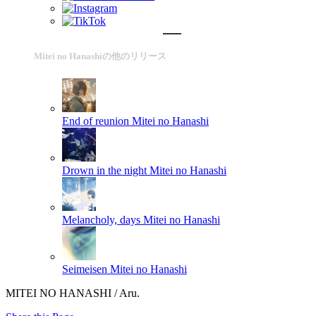
Mitei no Hanashiの他のリリース
End of reunion
Mitei no Hanashi
Drown in the night
Mitei no Hanashi
Melancholy, days
Mitei no Hanashi
Seimeisen
Mitei no Hanashi
MITEI NO HANASHI / Aru.