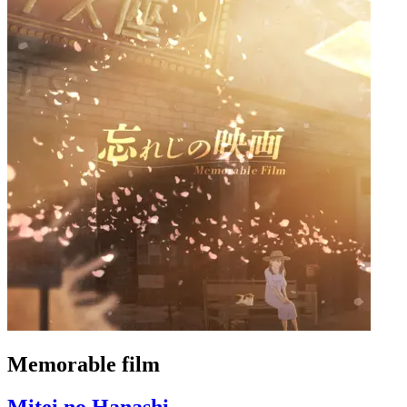
Memorable film
Mitei no Hanashi