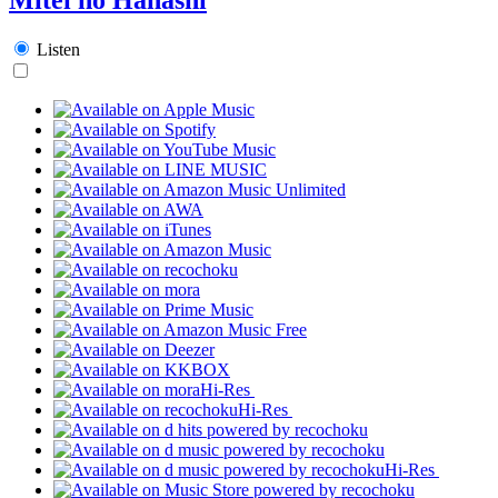
Listen
Hi-Res
Hi-Res
Hi-Res