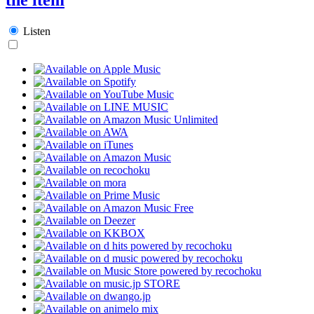
Listen