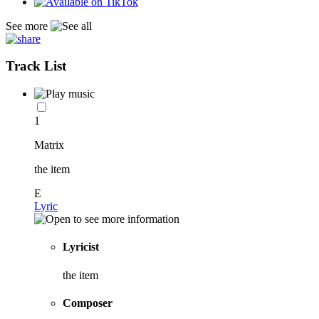
See more
Track List
1
Matrix
the item
E
Lyric
Lyricist
the item
Composer