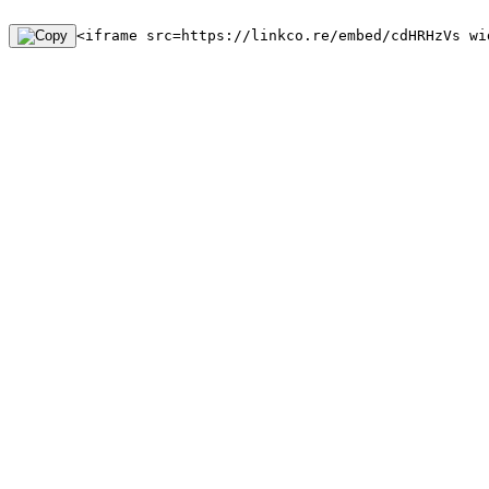
<iframe src=https://linkco.re/embed/cdHRHzVs wi