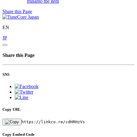
minamo
the item
Share this Page
EN
JP
Share this Page
SNS
Copy URL
https://linkco.re/cdHRHzVs
Copy Embed Code