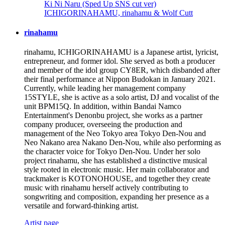
Ki Ni Naru (Sped Up SNS cut ver)
ICHIGORINAHAMU, rinahamu & Wolf Cutt
rinahamu
rinahamu, ICHIGORINAHAMU is a Japanese artist, lyricist,
entrepreneur, and former idol. She served as both a producer
and member of the idol group CY8ER, which disbanded after
their final performance at Nippon Budokan in January 2021.
Currently, while leading her management company
15STYLE, she is active as a solo artist, DJ and vocalist of the
unit BPM15Q. In addition, within Bandai Namco
Entertainment's Denonbu project, she works as a partner
company producer, overseeing the production and
management of the Neo Tokyo area Tokyo Den-Nou and
Neo Nakano area Nakano Den-Nou, while also performing as
the character voice for Tokyo Den-Nou. Under her solo
project rinahamu, she has established a distinctive musical
style rooted in electronic music. Her main collaborator and
trackmaker is KOTONOHOUSE, and together they create
music with rinahamu herself actively contributing to
songwriting and composition, expanding her presence as a
versatile and forward-thinking artist.
Artist page