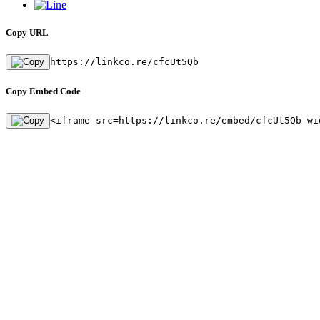
Copy URL
https://linkco.re/cfcUt5Qb
Copy Embed Code
<iframe src=https://linkco.re/embed/cfcUt5Qb wi