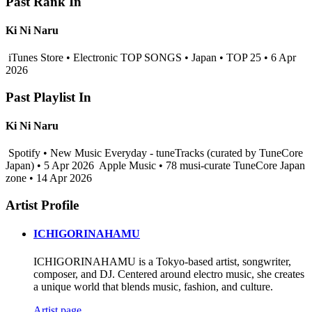
Past Rank In
Ki Ni Naru
iTunes Store • Electronic TOP SONGS • Japan • TOP 25 • 6 Apr
2026
Past Playlist In
Ki Ni Naru
Spotify • New Music Everyday - tuneTracks (curated by TuneCore
Japan) • 5 Apr 2026
Apple Music • 78 musi-curate TuneCore Japan
zone • 14 Apr 2026
Artist Profile
ICHIGORINAHAMU
ICHIGORINAHAMU is a Tokyo-based artist, songwriter,
composer, and DJ. Centered around electro music, she creates
a unique world that blends music, fashion, and culture.
Artist page