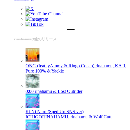
rinahamuの他のリリース
ONG (feat. yAmmy & Ringo Coisio)
rinahamu, KAJI,
Pure 100% & Yackle
0:00
rinahamu & Lost Outrider
Ki Ni Naru (Sped Up SNS ver)
ICHIGORINAHAMU, rinahamu & Wolf Cutt