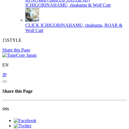
ICHIGORINAHAMU, rinahamu & Wolf Cutt
CLICK
ICHIGORINAHAMU, rinahamu, ROAR &
Wolf Cutt
15STYLE
Share this Page
EN
JP
Share this Page
SNS