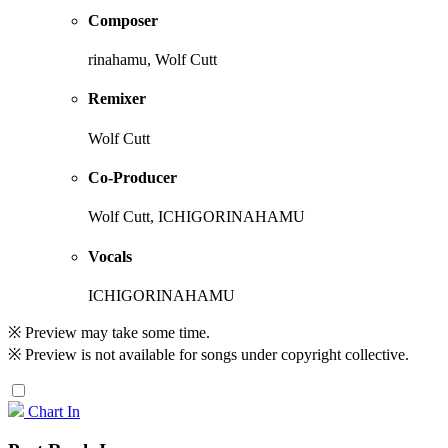
Composer
rinahamu, Wolf Cutt
Remixer
Wolf Cutt
Co-Producer
Wolf Cutt, ICHIGORINAHAMU
Vocals
ICHIGORINAHAMU
※ Preview may take some time.
※ Preview is not available for songs under copyright collective.
Chart In