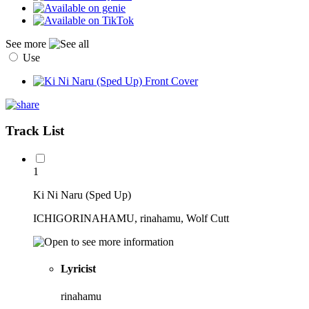
See more
Use
Track List
1
Ki Ni Naru (Sped Up)
ICHIGORINAHAMU, rinahamu, Wolf Cutt
Lyricist
rinahamu