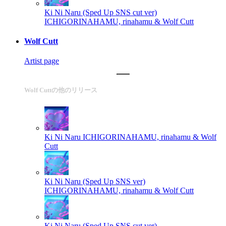
Ki Ni Naru (Sped Up SNS cut ver)
ICHIGORINAHAMU, rinahamu & Wolf Cutt
Wolf Cutt
Artist page
Wolf Cuttの他のリリース
Ki Ni Naru
ICHIGORINAHAMU, rinahamu & Wolf
Cutt
Ki Ni Naru (Sped Up SNS ver)
ICHIGORINAHAMU, rinahamu & Wolf Cutt
Ki Ni Naru (Sped Up SNS cut ver)