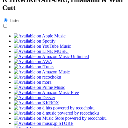
Cutt
Listen