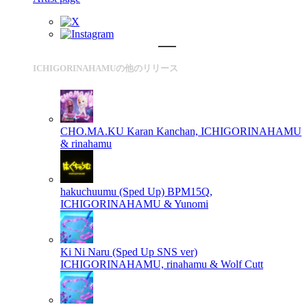
ICHIGORINAHAMUの他のリリース
CHO.MA.KU
Karan Kanchan, ICHIGORINAHAMU
& rinahamu
hakuchuumu (Sped Up)
BPM15Q,
ICHIGORINAHAMU & Yunomi
Ki Ni Naru (Sped Up SNS ver)
ICHIGORINAHAMU, rinahamu & Wolf Cutt