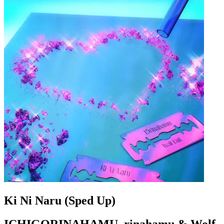
Ki Ni Naru (Sped Up)
ICHIGORINAHAMU, rinahamu & Wolf