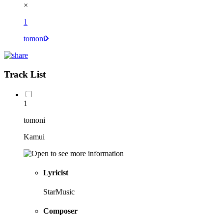
×
1
tomoni
Track List
1
tomoni
Kamui
Lyricist
StarMusic
Composer