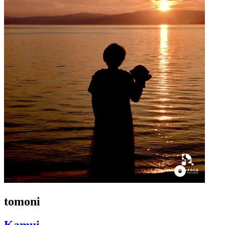
tomoni
Kamui