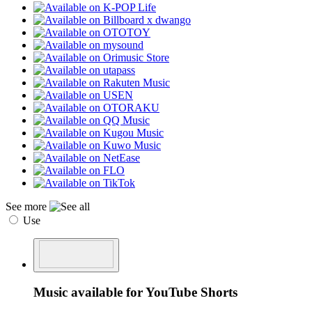
See more
Use
Music available for YouTube Shorts