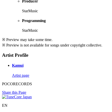
Producer
StarMusic
Programming
StarMusic
※ Preview may take some time.
※ Preview is not available for songs under copyright collective.
Artist Profile
Kamui
Artist page
POCORECORDS
Share this Page
EN