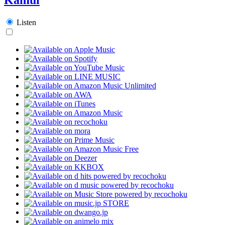
Listen