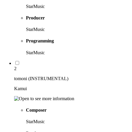
StarMusic
Producer
StarMusic
Programming
StarMusic
2
tomoni (INSTRUMENTAL)
Kamui
Composer
StarMusic