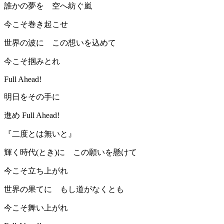
誰かの夢を 空へ紡ぐ嵐
今こそ巻き起こせ
世界の波に この想いを込めて
今こそ掴みとれ
Full Ahead!
明日をその手に
進め Full Ahead!
『二度とは無いと』
輝く時代(とき)に この願いを懸けて
今こそ立ち上がれ
世界の果てに もし道がなくとも
今こそ舞い上がれ