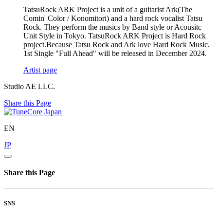
TatsuRock ARK Project is a unit of a guitarist Ark(The
Comin' Color / Konomitori) and a hard rock vocalist Tatsu
Rock. They perform the musics by Band style or Acousitc
Unit Style in Tokyo. TatsuRock ARK Project is Hard Rock
project.Because Tatsu Rock and Ark love Hard Rock Music.
1st Single "Full Ahead" will be released in December 2024.
Artist page
Studio AE LLC.
Share this Page
EN
JP
Share this Page
SNS