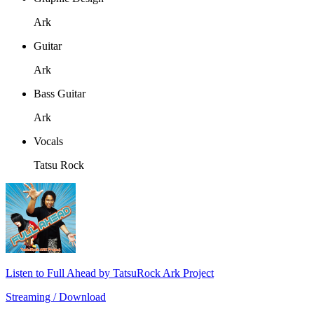
Ark
Guitar
Ark
Bass Guitar
Ark
Vocals
Tatsu Rock
Listen to Full Ahead by TatsuRock Ark Project
Streaming / Download