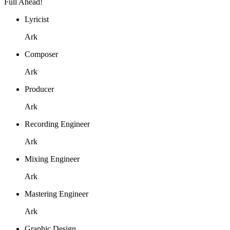
Full Ahead!
Lyricist
Ark
Composer
Ark
Producer
Ark
Recording Engineer
Ark
Mixing Engineer
Ark
Mastering Engineer
Ark
Graphic Design