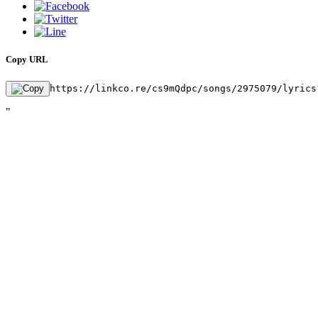
Copy URL
https://linkco.re/cs9mQdpc/songs/2975079/lyrics
"