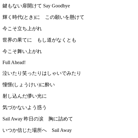
鍵もない扉開けて Say Goodbye
輝く時代(とき)に この願いを懸けて
今こそ立ち上がれ
世界の果てに もし道がなくとも
今こそ舞い上がれ
Full Ahead!
泣いたり笑ったりはしゃいでみたり
憧憬(しょうけい)に酔い
射し込んだ儚い光に
気づかないよう惑う
Sail Away 昨日の涙 胸に詰めて
いつか信じた場所へ Sail Away