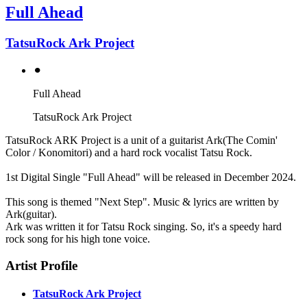
Full Ahead
TatsuRock Ark Project
⚫︎
Full Ahead
TatsuRock Ark Project
TatsuRock ARK Project is a unit of a guitarist Ark(The Comin'
Color / Konomitori) and a hard rock vocalist Tatsu Rock.
1st Digital Single "Full Ahead" will be released in December 2024.
This song is themed "Next Step". Music & lyrics are written by
Ark(guitar).
Ark was written it for Tatsu Rock singing. So, it's a speedy hard
rock song for his high tone voice.
Artist Profile
TatsuRock Ark Project