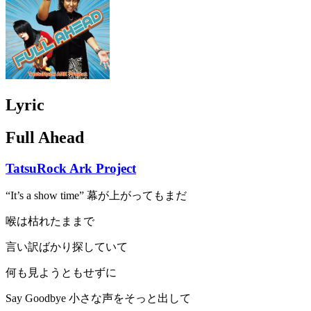
Lyric
Full Ahead
TatsuRock Ark Project
“It’s a show time” 幕が上がってもまだ
喉は枯れたままで
言い訳ばかり探していて
何も見ようともせずに
Say Goodbye 小さな声をそっと出して