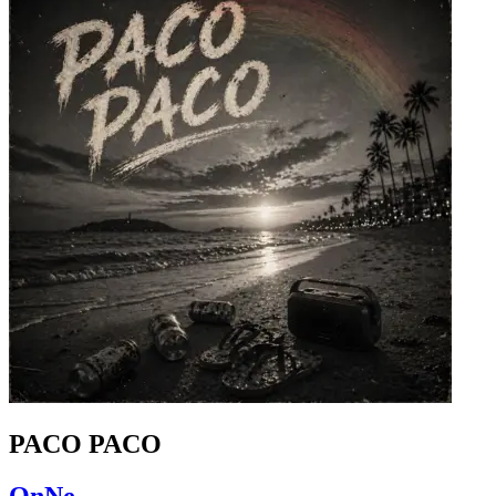
PACO PACO
OnNe