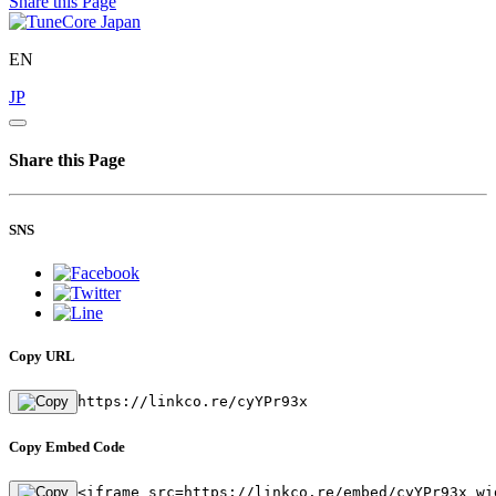
Share this Page
EN
JP
Share this Page
SNS
Copy URL
https://linkco.re/cyYPr93x
Copy Embed Code
<iframe src=https://linkco.re/embed/cyYPr93x wi