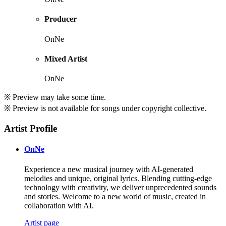
Producer
OnNe
Mixed Artist
OnNe
※ Preview may take some time.
※ Preview is not available for songs under copyright collective.
Artist Profile
OnNe
Experience a new musical journey with AI-generated
melodies and unique, original lyrics. Blending cutting-edge
technology with creativity, we deliver unprecedented sounds
and stories. Welcome to a new world of music, created in
collaboration with AI.
Artist page