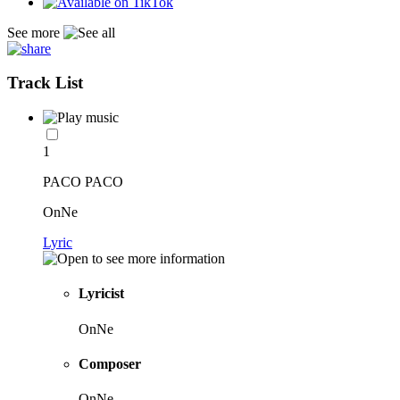
See more
Track List
1
PACO PACO
OnNe
Lyric
Lyricist
OnNe
Composer
OnNe