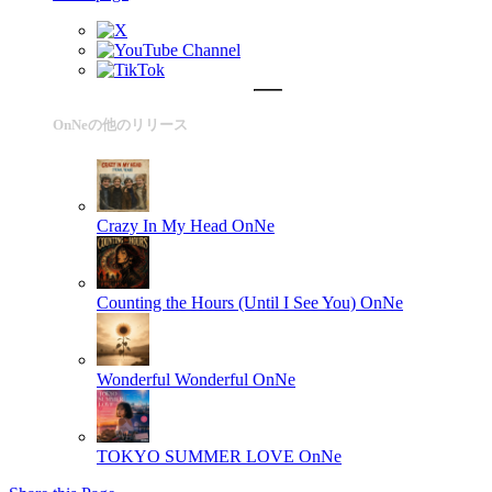
OnNeの他のリリース
Crazy In My Head
OnNe
Counting the Hours (Until I See You)
OnNe
Wonderful Wonderful
OnNe
TOKYO SUMMER LOVE
OnNe