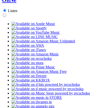
Listen