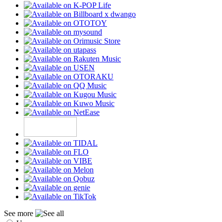
See more