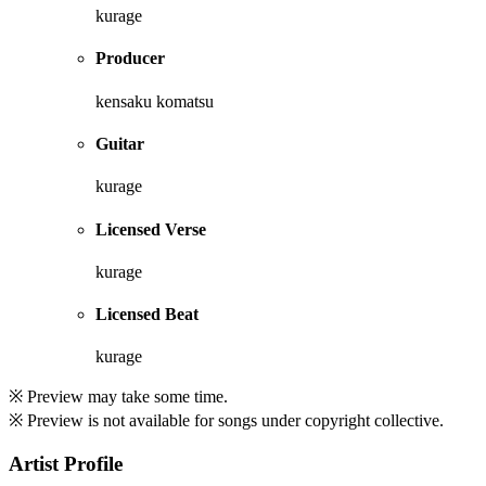
kurage
Producer
kensaku komatsu
Guitar
kurage
Licensed Verse
kurage
Licensed Beat
kurage
※ Preview may take some time.
※ Preview is not available for songs under copyright collective.
Artist Profile