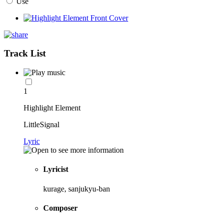
Use
Track List
1
Highlight Element
LittleSignal
Lyric
Lyricist
kurage, sanjukyu-ban
Composer