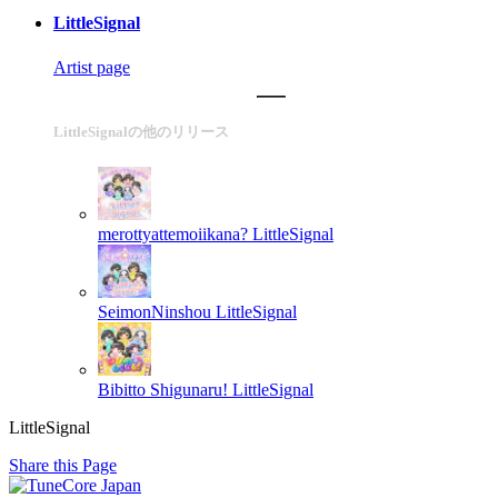
LittleSignal
Artist page
LittleSignalの他のリリース
merottyattemoiikana?
LittleSignal
SeimonNinshou
LittleSignal
Bibitto Shigunaru!
LittleSignal
LittleSignal
Share this Page