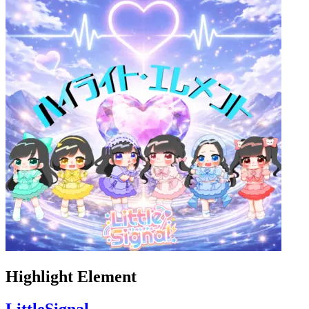
Highlight Element
LittleSignal