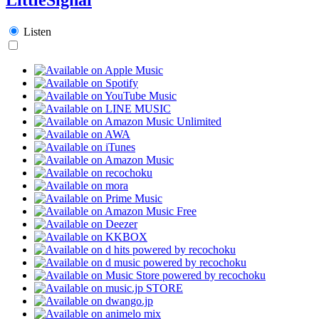
Listen