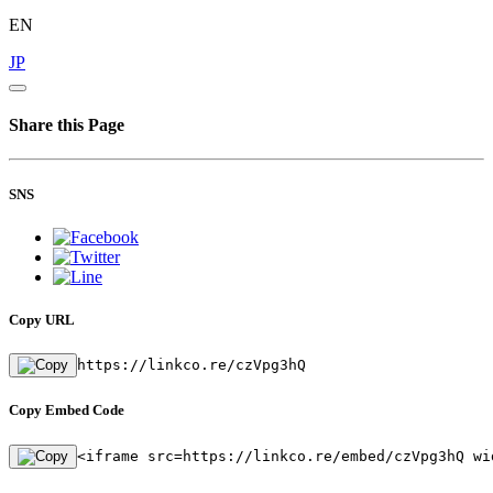
EN
JP
Share this Page
SNS
Copy URL
https://linkco.re/czVpg3hQ
Copy Embed Code
<iframe src=https://linkco.re/embed/czVpg3hQ wi