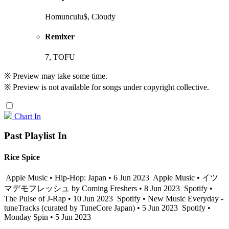
Homunculu$, Cloudy
Remixer
7, TOFU
※ Preview may take some time.
※ Preview is not available for songs under copyright collective.
Chart In
Past Playlist In
Rice Spice
Apple Music • Hip-Hop: Japan • 6 Jun 2023
Apple Music • イツ
マデモフレッシュ by Coming Freshers • 8 Jun 2023
Spotify •
The Pulse of J-Rap • 10 Jun 2023
Spotify • New Music Everyday -
tuneTracks (curated by TuneCore Japan) • 5 Jun 2023
Spotify •
Monday Spin • 5 Jun 2023