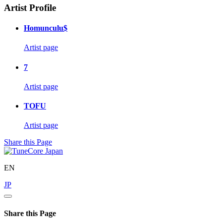
Artist Profile
Homunculu$
Artist page
7
Artist page
TOFU
Artist page
Share this Page
EN
JP
Share this Page