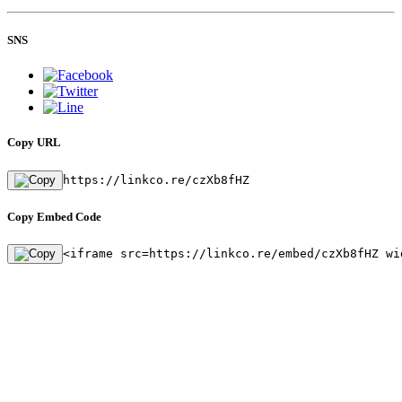
SNS
Copy URL
https://linkco.re/czXb8fHZ
Copy Embed Code
<iframe src=https://linkco.re/embed/czXb8fHZ wi