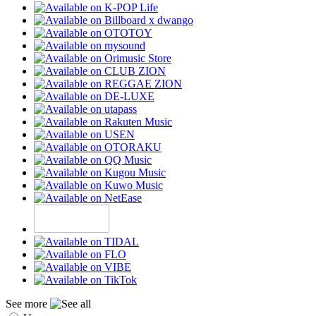
See more