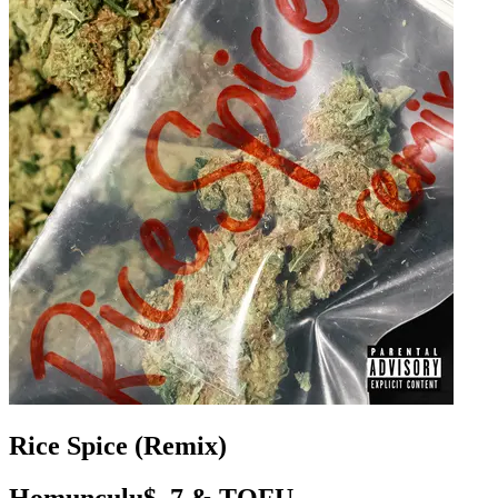
Rice Spice (Remix)
Homunculu$, 7 & TOFU