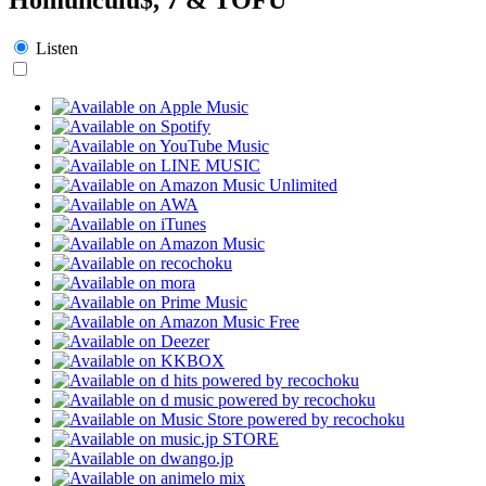
Listen