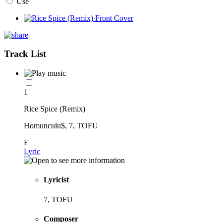
Use
Track List
1
Rice Spice (Remix)
Homunculu$, 7, TOFU
E
Lyric
Lyricist
7, TOFU
Composer