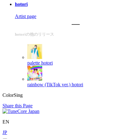
hotori
Artist page
hotoriの他のリリース
palette
hotori
rainbow (TikTok ver.)
hotori
ColorSing
Share this Page
EN
JP