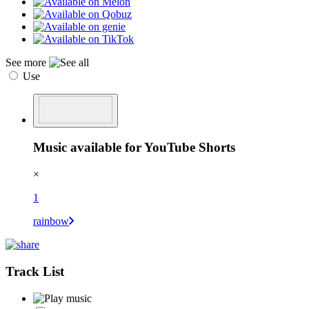
See more
Use
Music available for YouTube Shorts
×
1
rainbow
Track List