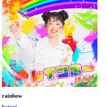
rainbow
hotori