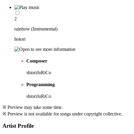
2
rainbow (Instrumental)
hotori
Composer
shioriJuRiCo
Programming
shioriJuRiCo
※ Preview may take some time.
※ Preview is not available for songs under copyright collective.
Artist Profile