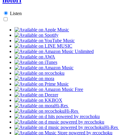
Listen
Hi-Res
Hi-Res
Hi-Res