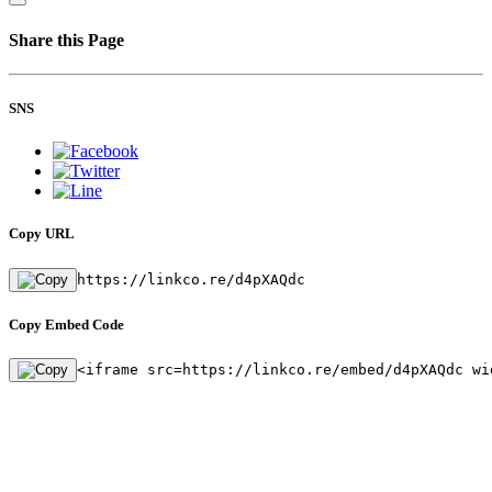
Share this Page
SNS
Copy URL
https://linkco.re/d4pXAQdc
Copy Embed Code
<iframe src=https://linkco.re/embed/d4pXAQdc wi