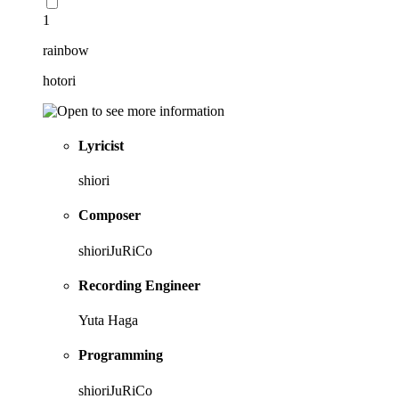
1
rainbow
hotori
Lyricist
shiori
Composer
shioriJuRiCo
Recording Engineer
Yuta Haga
Programming
shioriJuRiCo