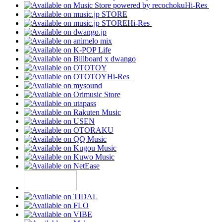
Hi-Res
Hi-Res
Hi-Res