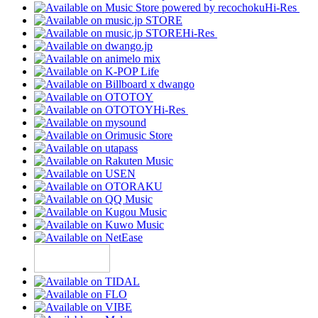
Hi-Res
Hi-Res
Hi-Res