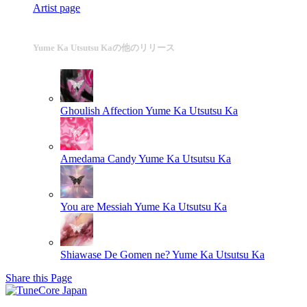
Artist page
Yume Ka Utsutsu Kaの他のリリース
Ghoulish Affection
Yume Ka Utsutsu Ka
Amedama Candy
Yume Ka Utsutsu Ka
You are Messiah
Yume Ka Utsutsu Ka
Shiawase De Gomen ne?
Yume Ka Utsutsu Ka
Share this Page