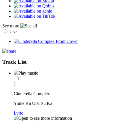
See more
Use
Track List
1
Cinderella Complex
Yume Ka Utsutsu Ka
Lyric