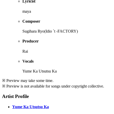
Lyricist
maya
Composer
Sugihara Ryo(Idio `t -FACTORY)
Producer
Rai
Vocals
Yume Ka Utsutsu Ka
※ Preview may take some time.
※ Preview is not available for songs under copyright collective.
Artist Profile
Yume Ka Utsutsu Ka