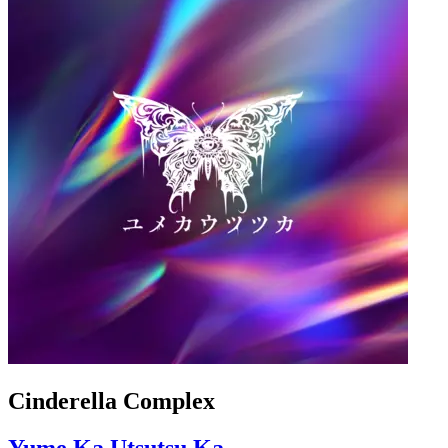
Cinderella Complex
Yume Ka Utsutsu Ka