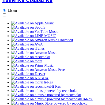
Listen
Hi-Res
Hi-Res
Hi-Res