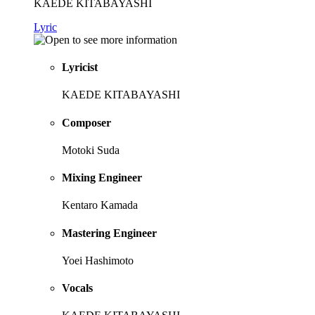
KAEDE KITABAYASHI
Lyric
Lyricist
KAEDE KITABAYASHI
Composer
Motoki Suda
Mixing Engineer
Kentaro Kamada
Mastering Engineer
Yoei Hashimoto
Vocals