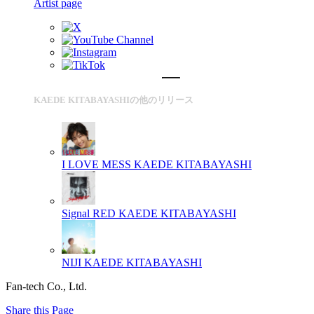
Artist page
KAEDE KITABAYASHIの他のリリース
I LOVE MESS
KAEDE KITABAYASHI
Signal RED
KAEDE KITABAYASHI
NIJI
KAEDE KITABAYASHI
Fan-tech Co., Ltd.
Share this Page