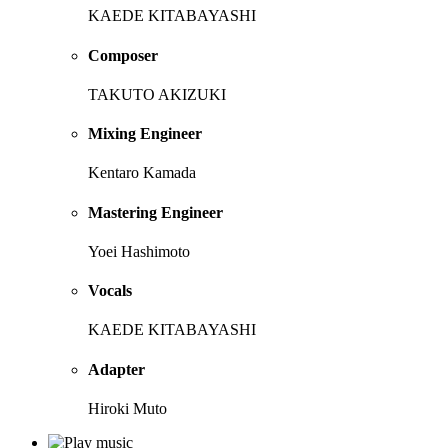
KAEDE KITABAYASHI
Composer
TAKUTO AKIZUKI
Mixing Engineer
Kentaro Kamada
Mastering Engineer
Yoei Hashimoto
Vocals
KAEDE KITABAYASHI
Adapter
Hiroki Muto