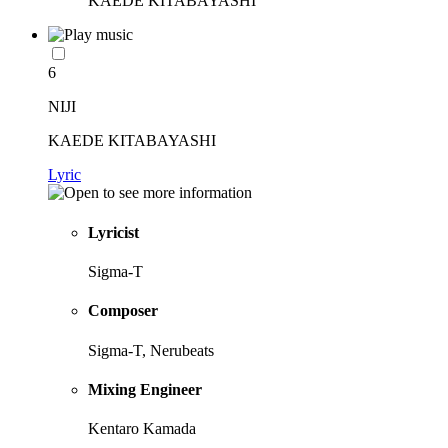
KAEDE KITABAYASHI
6
NIJI
KAEDE KITABAYASHI
Lyric
Lyricist
Sigma-T
Composer
Sigma-T, Nerubeats
Mixing Engineer
Kentaro Kamada