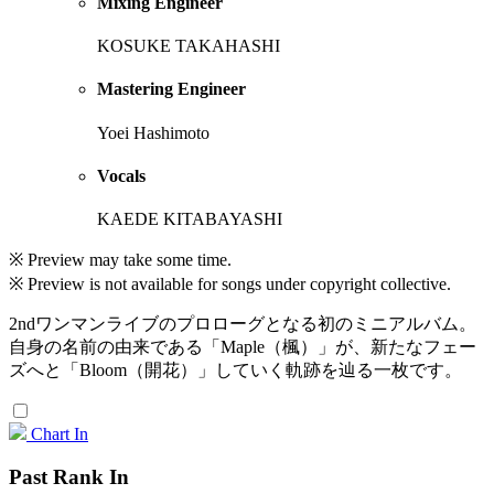
Mixing Engineer
KOSUKE TAKAHASHI
Mastering Engineer
Yoei Hashimoto
Vocals
KAEDE KITABAYASHI
※ Preview may take some time.
※ Preview is not available for songs under copyright collective.
2ndワンマンライブのプロローグとなる初のミニアルバム。
自身の名前の由来である「Maple（楓）」が、新たなフェー
ズへと「Bloom（開花）」していく軌跡を辿る一枚です。
Chart In
Past Rank In