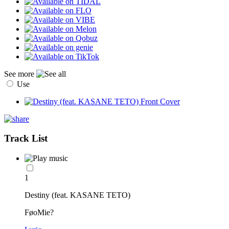
See more
Use
Track List
1
Destiny (feat. KASANE TETO)
FøoMie?