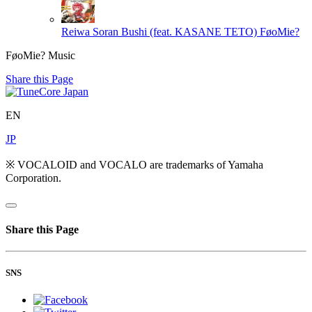
Reiwa Soran Bushi (feat. KASANE TETO)
FøoMie?
FøoMie? Music
Share this Page
EN
JP
※ VOCALOID and VOCALO are trademarks of Yamaha
Corporation.
Share this Page
SNS