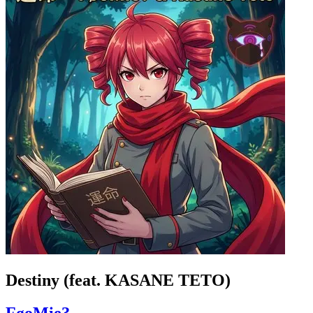
Destiny (feat. KASANE TETO)
FøoMie?