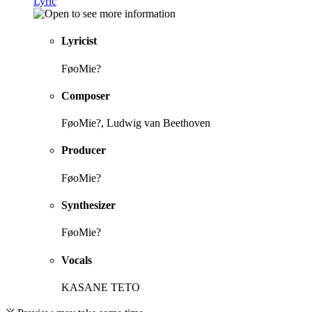
Lyric
Lyricist
FøoMie?
Composer
FøoMie?, Ludwig van Beethoven
Producer
FøoMie?
Synthesizer
FøoMie?
Vocals
KASANE TETO