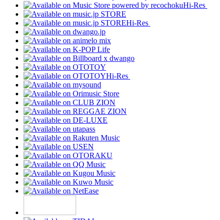
Hi-Res
Hi-Res
Hi-Res