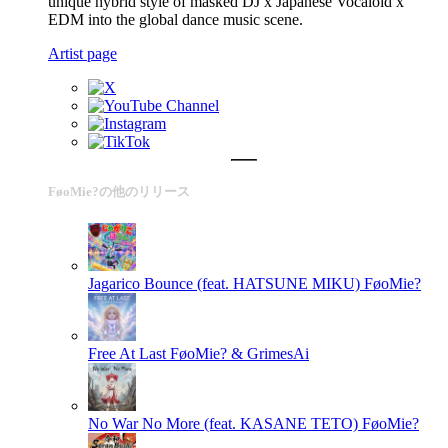
unique hybrid style of masked DJ x Japanese Vocaloid x
EDM into the global dance music scene.
Artist page
FøoMie?の他のリリース
Jagarico Bounce (feat. HATSUNE MIKU)
FøoMie?
Free At Last
FøoMie? & GrimesAi
No War No More (feat. KASANE TETO)
FøoMie?