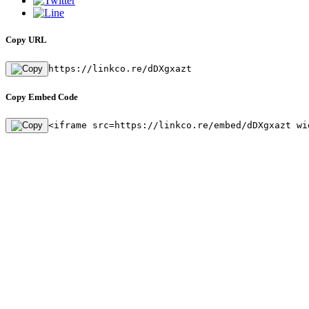
Copy URL
https://linkco.re/dDXgxazt
Copy Embed Code
<iframe src=https://linkco.re/embed/dDXgxazt wi