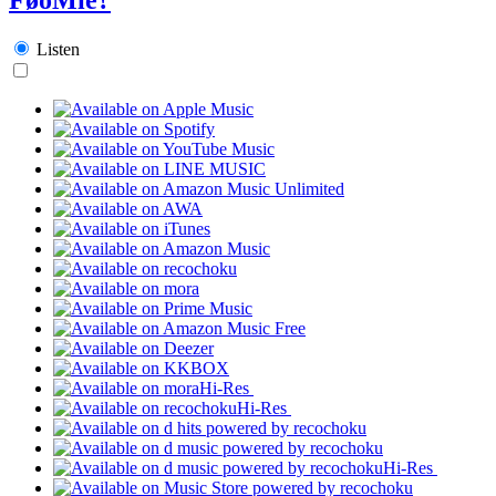
Listen
Hi-Res
Hi-Res
Hi-Res