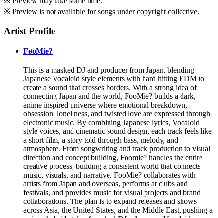
※ Preview may take some time.
※ Preview is not available for songs under copyright collective.
Artist Profile
FøoMie?
This is a masked DJ and producer from Japan, blending
Japanese Vocaloid style elements with hard hitting EDM to
create a sound that crosses borders. With a strong idea of
connecting Japan and the world, FooMie? builds a dark,
anime inspired universe where emotional breakdown,
obsession, loneliness, and twisted love are expressed through
electronic music. By combining Japanese lyrics, Vocaloid
style voices, and cinematic sound design, each track feels like
a short film, a story told through bass, melody, and
atmosphere. From songwriting and track production to visual
direction and concept building, Foomie? handles the entire
creative process, building a consistent world that connects
music, visuals, and narrative. FooMie? collaborates with
artists from Japan and overseas, performs at clubs and
festivals, and provides music for visual projects and brand
collaborations. The plan is to expand releases and shows
across Asia, the United States, and the Middle East, pushing a