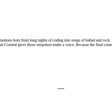
ions born from long nights of coding into songs of ballad and rock. It 
st Commit gives those unspoken truths a voice. Because the final commit