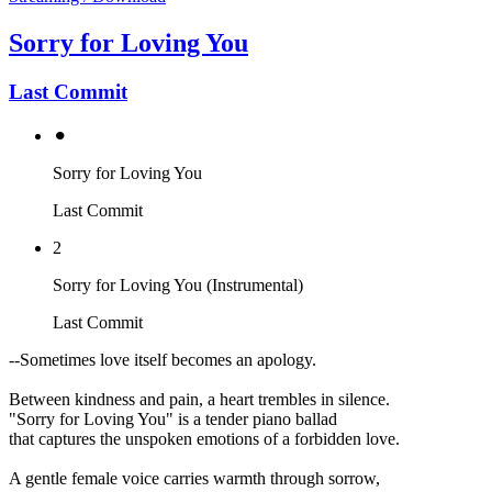
Sorry for Loving You
Last Commit
⚫︎
Sorry for Loving You
Last Commit
2
Sorry for Loving You (Instrumental)
Last Commit
--Sometimes love itself becomes an apology.
Between kindness and pain, a heart trembles in silence.
"Sorry for Loving You" is a tender piano ballad
that captures the unspoken emotions of a forbidden love.
A gentle female voice carries warmth through sorrow,