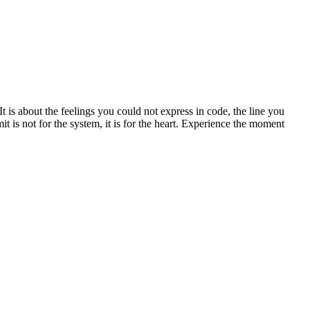
is about the feelings you could not express in code, the line you
 is not for the system, it is for the heart. Experience the moment