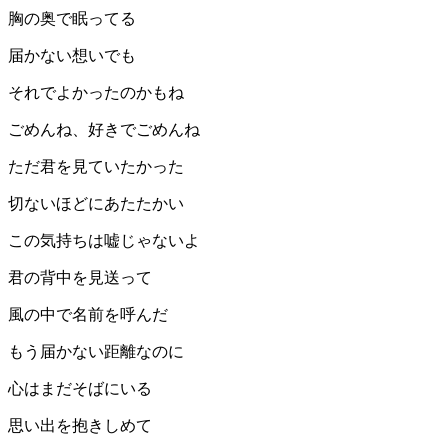
胸の奥で眠ってる
届かない想いでも
それでよかったのかもね
ごめんね、好きでごめんね
ただ君を見ていたかった
切ないほどにあたたかい
この気持ちは嘘じゃないよ
君の背中を見送って
風の中で名前を呼んだ
もう届かない距離なのに
心はまだそばにいる
思い出を抱きしめて