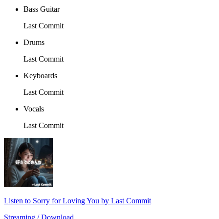
Bass Guitar
Last Commit
Drums
Last Commit
Keyboards
Last Commit
Vocals
Last Commit
Listen to Sorry for Loving You by Last Commit
Streaming / Download