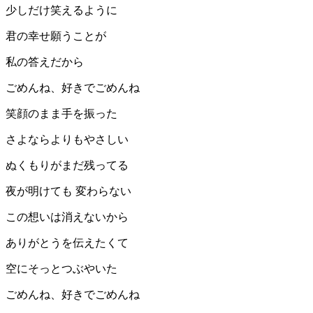
少しだけ笑えるように
君の幸せ願うことが
私の答えだから
ごめんね、好きでごめんね
笑顔のまま手を振った
さよならよりもやさしい
ぬくもりがまだ残ってる
夜が明けても 変わらない
この想いは消えないから
ありがとうを伝えたくて
空にそっとつぶやいた
ごめんね、好きでごめんね