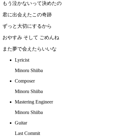
もう泣かないって決めたの
君に出会えたこの奇跡
ずっと大切にするから
おやすみ そして ごめんね
また夢で会えたらいいな
Lyricist
Minoru Shiiba
Composer
Minoru Shiiba
Mastering Engineer
Minoru Shiiba
Guitar
Last Commit