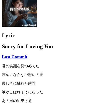
Lyric
Sorry for Loving You
Last Commit
君の笑顔を見つめてた
言葉にならない想いの波
優しさに触れた瞬間
涙がこぼれそうになった
あの日の約束さえ