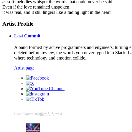
as soft melodies whisper the words that could never be said.
Even if the love remained unspoken,
it was real, and it still lingers like a fading light in the heart.
Artist Profile
Last Commit
A band formed by active programmers and engineers, turning emot
deleted before review, the words you never typed into Slack. La
where technology and emotion collide.
Artist page
Last Commitの他のリリース