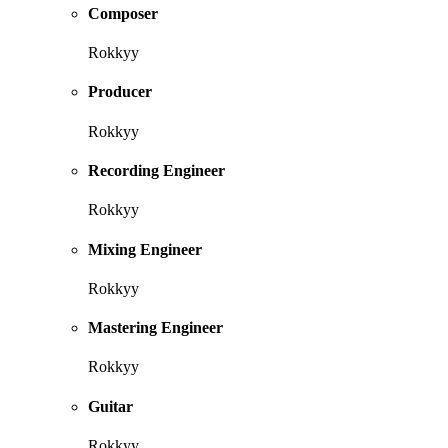
Composer
Rokkyy
Producer
Rokkyy
Recording Engineer
Rokkyy
Mixing Engineer
Rokkyy
Mastering Engineer
Rokkyy
Guitar
Rokkyy