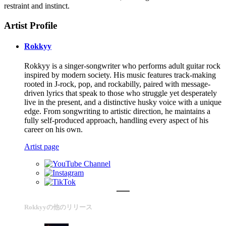
restraint and instinct.
Artist Profile
Rokkyy
Rokkyy is a singer-songwriter who performs adult guitar rock
inspired by modern society. His music features track-making
rooted in J-rock, pop, and rockabilly, paired with message-
driven lyrics that speak to those who struggle yet desperately
live in the present, and a distinctive husky voice with a unique
edge. From songwriting to artistic direction, he maintains a
fully self-produced approach, handling every aspect of his
career on his own.
Artist page
Rokkyyの他のリリース