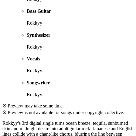
Bass Guitar
Rokkyy
Synthesizer
Rokkyy
Vocals
Rokkyy
Songwriter
Rokkyy
※ Preview may take some time.
※ Preview is not available for songs under copyright collective.
Rokkyy's 3rd digital single turns ocean breeze, tequila, sunburned
skin and midnight desire into adult guitar rock. Japanese and English
lines collide with a chant-like chorus, blurring the line between