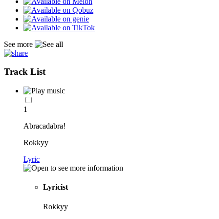
See more
Track List
1
Abracadabra!
Rokkyy
Lyric
Lyricist
Rokkyy