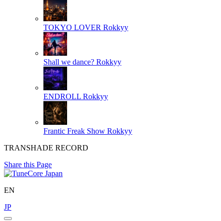
TOKYO LOVER
Rokkyy
Shall we dance?
Rokkyy
ENDROLL
Rokkyy
Frantic Freak Show
Rokkyy
TRANSHADE RECORD
Share this Page
EN
JP