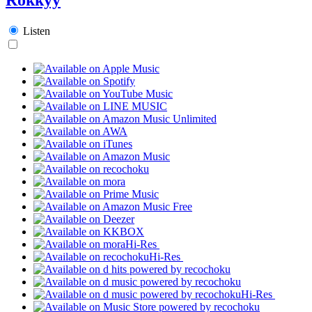
Listen
Hi-Res
Hi-Res
Hi-Res