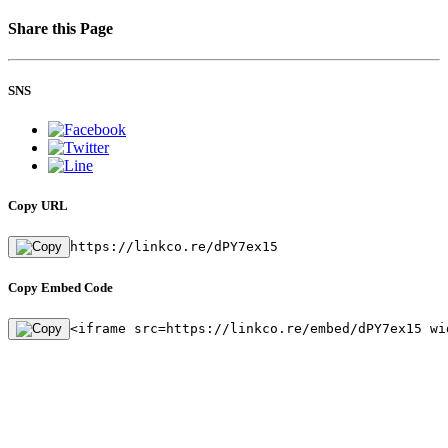
Share this Page
SNS
Copy URL
https://linkco.re/dPY7ex15
Copy Embed Code
<iframe src=https://linkco.re/embed/dPY7ex15 wi