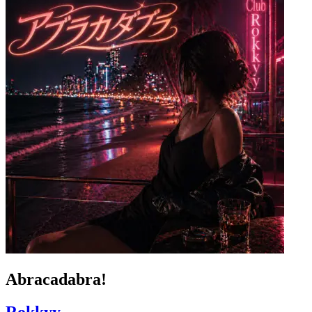
Abracadabra!
Rokkyy