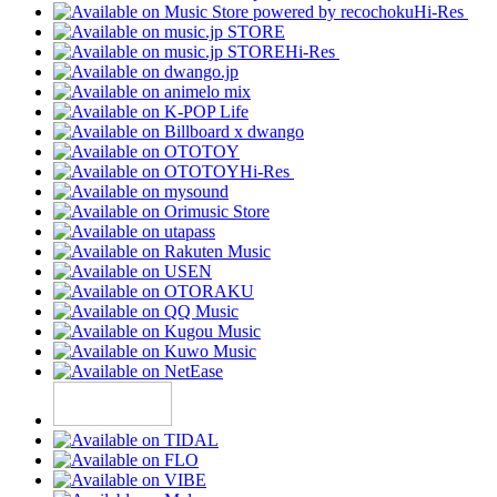
Hi-Res
Hi-Res
Hi-Res