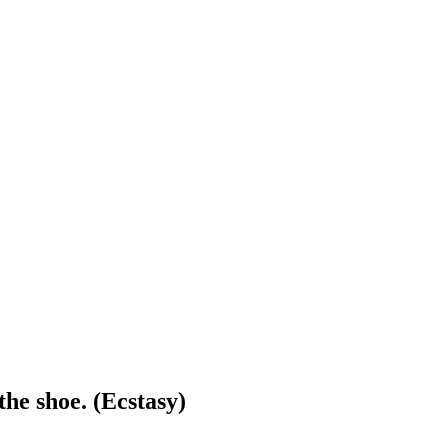
 the shoe. (Ecstasy)