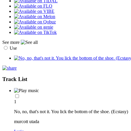
See more
Use
Track List
1
No, no, that's not it. You lick the bottom of the shoe. (Ecstasy)
murcott utada