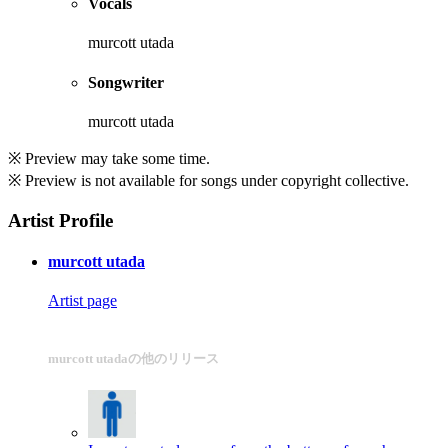
Vocals
murcott utada
Songwriter
murcott utada
※ Preview may take some time.
※ Preview is not available for songs under copyright collective.
Artist Profile
murcott utada
Artist page
murcott utadaの他のリリース