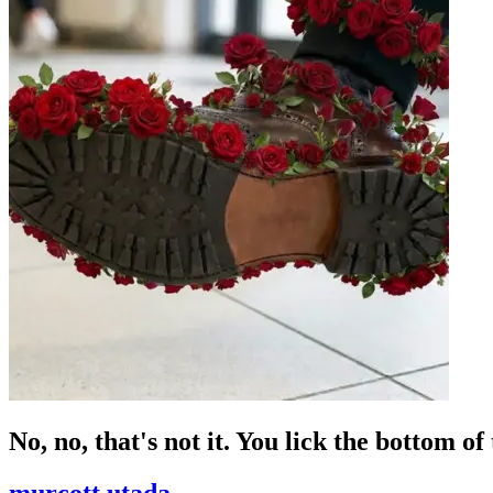
No, no, that's not it. You lick the bottom of
murcott utada