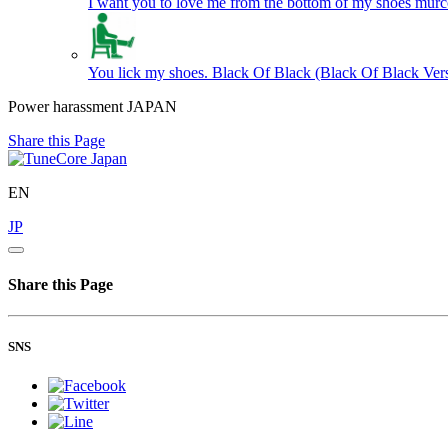
I want you to love me from the bottom of my shoes
murc
You lick my shoes. Black Of Black (Black Of Black Ver
Power harassment JAPAN
Share this Page
EN
JP
Share this Page
SNS