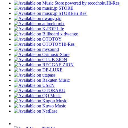
Hi-Res
Hi-Res
Hi-Res