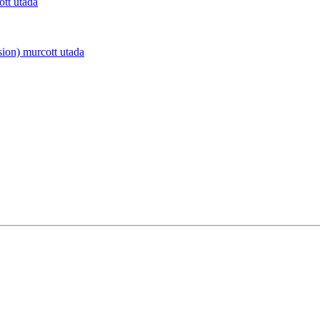
ott utada
sion)
murcott utada