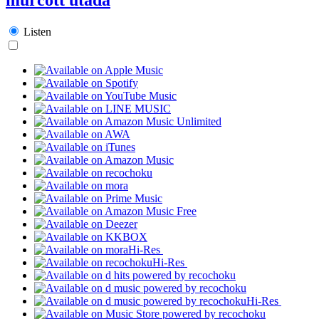
Listen
Hi-Res
Hi-Res
Hi-Res