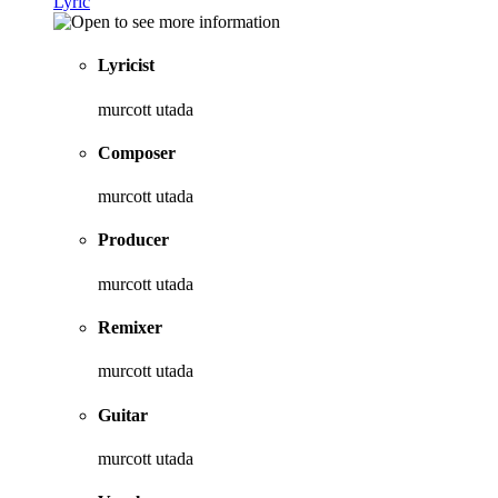
Lyric
Lyricist
murcott utada
Composer
murcott utada
Producer
murcott utada
Remixer
murcott utada
Guitar
murcott utada