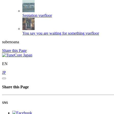
Sepiation
vuefloor
You say you are waiting for something
vuefloor
subenoana
Share this Page
EN
JP
Share this Page
SNS