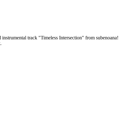
FI instrumental track "Timeless Intersection" from subenoana!
.