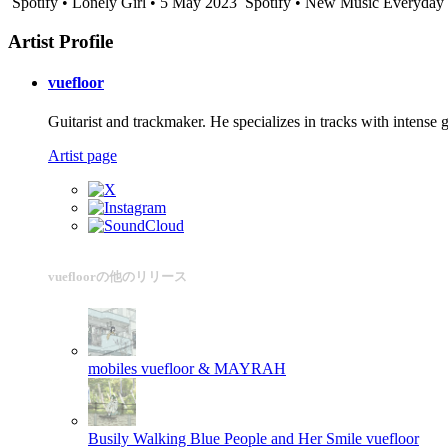
Spotify • Lonely Girl • 5 May 2023
Spotify • New Music Everyday -
Artist Profile
vuefloor
Guitarist and trackmaker. He specializes in tracks with intense 
Artist page
vuefloorの他のリリース
mobiles
vuefloor & MAYRAH
Busily Walking Blue People and Her Smile
vuefloor