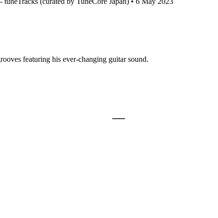
 tuneTracks (curated by TuneCore Japan) • 6 May 2023
grooves featuring his ever-changing guitar sound.