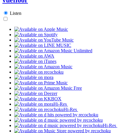
Listen
Hi-Res
Hi-Res
Hi-Res