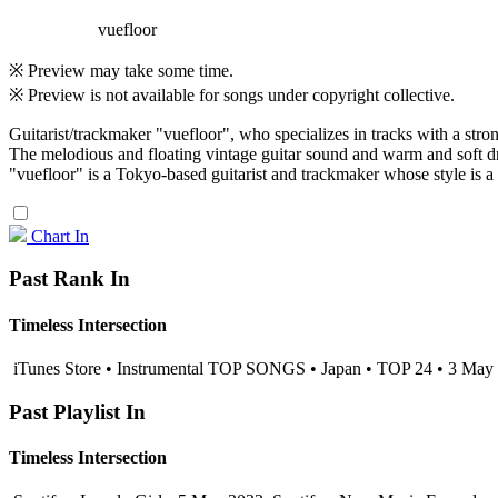
vuefloor
※ Preview may take some time.
※ Preview is not available for songs under copyright collective.
Guitarist/trackmaker "vuefloor", who specializes in tracks with a str
The melodious and floating vintage guitar sound and warm and soft dr
"vuefloor" is a Tokyo-based guitarist and trackmaker whose style is 
Chart In
Past Rank In
Timeless Intersection
iTunes Store • Instrumental TOP SONGS • Japan • TOP 24 • 3 May
Past Playlist In
Timeless Intersection