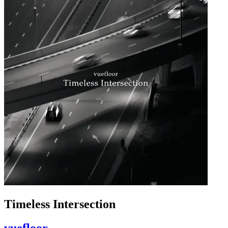
Timeless Intersection
vuefloor