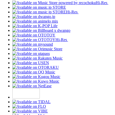
Hi-Res
Hi-Res
Hi-Res