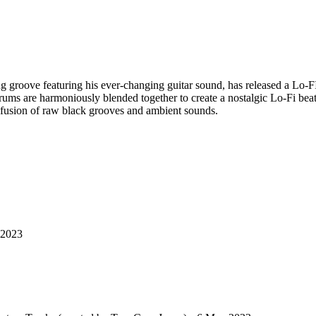
ong groove featuring his ever-changing guitar sound, has released a Lo-
ums are harmoniously blended together to create a nostalgic Lo-Fi beat
a fusion of raw black grooves and ambient sounds.
 2023