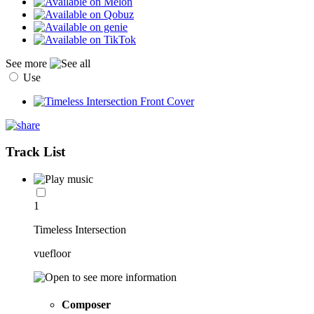
See more
Use
Track List
1
Timeless Intersection
vuefloor
Composer