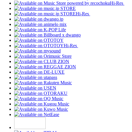
Hi-Res
Hi-Res
Hi-Res