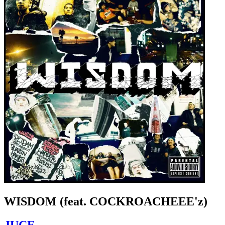
WISDOM (feat. COCKROACHEEE'z)
JUCE