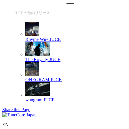
JUCEの他のリリース
Rhyme Wire
JUCE
The Royalty
JUCE
ONEGRAM
JUCE
wangram
JUCE
Share this Page
EN