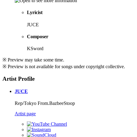
Lyricist
JUCE
Composer
KSword
※ Preview may take some time.
※ Preview is not available for songs under copyright collective.
Artist Profile
JUCE
Rep/Tokyo From.BazbeeStoop
Artist page