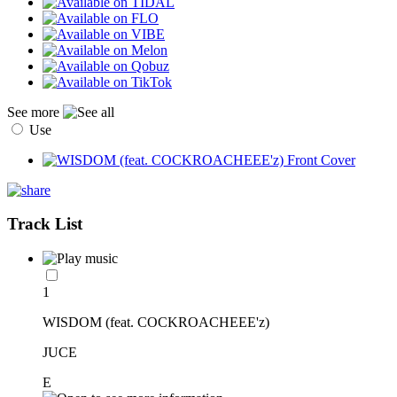
See more
Use
Track List
1
WISDOM (feat. COCKROACHEEE'z)
JUCE
E