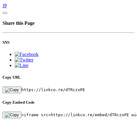
JP
Share this Page
SNS
Copy URL
https://linkco.re/dTRczxPE
Copy Embed Code
<iframe src=https://linkco.re/embed/dTRczxPE wi