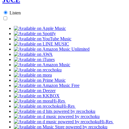
Listen
Hi-Res
Hi-Res
Hi-Res