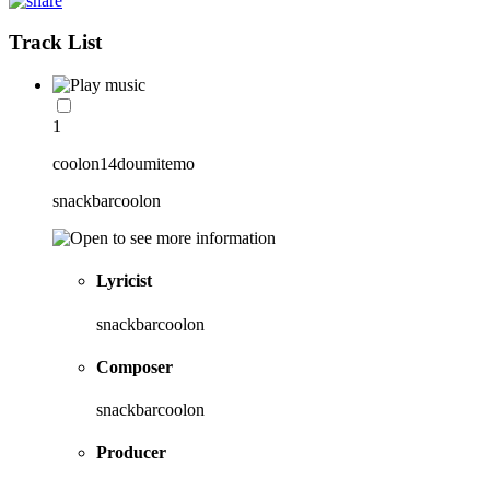
Track List
1
coolon14doumitemo
snackbarcoolon
Lyricist
snackbarcoolon
Composer
snackbarcoolon
Producer