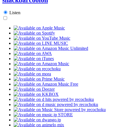
Listen