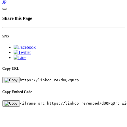
JP
Share this Page
SNS
Copy URL
https://linkco.re/dUQPqDrp
Copy Embed Code
<iframe src=https://linkco.re/embed/dUQPqDrp wi