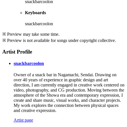
snackbarcoolon
Keyboards
snackbarcoolon
※ Preview may take some time.
※ Preview is not available for songs under copyright collective.
Artist Profile
snackbarcoolon
Owner of a snack bar in Nagamachi, Sendai. Drawing on
over 40 years of experience in graphic design and art
direction, I am currently engaged in creative work centered on
video, photography, and CG production. Moving between the
atmosphere of the Showa era and contemporary expression, I
create and share music, visual works, and character projects.
My work explores the connection between physical spaces
and creative expression.
Artist page