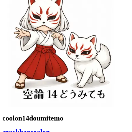
coolon14doumitemo
snackbarcoolon