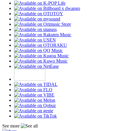
See more