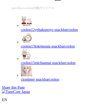
snackbarcoolonの他のリリース
coolon12yohakunoyo
snackbarcoolon
coolon13tokeinouta
snackbarcoolon
coolon15michiannai
snackbarcoolon
clontimer
snackbarcoolon
Share this Page
EN