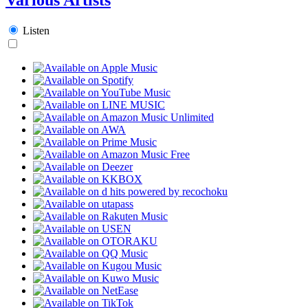
Listen