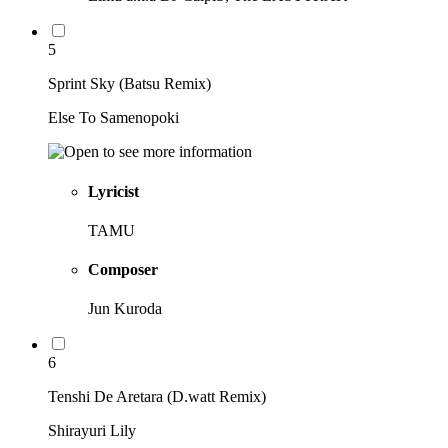
5
Sprint Sky (Batsu Remix)
Else To Samenopoki
Lyricist
TAMU
Composer
Jun Kuroda
6
Tenshi De Aretara (D.watt Remix)
Shirayuri Lily