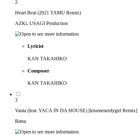
2
Heart Beat (2021 TAMU Remix)
AZKi, USAGI Production
Lyricist
KAN TAKAHIKO
Composer
KAN TAKAHIKO
3
Vanta (feat. YACA IN DA HOUSE) [kissmenerdygirl Remix]
Batsu