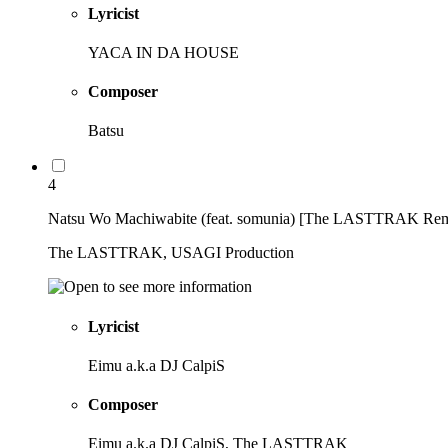
Lyricist
YACA IN DA HOUSE
Composer
Batsu
4
Natsu Wo Machiwabite (feat. somunia) [The LASTTRAK Rem
The LASTTRAK, USAGI Production
Lyricist
Eimu a.k.a DJ CalpiS
Composer
Eimu a.k.a DJ CalpiS, The LASTTRAK