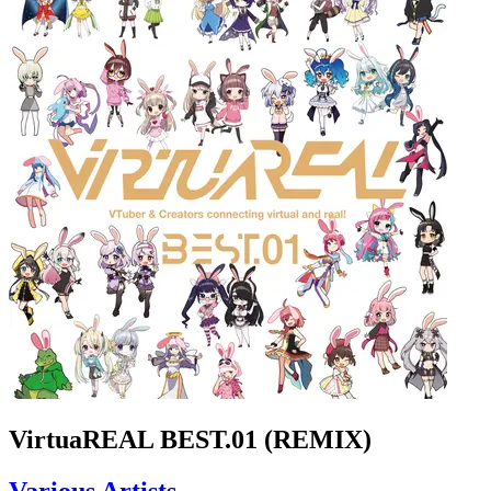
VirtuaREAL BEST.01 (REMIX)
Various Artists