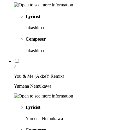
Lyricist
takashima
Composer
takashima
7
You & Me (AkkeY Remix)
Yumena Nemukawa
Lyricist
Yumena Nemukawa
Composer