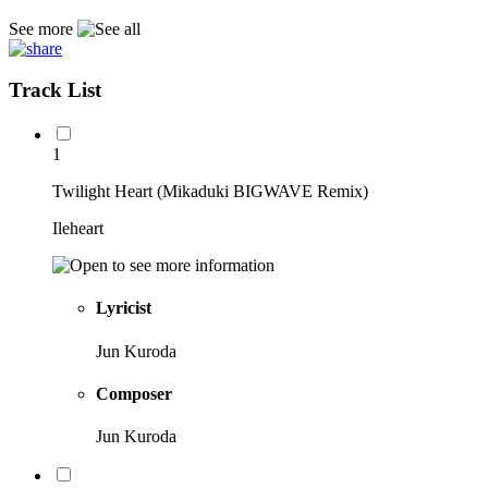
See more
Track List
1
Twilight Heart (Mikaduki BIGWAVE Remix)
Ileheart
Lyricist
Jun Kuroda
Composer
Jun Kuroda