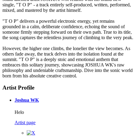
single, "T O P" - a track entirely self-produced, written, performed,
mixed, and mastered by the artist himself.
"T O P" delivers a powerful electronic energy, yet remains
grounded in a calm, deliberate confidence, echoing the sound of
someone firmly stepping forward on their own path. True to its title,
the song captures the relentless journey of climbing to the very peak.
However, the higher one climbs, the lonelier the view becomes. As
others fade away, the track delves into the isolation found at the
summit. "T O P" is a deeply stoic and emotional anthem that
embraces this solitary journey, showcasing JOSHUA WK's raw
philosophy and undeniable craftsmanship. Dive into the sonic world
born from his absolute creative control.
Artist Profile
Joshua WK
Helo
Artist page