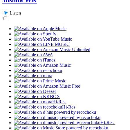
Listen
Hi-Res
Hi-Res
Hi-Res