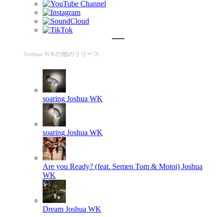
Joshua WKの他のリリース
soaring
Joshua WK
soaring
Joshua WK
Are you Ready? (feat. Semen Tom & Motoi)
Joshua
WK
Dream
Joshua WK