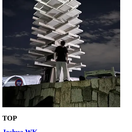
TOP
Joshua WK