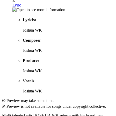
E
Lyric
Lyricist
Joshua WK
Composer
Joshua WK
Producer
Joshua WK
Vocals
Joshua WK
※ Preview may take some time.
※ Preview is not available for songs under copyright collective.
Multi-talented artist JOSHUA WK returns with his brand-new