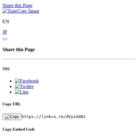
Share this Page
EN
JP
Share this Page
SNS
Copy URL
https://linkco.re/dVysUd8z
Copy Embed Code