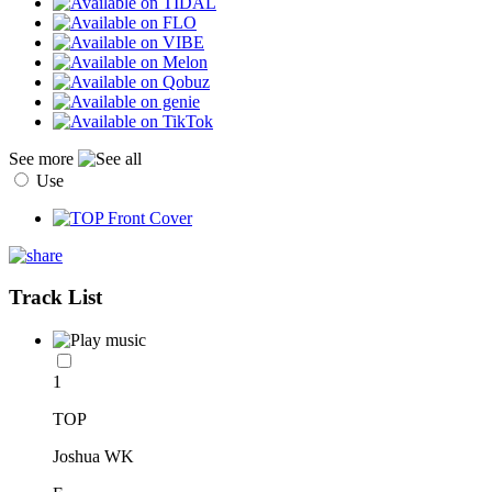
See more
Use
Track List
1
TOP
Joshua WK