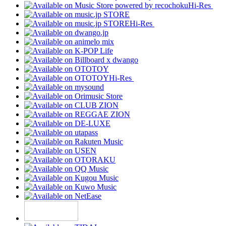
Hi-Res
Hi-Res
Hi-Res