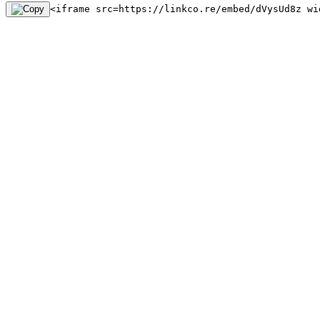
<iframe src=https://linkco.re/embed/dVysUd8z wi