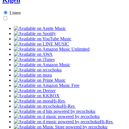
Listen
Hi-Res
Hi-Res
Hi-Res