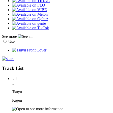
See more
Use
Track List
1
Tsuyu
Kigen