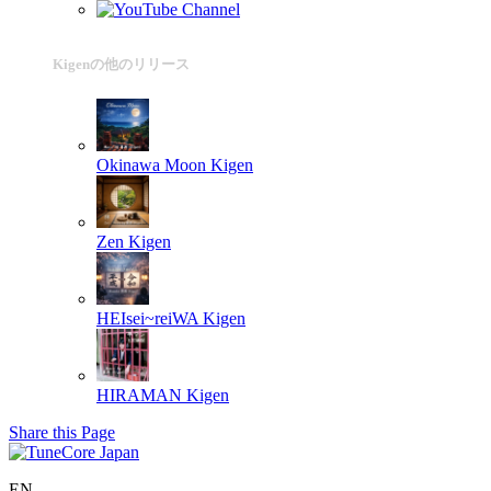
Kigenの他のリリース
Okinawa Moon
Kigen
Zen
Kigen
HEIsei~reiWA
Kigen
HIRAMAN
Kigen
Share this Page
EN