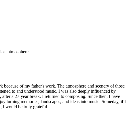
gical atmosphere.
rk because of my father's work. The atmosphere and scenery of those
istened to and understood music. I was also deeply influenced by
fter a 27-year break, I returned to composing. Since then, I have
njoy turning memories, landscapes, and ideas into music. Someday, if I
 I would be truly grateful.