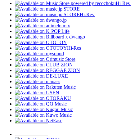
Hi-Res
Hi-Res
Hi-Res