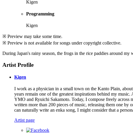
Kigen
Programming
Kigen
※ Preview may take some time.
※ Preview is not available for songs under copyright collective.
During Japan's rainy season, the frogs in the rice paddies around my 
Artist Profile
Kigen
I work as a physician in a small town on the Kanto Plain, abo
years remain one of the greatest inspirations behind my music. 
YMO and Ryuichi Sakamoto. Today, I compose freely across many 
written more than 200 pieces of music, releasing them one by on
can naturally write an enka song, I might consider that a person
Artist page