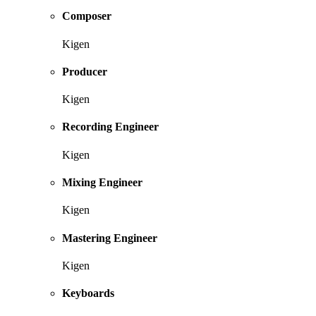
Composer
Kigen
Producer
Kigen
Recording Engineer
Kigen
Mixing Engineer
Kigen
Mastering Engineer
Kigen
Keyboards