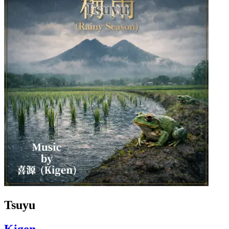
Tsuyu
Kigen