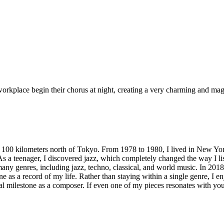
workplace begin their chorus at night, creating a very charming and ma
ut 100 kilometers north of Tokyo. From 1978 to 1980, I lived in New Yo
As a teenager, I discovered jazz, which completely changed the way I l
genres, including jazz, techno, classical, and world music. In 2018, a
e as a record of my life. Rather than staying within a single genre, I e
al milestone as a composer. If even one of my pieces resonates with you,